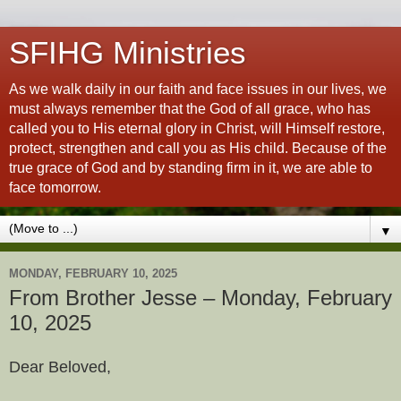
SFIHG Ministries
As we walk daily in our faith and face issues in our lives, we
must always remember that the God of all grace, who has
called you to His eternal glory in Christ, will Himself restore,
protect, strengthen and call you as His child. Because of the
true grace of God and by standing firm in it, we are able to
face tomorrow.
▼
MONDAY, FEBRUARY 10, 2025
From Brother Jesse – Monday, February
10, 2025
Dear Beloved,