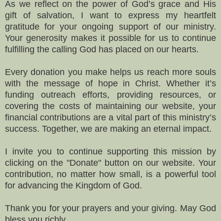
As we reflect on the power of God’s grace and His
gift of salvation, I want to express my heartfelt
gratitude for your ongoing support of our ministry.
Your generosity makes it possible for us to continue
fulfilling the calling God has placed on our hearts.
Every donation you make helps us reach more souls
with the message of hope in Christ. Whether it’s
funding outreach efforts, providing resources, or
covering the costs of maintaining our website, your
financial contributions are a vital part of this ministry’s
success. Together, we are making an eternal impact.
I invite you to continue supporting this mission by
clicking on the "Donate" button on our website. Your
contribution, no matter how small, is a powerful tool
for advancing the Kingdom of God.
Thank you for your prayers and your giving. May God
bless you richly.