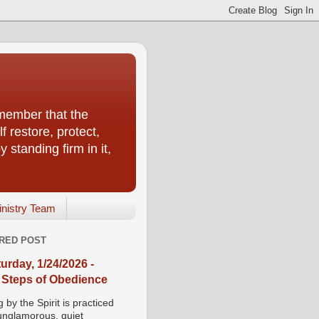
emember that the
f restore, protect,
 standing firm in it,
inistry Team
RED POST
urday, 1/24/2026 -
 Steps of Obedience
 by the Spirit is practiced
 unglamorous, quiet