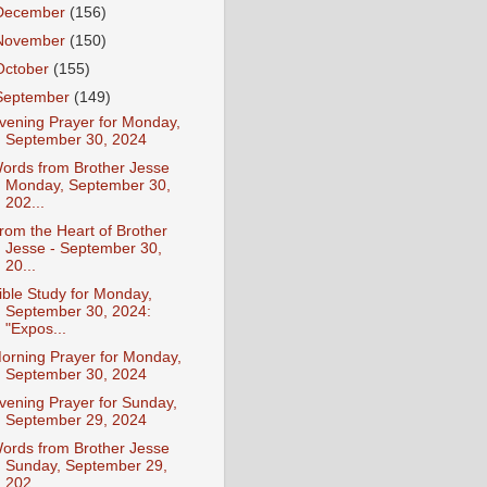
December
(156)
November
(150)
October
(155)
September
(149)
vening Prayer for Monday,
September 30, 2024
ords from Brother Jesse
Monday, September 30,
202...
rom the Heart of Brother
Jesse - September 30,
20...
ible Study for Monday,
September 30, 2024:
"Expos...
orning Prayer for Monday,
September 30, 2024
vening Prayer for Sunday,
September 29, 2024
ords from Brother Jesse
Sunday, September 29,
202...