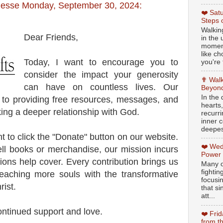
Jesse Monday, September 30, 2024:
❤️ Sat
Steps 
Walking
Dear Friends,
in the
moment
like c
Today, I want to encourage you to
you're 
consider the impact your generosity
✟ Walk
can have on countless lives. Our
Beyond
In the
d to providing free resources, messages, and
hearts
ing a deeper relationship with God.
recurr
inner c
deepest
 to click the "Donate" button on our website.
❤️ Wed
ll books or merchandise, our mission incurs
Power
ions help cover. Every contribution brings us
Many o
fightin
reaching more souls with the transformative
focusi
ist.
that si
att...
ontinued support and love.
❤️ Fri
from t