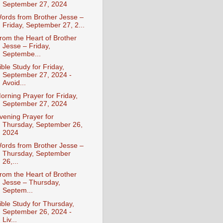
September 27, 2024
ords from Brother Jesse –
Friday, September 27, 2...
rom the Heart of Brother
Jesse – Friday,
Septembe...
ible Study for Friday,
September 27, 2024 -
Avoid...
orning Prayer for Friday,
September 27, 2024
vening Prayer for
Thursday, September 26,
2024
ords from Brother Jesse –
Thursday, September
26,...
rom the Heart of Brother
Jesse – Thursday,
Septem...
ible Study for Thursday,
September 26, 2024 -
Liv...