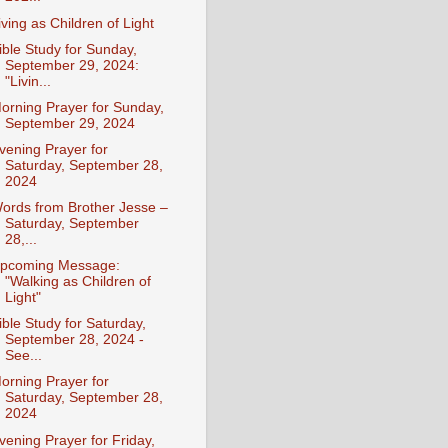
iving as Children of Light
ible Study for Sunday,
September 29, 2024:
"Livin...
orning Prayer for Sunday,
September 29, 2024
vening Prayer for
Saturday, September 28,
2024
ords from Brother Jesse –
Saturday, September
28,...
pcoming Message:
"Walking as Children of
Light"
ible Study for Saturday,
September 28, 2024 -
See...
orning Prayer for
Saturday, September 28,
2024
vening Prayer for Friday,