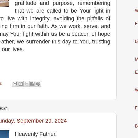
gratitude and purpose, remembering
that we are called to be Your light in
W
o live with integrity, avoiding the pitfalls of
F
ing firm in our faith. As we work, serve, and
 may Your light within us be a beacon of hope
ather, we surrender this day to You, trusting
B
r our lives.
M
E
s:
W
F
2024
Sunday, September 29, 2024
B
Heavenly Father,