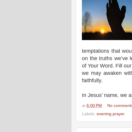
temptations that wou
on the truths we’ve 
of Your Word. Fill ou
we may awaken with
faithfully.
In Jesus’ name, we 
at
6:00 PM
No comment
Labels:
evening prayer