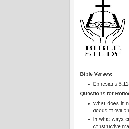
Bible Verses:
Ephesians 5:11
Questions for Refle
What does it m
deeds of evil a
In what ways c
constructive m