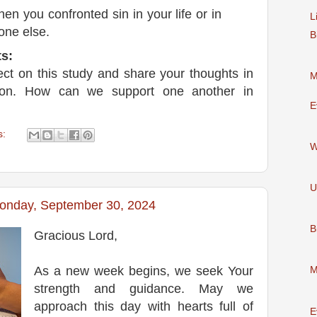
en you confronted sin in your life or in
L
one else.
B
s:
lect on this study and share your thoughts in
M
ion. How can we support one another in
E
s:
W
U
Monday, September 30, 2024
B
Gracious Lord,
As a new week begins, we seek Your
M
strength and guidance. May we
approach this day with hearts full of
E