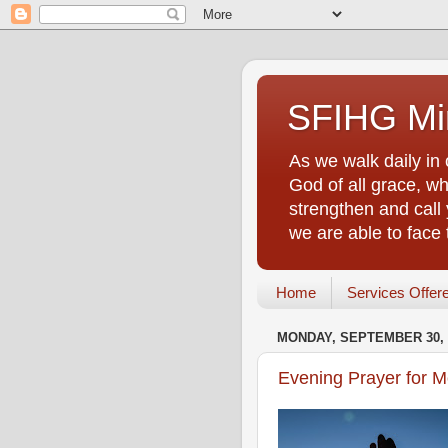
SFIHG Min
As we walk daily in 
God of all grace, who
strengthen and call 
we are able to face
Home
Services Offer
MONDAY, SEPTEMBER 30, 
Evening Prayer for 