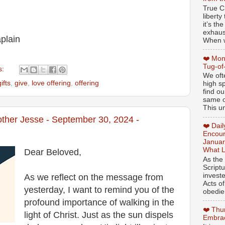
True Ch
libert
it’s th
exhaus
plain
When w
❤️ Mon
Tug-of
s:
We oft
gifts
,
give
,
love offering
,
offering
high sp
find ou
same ol
This un
other Jesse - September 30, 2024 -
❤️ Dai
Encour
Januar
What L
Dear Beloved,
As the
Script
invest
As we reflect on the message from
Acts of
yesterday, I want to remind you of the
obedien
profound importance of walking in the
❤️ Thu
light of Christ. Just as the sun dispels
Embrac