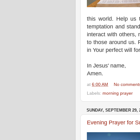
this world. Help us t
temptation and stand
interact with others,
to those around us. F
in Your perfect will fo
In Jesus' name,
Amen.
at
6:00 AM
No comment
Labels:
morning prayer
SUNDAY, SEPTEMBER 29, 
Evening Prayer for 