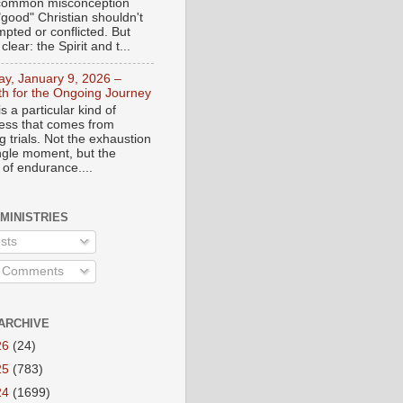
a common misconception
"good" Christian shouldn't
mpted or conflicted. But
 clear: the Spirit and t...
day, January 9, 2026 –
th for the Ongoing Journey
s a particular kind of
ess that comes from
 trials. Not the exhaustion
ingle moment, but the
 of endurance....
 MINISTRIES
sts
l Comments
ARCHIVE
26
(24)
25
(783)
24
(1699)