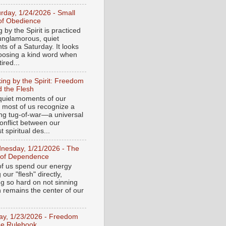
urday, 1/24/2026 - Small
of Obedience
 by the Spirit is practiced
 unglamorous, quiet
s of a Saturday. It looks
hoosing a kind word when
tired...
ing by the Spirit: Freedom
 the Flesh
 quiet moments of our
, most of us recognize a
ing tug-of-war—a universal
onflict between our
 spiritual des...
nesday, 1/21/2026 - The
 of Dependence
f us spend our energy
g our "flesh" directly,
ng so hard on not sinning
n remains the center of our
day, 1/23/2026 - Freedom
he Rulebook