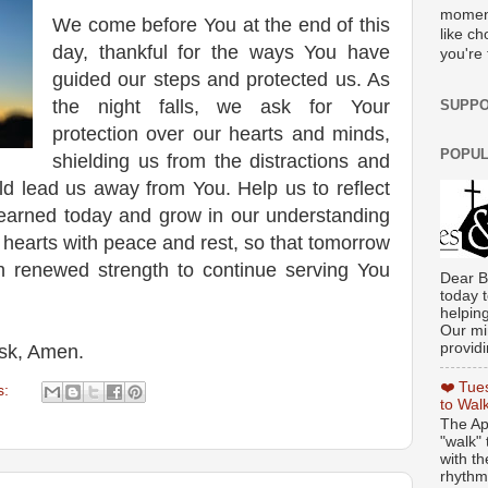
moment
We come before You at the end of this
like c
day, thankful for the ways You have
you're 
guided our steps and protected us. As
the night falls, we ask for Your
SUPPO
protection over our hearts and minds,
POPUL
shielding us from the distractions and
ld lead us away from You. Help us to reflect
learned today and grow in our understanding
r hearts with peace and rest, so that tomorrow
 renewed strength to continue serving You
Dear B
today t
helpin
Our min
providi
ask, Amen.
❤️ Tue
s:
to Wal
The Ap
"walk" 
with th
rhythmi