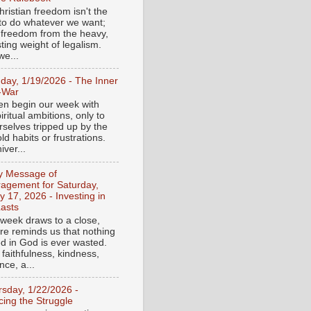
ristian freedom isn't the
y to do whatever we want;
e freedom from the heavy,
ting weight of legalism.
e...
day, 1/19/2026 - The Inner
-War
en begin our week with
iritual ambitions, only to
rselves tripped up by the
d habits or frustrations.
iver...
ly Message of
agement for Saturday,
y 17, 2026 - Investing in
asts
 week draws to a close,
ure reminds us that nothing
ed in God is ever wasted.
 faithfulness, kindness,
ce, a...
rsday, 1/22/2026 -
ing the Struggle