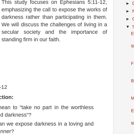
This study focuses on Ephesians 5:11-12,
►
emphasizing the call to expose the works of
►
darkness rather than participating in them.
►
We will discuss the challenges of living in a
▼
secular society and the importance of
E
standing firm in our faith.
W
F
B
-12
ction:
M
ean to "take no part in the worthless
E
nd darkness"?
an we expose darkness in a loving and
W
anner?