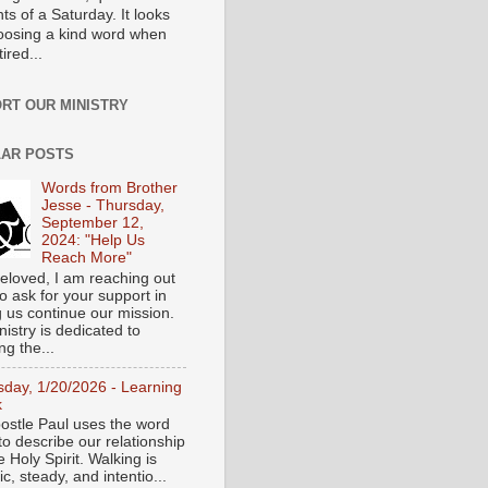
s of a Saturday. It looks
hoosing a kind word when
tired...
RT OUR MINISTRY
AR POSTS
Words from Brother
Jesse - Thursday,
September 12,
2024: "Help Us
Reach More"
eloved, I am reaching out
o ask for your support in
g us continue our mission.
istry is dedicated to
ng the...
sday, 1/20/2026 - Learning
k
ostle Paul uses the word
to describe our relationship
e Holy Spirit. Walking is
c, steady, and intentio...