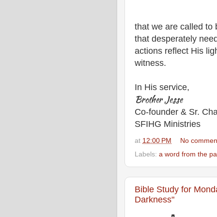
that we are called to
that desperately need
actions reflect His li
witness.
In His service,
Brother Jesse
Co-founder & Sr. Cha
SFIHG Ministries
at
12:00 PM
No commen
Labels:
a word from the pa
Bible Study for Mond
Darkness"