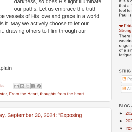
darkness, so does His light illuminate
It is 
that a 
our paths. Let us embrace the truth
feel te
Paul is
 be vessels of His love and grace in a world
s it. May we actively choose to let our
❤️ Fri
ght, drawing others to Him through our
Streng
There i
wearin
ongoing
of a s
fatigue
plain
SFIHG
Po
ts:
Al
stor
,
From the Heart
,
thoughts from the heart
BLOG 
►
20
ay, September 30, 2024: "Exposing
►
20
▼
20