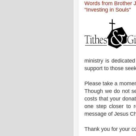
Words from Brother 
"Investing in Souls"
ministry is dedicate
support to those seek
Please take a moment
Though we do not se
costs that your donat
one step closer to 
message of Jesus Chr
Thank you for your c