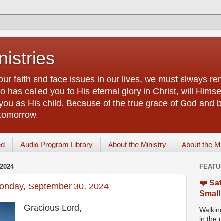
istries
our faith and face issues in our lives, we must always r
 has called you to His eternal glory in Christ, will Himsel
you as His child. Because of the true grace of God and by
 tomorrow.
ed
Audio Program Library
About the Ministry
About the M
2024
FEATU
❤️ Sat
Monday, September 30, 2024
Small
Gracious Lord,
Walking
in the