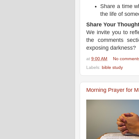
Share a time wh
the life of some
Share Your Thought
We invite you to ref
the comments sect
exposing darkness?
at
9:00 AM
No comment
Labels:
bible study
Morning Prayer for 