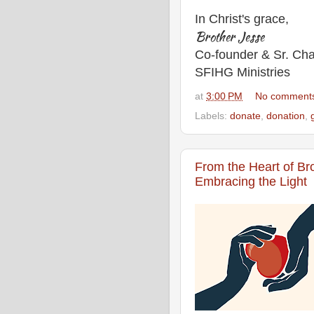
In Christ's grace,
Brother Jesse
Co-founder & Sr. Cha
SFIHG Ministries
at
3:00 PM
No comment
Labels:
donate
,
donation
,
From the Heart of Br
Embracing the Light