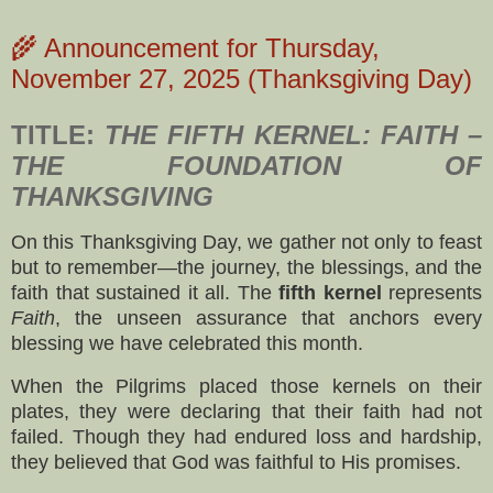
🌾 Announcement for Thursday,
November 27, 2025 (Thanksgiving Day)
TITLE:
THE FIFTH KERNEL: FAITH –
THE FOUNDATION OF
THANKSGIVING
On this Thanksgiving Day, we gather not only to feast
but to remember—the journey, the blessings, and the
faith that sustained it all. The
fifth kernel
represents
Faith
, the unseen assurance that anchors every
blessing we have celebrated this month.
When the Pilgrims placed those kernels on their
plates, they were declaring that their faith had not
failed. Though they had endured loss and hardship,
they believed that God was faithful to His promises.