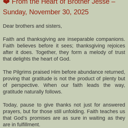
❤️ From the Heart of Brother Jesse –
Sunday, November 30, 2025
Dear brothers and sisters,
Faith and thanksgiving are inseparable companions.
Faith believes before it sees; thanksgiving rejoices
after it does. Together, they form a melody of trust
that delights the heart of God.
The Pilgrims praised Him before abundance returned,
proving that gratitude is not the product of plenty but
of perspective. When our faith leads the way,
gratitude naturally follows.
Today, pause to give thanks not just for answered
prayers, but for those still unfolding. Faith teaches us
that God’s promises are as sure in waiting as they
are in fulfillment.