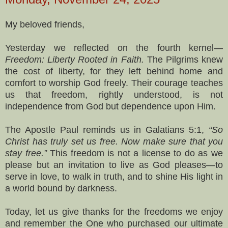
My beloved friends,
Yesterday we reflected on the fourth kernel—
Freedom: Liberty Rooted in Faith.
The Pilgrims knew
the cost of liberty, for they left behind home and
comfort to worship God freely. Their courage teaches
us that freedom, rightly understood, is not
independence from God but dependence upon Him.
The Apostle Paul reminds us in Galatians 5:1,
“So
Christ has truly set us free. Now make sure that you
stay free.”
This freedom is not a license to do as we
please but an invitation to live as God pleases—to
serve in love, to walk in truth, and to shine His light in
a world bound by darkness.
Today, let us give thanks for the freedoms we enjoy
and remember the One who purchased our ultimate