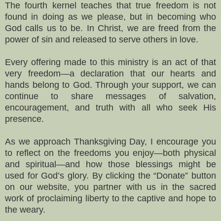
The fourth kernel teaches that true freedom is not
found in doing as we please, but in becoming who
God calls us to be. In Christ, we are freed from the
power of sin and released to serve others in love.
Every offering made to this ministry is an act of that
very freedom—a declaration that our hearts and
hands belong to God. Through your support, we can
continue to share messages of salvation,
encouragement, and truth with all who seek His
presence.
As we approach Thanksgiving Day, I encourage you
to reflect on the freedoms you enjoy—both physical
and spiritual—and how those blessings might be
used for God’s glory. By clicking the “Donate” button
on our website, you partner with us in the sacred
work of proclaiming liberty to the captive and hope to
the weary.