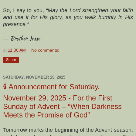
So, I say to you,
“May the Lord strengthen your faith
and use it for His glory, as you walk humbly in His
presence.”
Brother Jesse
—
at
11:30 AM
No comments:
Share
SATURDAY, NOVEMBER 29, 2025
🕯️ Announcement for Saturday,
November 29, 2025 - For the First
Sunday of Advent – “When Darkness
Meets the Promise of God”
Tomorrow marks the beginning of the Advent season,