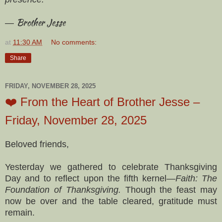
Brother Jesse
—
at
11:30 AM
No comments:
Share
FRIDAY, NOVEMBER 28, 2025
❤️ From the Heart of Brother Jesse –
Friday, November 28, 2025
Beloved friends,
Yesterday we gathered to celebrate Thanksgiving
Day and to reflect upon the fifth kernel—
Faith: The
Foundation of Thanksgiving.
Though the feast may
now be over and the table cleared, gratitude must
remain.