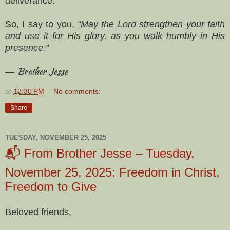
deliverance.
So, I say to you,
“May the Lord strengthen your faith
and use it for His glory, as you walk humbly in His
presence.”
Brother Jesse
—
at
12:30 PM
No comments:
Share
TUESDAY, NOVEMBER 25, 2025
📬 From Brother Jesse – Tuesday,
November 25, 2025: Freedom in Christ,
Freedom to Give
Beloved friends,