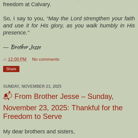
freedom at Calvary.
So, I say to you,
“May the Lord strengthen your faith
and use it for His glory, as you walk humbly in His
presence.”
Brother Jesse
—
at
12:00 PM
No comments:
Share
SUNDAY, NOVEMBER 23, 2025
📬 From Brother Jesse – Sunday,
November 23, 2025: Thankful for the
Freedom to Serve
My dear brothers and sisters,