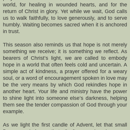
world, for healing in wounded hearts, and for the
return of Christ in glory. Yet while we wait, God calls
us to walk faithfully, to love generously, and to serve
humbly. Waiting becomes sacred when it is anchored
in trust.
This season also reminds us that hope is not merely
something we receive; it is something we reflect. As
bearers of Christ’s light, we are called to embody
hope in a world that often feels cold and uncertain. A
simple act of kindness, a prayer offered for a weary
soul, or a word of encouragement spoken in love may
be the very means by which God rekindles hope in
another heart. Your life and ministry have the power
to shine light into someone else’s darkness, helping
them see the tender compassion of God through your
example.
As we light the first candle of Advent, let that small