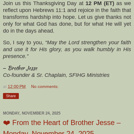
Join us this Thanksgiving Day at
12 PM (ET)
as we
reflect upon Hebrews 11:1 and rejoice in the faith that
transforms hardship into hope. Let us give thanks not
only for what God has done, but for what He will yet
do in the days ahead.
So, I say to you,
“May the Lord strengthen your faith
and use it for His glory, as you walk humbly in His
presence.”
Brother Jesse
–
Co-founder & Sr. Chaplain, SFIHG Ministries
at
12:00 PM
No comments:
Share
MONDAY, NOVEMBER 24, 2025
❤️ From the Heart of Brother Jesse –
Monday, November 24, 2025