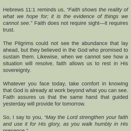
Hebrews 11:1 reminds us,
“Faith shows the reality of
what we hope for; it is the evidence of things we
cannot see.”
Faith does not require sight—it requires
trust.
The Pilgrims could not see the abundance that lay
ahead, but they believed in the God who promised to
sustain them. Likewise, when we cannot see how a
situation will resolve, faith allows us to rest in His
sovereignty.
Whatever you face today, take comfort in knowing
that God is already at work beyond what you can see.
Faith assures us that the same hand that guided
yesterday will provide for tomorrow.
So, I say to you,
“May the Lord strengthen your faith
and use it for His glory, as you walk humbly in His
presence.”