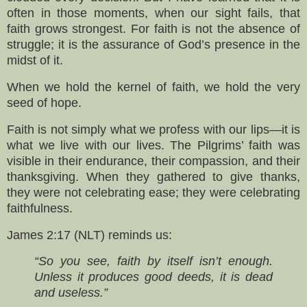
often in those moments, when our sight fails, that
faith grows strongest. For faith is not the absence of
struggle; it is the assurance of God’s presence in the
midst of it.
When we hold the kernel of faith, we hold the very
seed of hope.
Faith is not simply what we profess with our lips—it is
what we live with our lives. The Pilgrims’ faith was
visible in their endurance, their compassion, and their
thanksgiving. When they gathered to give thanks,
they were not celebrating ease; they were celebrating
faithfulness.
James 2:17 (NLT) reminds us:
“So you see, faith by itself isn’t enough.
Unless it produces good deeds, it is dead
and useless.”