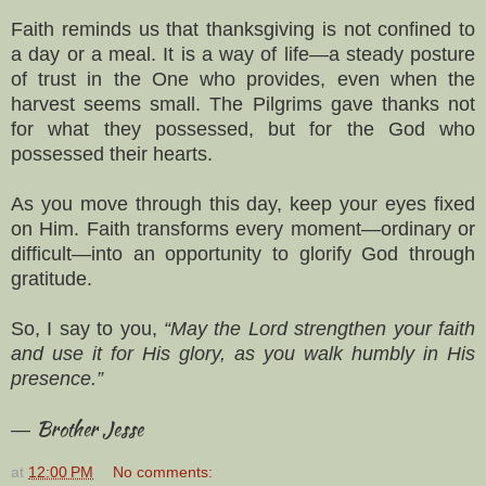
Faith reminds us that thanksgiving is not confined to
a day or a meal. It is a way of life—a steady posture
of trust in the One who provides, even when the
harvest seems small. The Pilgrims gave thanks not
for what they possessed, but for the God who
possessed their hearts.
As you move through this day, keep your eyes fixed
on Him. Faith transforms every moment—ordinary or
difficult—into an opportunity to glorify God through
gratitude.
So, I say to you,
“May the Lord strengthen your faith
and use it for His glory, as you walk humbly in His
presence.”
Brother Jesse
—
at
12:00 PM
No comments: