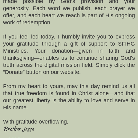
made possible by God’s provision and your
generosity. Each word we publish, each prayer we
offer, and each heart we reach is part of His ongoing
work of redemption.
If you feel led today, I humbly invite you to express
your gratitude through a gift of support to SFIHG
Ministries. Your donation—given in faith and
thanksgiving—enables us to continue sharing God’s
truth across the digital mission field. Simply click the
“Donate” button on our website.
From my heart to yours, may this day remind us all
that true freedom is found in Christ alone—and that
our greatest liberty is the ability to love and serve in
His name.
With gratitude overflowing,
Brother Jesse