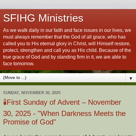
SFIHG Ministries
As we walk daily in our faith and face issues in our lives, we
must always remember that the God of all grace, who has
called you to His eternal glory in Christ, will Himself restore,
protect, strengthen and call you as His child. Because of the
true grace of God and by standing firm in it, we are able to
face tomorrow.
▼
SUNDAY, NOVEMBER 30, 2025
🕯️First Sunday of Advent – November
30, 2025 - "When Darkness Meets the
Promise of God"