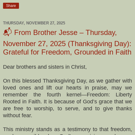
Share
THURSDAY, NOVEMBER 27, 2025
📬 From Brother Jesse – Thursday,
November 27, 2025 (Thanksgiving Day):
Grateful for Freedom, Grounded in Faith
Dear brothers and sisters in Christ,
On this blessed Thanksgiving Day, as we gather with
loved ones and lift our hearts in praise, may we
remember the fourth kernel—Freedom: Liberty
Rooted in Faith. It is because of God’s grace that we
are free to worship, to serve, and to give thanks
without fear.
This ministry stands as a testimony to that freedom,