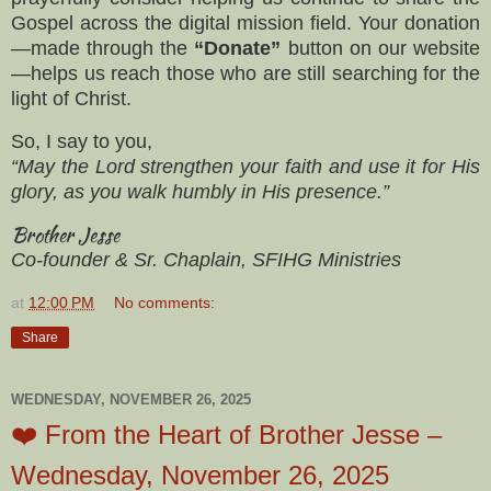
Gospel across the digital mission field. Your donation
—made through the
“Donate”
button on our website
—helps us reach those who are still searching for the
light of Christ.
So, I say to you,
“May the Lord strengthen your faith and use it for His
glory, as you walk humbly in His presence.”
Brother Jesse
Co-founder & Sr. Chaplain, SFIHG Ministries
at
12:00 PM
No comments:
Share
WEDNESDAY, NOVEMBER 26, 2025
❤️ From the Heart of Brother Jesse –
Wednesday, November 26, 2025