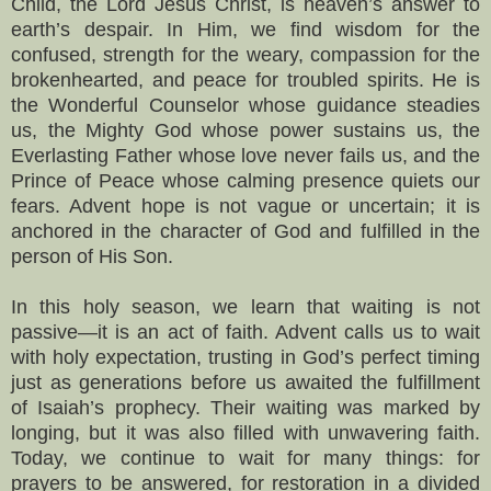
Child, the Lord Jesus Christ, is heaven’s answer to
earth’s despair. In Him, we find wisdom for the
confused, strength for the weary, compassion for the
brokenhearted, and peace for troubled spirits. He is
the Wonderful Counselor whose guidance steadies
us, the Mighty God whose power sustains us, the
Everlasting Father whose love never fails us, and the
Prince of Peace whose calming presence quiets our
fears. Advent hope is not vague or uncertain; it is
anchored in the character of God and fulfilled in the
person of His Son.
In this holy season, we learn that waiting is not
passive—it is an act of faith. Advent calls us to wait
with holy expectation, trusting in God’s perfect timing
just as generations before us awaited the fulfillment
of Isaiah’s prophecy. Their waiting was marked by
longing, but it was also filled with unwavering faith.
Today, we continue to wait for many things: for
prayers to be answered, for restoration in a divided