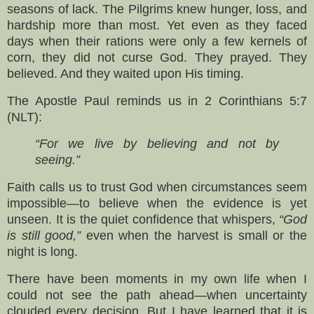
seasons of lack. The Pilgrims knew hunger, loss, and
hardship more than most. Yet even as they faced
days when their rations were only a few kernels of
corn, they did not curse God. They prayed. They
believed. And they waited upon His timing.
The Apostle Paul reminds us in 2 Corinthians 5:7
(NLT):
“For we live by believing and not by
seeing.”
Faith calls us to trust God when circumstances seem
impossible—to believe when the evidence is yet
unseen. It is the quiet confidence that whispers,
“God
is still good,”
even when the harvest is small or the
night is long.
There have been moments in my own life when I
could not see the path ahead—when uncertainty
clouded every decision. But I have learned that it is