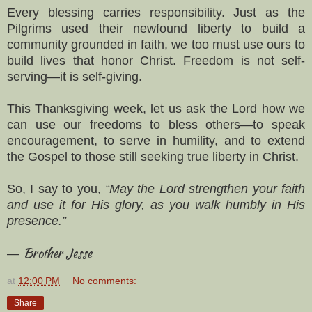
Every blessing carries responsibility. Just as the
Pilgrims used their newfound liberty to build a
community grounded in faith, we too must use ours to
build lives that honor Christ. Freedom is not self-
serving—it is self-giving.
This Thanksgiving week, let us ask the Lord how we
can use our freedoms to bless others—to speak
encouragement, to serve in humility, and to extend
the Gospel to those still seeking true liberty in Christ.
So, I say to you,
“May the Lord strengthen your faith
and use it for His glory, as you walk humbly in His
presence.”
Brother Jesse
—
at
12:00 PM
No comments:
Share