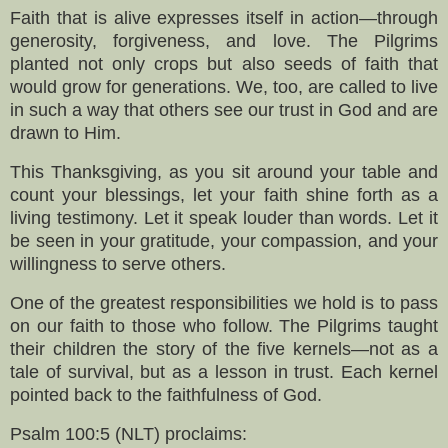
Faith that is alive expresses itself in action—through
generosity, forgiveness, and love. The Pilgrims
planted not only crops but also seeds of faith that
would grow for generations. We, too, are called to live
in such a way that others see our trust in God and are
drawn to Him.
This Thanksgiving, as you sit around your table and
count your blessings, let your faith shine forth as a
living testimony. Let it speak louder than words. Let it
be seen in your gratitude, your compassion, and your
willingness to serve others.
One of the greatest responsibilities we hold is to pass
on our faith to those who follow. The Pilgrims taught
their children the story of the five kernels—not as a
tale of survival, but as a lesson in trust. Each kernel
pointed back to the faithfulness of God.
Psalm 100:5 (NLT) proclaims: