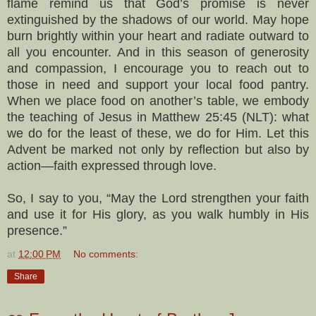
flame remind us that God’s promise is never
extinguished by the shadows of our world. May hope
burn brightly within your heart and radiate outward to
all you encounter. And in this season of generosity
and compassion, I encourage you to reach out to
those in need and support your local food pantry.
When we place food on another’s table, we embody
the teaching of Jesus in Matthew 25:45 (NLT): what
we do for the least of these, we do for Him. Let this
Advent be marked not only by reflection but also by
action—faith expressed through love.
So, I say to you, “May the Lord strengthen your faith
and use it for His glory, as you walk humbly in His
presence.”
at
12:00 PM
No comments:
Share