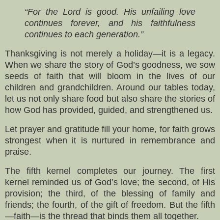
“For the Lord is good. His unfailing love
continues forever, and his faithfulness
continues to each generation.”
Thanksgiving is not merely a holiday—it is a legacy.
When we share the story of God’s goodness, we sow
seeds of faith that will bloom in the lives of our
children and grandchildren. Around our tables today,
let us not only share food but also share the stories of
how God has provided, guided, and strengthened us.
Let prayer and gratitude fill your home, for faith grows
strongest when it is nurtured in remembrance and
praise.
The fifth kernel completes our journey. The first
kernel reminded us of God’s love; the second, of His
provision; the third, of the blessing of family and
friends; the fourth, of the gift of freedom. But the fifth
—faith—is the thread that binds them all together.