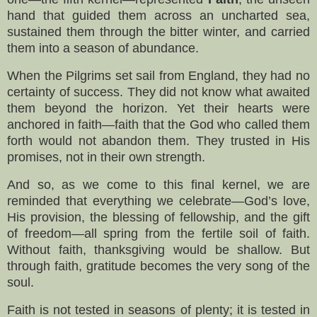
hand that guided them across an uncharted sea,
sustained them through the bitter winter, and carried
them into a season of abundance.
When the Pilgrims set sail from England, they had no
certainty of success. They did not know what awaited
them beyond the horizon. Yet their hearts were
anchored in faith—faith that the God who called them
forth would not abandon them. They trusted in His
promises, not in their own strength.
And so, as we come to this final kernel, we are
reminded that everything we celebrate—God’s love,
His provision, the blessing of fellowship, and the gift
of freedom—all spring from the fertile soil of faith.
Without faith, thanksgiving would be shallow. But
through faith, gratitude becomes the very song of the
soul.
Faith is not tested in seasons of plenty; it is tested in