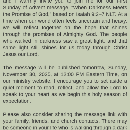
and I warmly invite you to join me for our First
Sunday of Advent message, “When Darkness Meets
the Promise of God,” based on Isaiah 9:2–7 NLT. At a
time when our world often feels uncertain and heavy,
we will reflect together on the hope that shines
through the promises of Almighty God. The people
who walked in darkness saw a great light, and that
same light still shines for us today through Christ
Jesus our Lord.
The message will be published tomorrow, Sunday,
November 30, 2025, at 12:00 PM Eastern Time, on
our ministry website. I encourage you to set aside a
quiet moment to read, reflect, and allow the Lord to
speak to your heart as we begin this holy season of
expectation.
Please also consider sharing the message link with
your family, friends, and church contacts. There may
be someone in your life who is walking through a dark