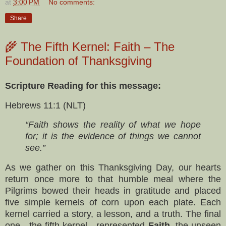
at
3:00 PM
No comments:
Share
🌾 The Fifth Kernel: Faith – The
Foundation of Thanksgiving
Scripture Reading for this message:
Hebrews 11:1 (NLT)
“Faith shows the reality of what we hope
for; it is the evidence of things we cannot
see.”
As we gather on this Thanksgiving Day, our hearts
return once more to that humble meal where the
Pilgrims bowed their heads in gratitude and placed
five simple kernels of corn upon each plate. Each
kernel carried a story, a lesson, and a truth. The final
one—the fifth kernel—represented
Faith
, the unseen