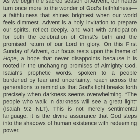
As we begin the sacred season of Advent, our hearts
turn once more to the wonder of God’s faithfulness—
a faithfulness that shines brightest when our world
feels dimmest. Advent is a holy invitation to prepare
our spirits, reflect deeply, and wait with anticipation
for both the celebration of Christ’s birth and the
promised return of our Lord in glory. On this First
Sunday of Advent, our focus rests upon the theme of
Hope
, a hope that never disappoints because it is
rooted in the unchanging promises of Almighty God.
Isaiah’s prophetic words, spoken to a people
burdened by fear and uncertainty, reach across the
generations to remind us that God’s light breaks forth
precisely when darkness seems overwhelming. “The
people who walk in darkness will see a great light”
(Isaiah 9:2 NLT). This is not merely sentimental
language; it is the divine assurance that God steps
into the shadows of human existence with redeeming
power.