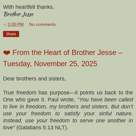
With heartfelt thanks,
Brother Jesse
at
3:00 PM
No comments:
Share
❤️ From the Heart of Brother Jesse –
Tuesday, November 25, 2025
Dear brothers and sisters,
True freedom has purpose—it points us back to the
One who gave it. Paul wrote,
“You have been called
to live in freedom, my brothers and sisters. But don’t
use your freedom to satisfy your sinful nature.
Instead, use your freedom to serve one another in
love”
(Galatians 5:13 NLT).