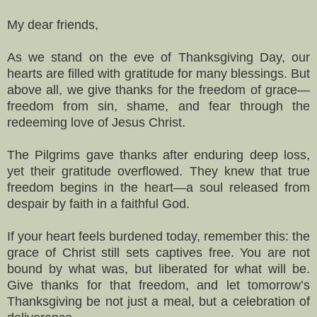
My dear friends,
As we stand on the eve of Thanksgiving Day, our
hearts are filled with gratitude for many blessings. But
above all, we give thanks for the freedom of grace—
freedom from sin, shame, and fear through the
redeeming love of Jesus Christ.
The Pilgrims gave thanks after enduring deep loss,
yet their gratitude overflowed. They knew that true
freedom begins in the heart—a soul released from
despair by faith in a faithful God.
If your heart feels burdened today, remember this: the
grace of Christ still sets captives free. You are not
bound by what was, but liberated for what will be.
Give thanks for that freedom, and let tomorrow’s
Thanksgiving be not just a meal, but a celebration of