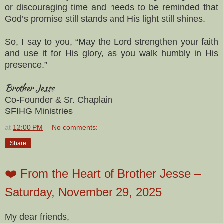
or discouraging time and needs to be reminded that
God’s promise still stands and His light still shines.
So, I say to you, “May the Lord strengthen your faith
and use it for His glory, as you walk humbly in His
presence.”
Brother Jesse
Co-Founder & Sr. Chaplain
SFIHG Ministries
at
12:00 PM
No comments:
Share
❤️ From the Heart of Brother Jesse –
Saturday, November 29, 2025
My dear friends,