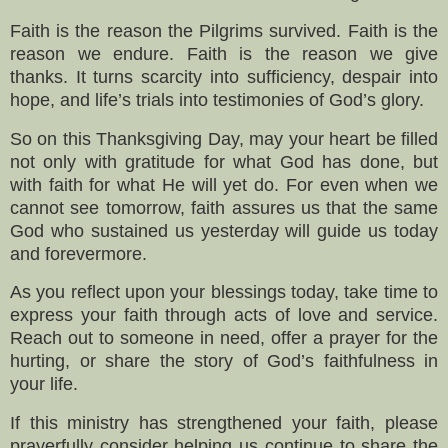
Faith is the reason the Pilgrims survived. Faith is the
reason we endure. Faith is the reason we give
thanks. It turns scarcity into sufficiency, despair into
hope, and life’s trials into testimonies of God’s glory.
So on this Thanksgiving Day, may your heart be filled
not only with gratitude for what God has done, but
with faith for what He will yet do. For even when we
cannot see tomorrow, faith assures us that the same
God who sustained us yesterday will guide us today
and forevermore.
As you reflect upon your blessings today, take time to
express your faith through acts of love and service.
Reach out to someone in need, offer a prayer for the
hurting, or share the story of God’s faithfulness in
your life.
If this ministry has strengthened your faith, please
prayerfully consider helping us continue to share the