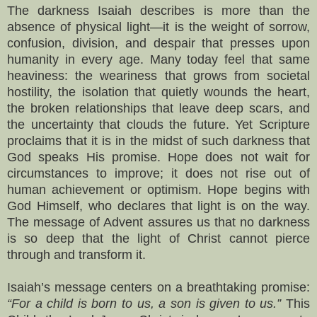
The darkness Isaiah describes is more than the
absence of physical light—it is the weight of sorrow,
confusion, division, and despair that presses upon
humanity in every age. Many today feel that same
heaviness: the weariness that grows from societal
hostility, the isolation that quietly wounds the heart,
the broken relationships that leave deep scars, and
the uncertainty that clouds the future. Yet Scripture
proclaims that it is in the midst of such darkness that
God speaks His promise. Hope does not wait for
circumstances to improve; it does not rise out of
human achievement or optimism. Hope begins with
God Himself, who declares that light is on the way.
The message of Advent assures us that no darkness
is so deep that the light of Christ cannot pierce
through and transform it.
Isaiah’s message centers on a breathtaking promise:
“For a child is born to us, a son is given to us.”
This