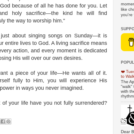
moment
 God because of all he has done for you. Let
like c
nd holy sacrifice—the kind he will find
you're 
ruly the way to worship him."
SUPPO
 just about singing songs on Sunday—it is
r entire lives to God. A living sacrifice means
 every action, and every moment is dedicated
sing His will over our own desires.
POPUL
❤️ Tue
nt a piece of your life—He wants all of it.
to Wal
elf fully to Him, you will experience His
The Ap
"walk" 
power in ways you never imagined.
with th
rhythmi
 of your life have you not fully surrendered?
Dear B