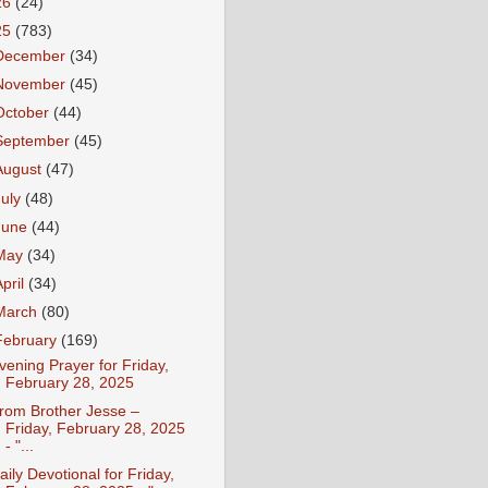
26
(24)
25
(783)
December
(34)
November
(45)
October
(44)
September
(45)
August
(47)
July
(48)
June
(44)
May
(34)
April
(34)
March
(80)
February
(169)
vening Prayer for Friday,
February 28, 2025
rom Brother Jesse –
Friday, February 28, 2025
- "...
aily Devotional for Friday,