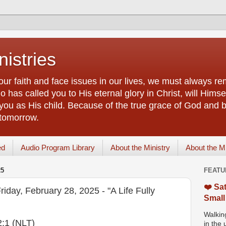
istries
our faith and face issues in our lives, we must always r
 has called you to His eternal glory in Christ, will Himsel
you as His child. Because of the true grace of God and by
 tomorrow.
ed
Audio Program Library
About the Ministry
About the M
25
FEATU
❤️ Sat
riday, February 28, 2025 - "A Life Fully
Small
Walking
2:1 (NLT)
in the