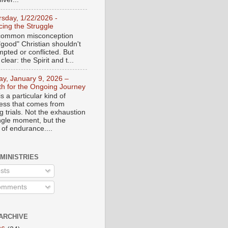
rsday, 1/22/2026 -
ing the Struggle
a common misconception
"good" Christian shouldn't
mpted or conflicted. But
 clear: the Spirit and t...
day, January 9, 2026 –
th for the Ongoing Journey
s a particular kind of
ess that comes from
 trials. Not the exhaustion
ingle moment, but the
 of endurance....
 MINISTRIES
sts
mments
ARCHIVE