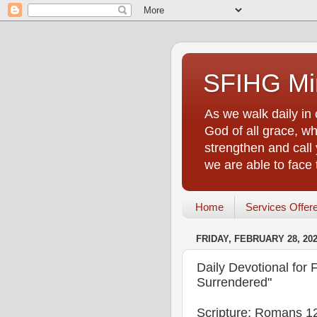
SFIHG Min
As we walk daily in 
God of all grace, who
strengthen and call 
we are able to face
Home
Services Offer
FRIDAY, FEBRUARY 28, 20
Daily Devotional for F
Surrendered"
Scripture: Romans 1