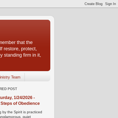
emember that the
f restore, protect,
 standing firm in it,
inistry Team
RED POST
urday, 1/24/2026 -
 Steps of Obedience
 by the Spirit is practiced
 unglamorous, quiet