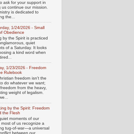
o ask for your support in
g us continue our mission.
istry is dedicated to
ng the...
urday, 1/24/2026 - Small
of Obedience
 by the Spirit is practiced
 unglamorous, quiet
s of a Saturday. It looks
hoosing a kind word when
tired...
day, 1/23/2026 - Freedom
he Rulebook
ristian freedom isn't the
y to do whatever we want;
e freedom from the heavy,
ting weight of legalism.
e...
ing by the Spirit: Freedom
 the Flesh
 quiet moments of our
, most of us recognize a
ing tug-of-war—a universal
onflict between our