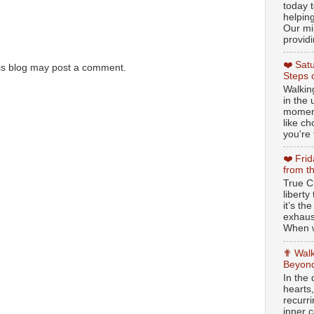
today t
helpin
Our min
providi
❤️ Sat
is blog may post a comment.
Steps 
Walking
in the
moment
like c
you're 
❤️ Fri
from t
True Ch
libert
it’s th
exhaus
When w
✟ Walk
Beyond
In the
hearts
recurr
inner c