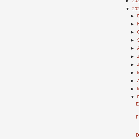
►
20
▼
20
►
►
►
►
►
►
►
►
►
►
▼
E
F
D