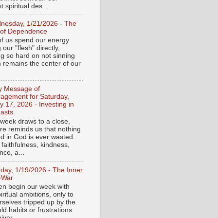
 spiritual des...
nesday, 1/21/2026 - The
 of Dependence
f us spend our energy
g our "flesh" directly,
ng so hard on not sinning
n remains the center of our
ly Message of
agement for Saturday,
y 17, 2026 - Investing in
asts
 week draws to a close,
ure reminds us that nothing
ed in God is ever wasted.
 faithfulness, kindness,
ce, a...
day, 1/19/2026 - The Inner
-War
en begin our week with
iritual ambitions, only to
rselves tripped up by the
d habits or frustrations.
iver...