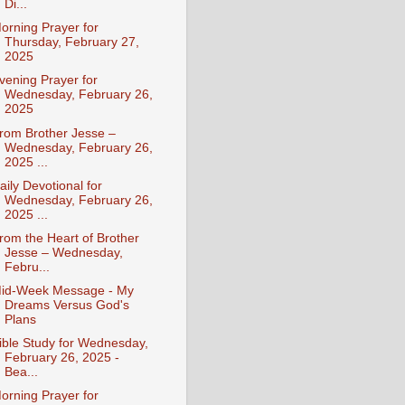
Di...
orning Prayer for
Thursday, February 27,
2025
vening Prayer for
Wednesday, February 26,
2025
rom Brother Jesse –
Wednesday, February 26,
2025 ...
aily Devotional for
Wednesday, February 26,
2025 ...
rom the Heart of Brother
Jesse – Wednesday,
Febru...
id-Week Message - My
Dreams Versus God's
Plans
ible Study for Wednesday,
February 26, 2025 -
Bea...
orning Prayer for