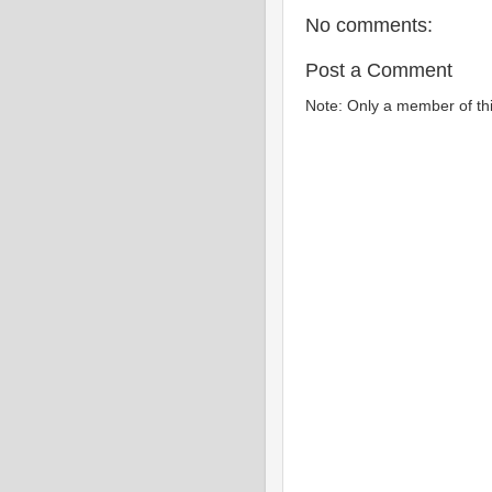
No comments:
Post a Comment
Note: Only a member of th