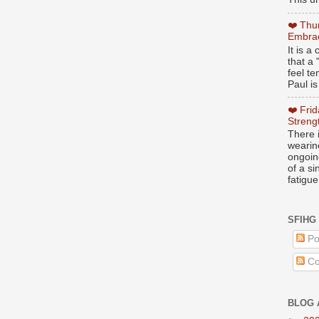
❤️ Thu
Embrac
It is 
that a 
feel te
Paul is
❤️ Fri
Streng
There i
wearin
ongoing
of a s
fatigue
SFIHG
Po
Co
BLOG 