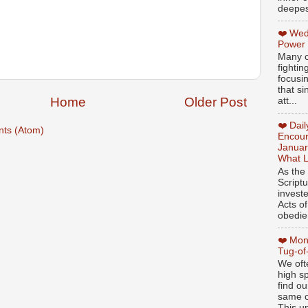
deepest
❤️ Wed
Power
Many o
fightin
focusi
that si
Home
Older Post
att...
❤️ Dai
ts (Atom)
Encour
Januar
What L
As the
Script
invest
Acts of
obedien
❤️ Mon
Tug-of
We oft
high sp
find ou
same ol
This un