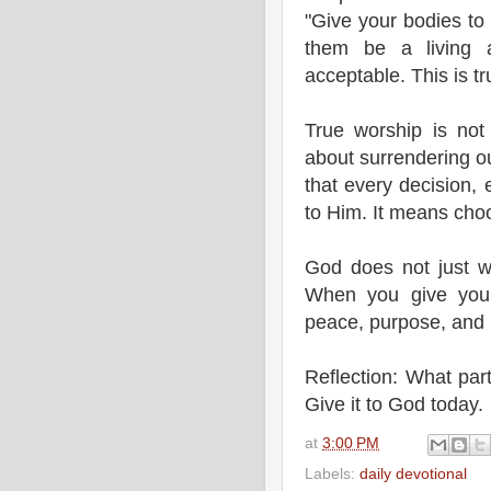
"Give your bodies to
them be a living a
acceptable. This is t
True worship is not
about surrendering ou
that every decision,
to Him. It means choo
God does not just wa
When you give yours
peace, purpose, and 
Reflection: What part
Give it to God today.
at
3:00 PM
Labels:
daily devotional