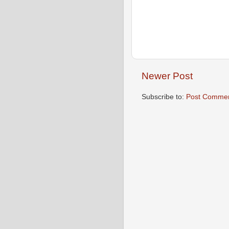
Newer Post
Subscribe to:
Post Commen