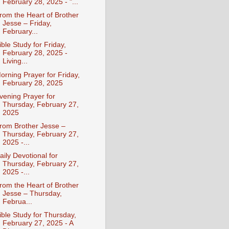
February 28, 2025 - "...
rom the Heart of Brother
Jesse – Friday,
February...
ible Study for Friday,
February 28, 2025 -
Living...
orning Prayer for Friday,
February 28, 2025
vening Prayer for
Thursday, February 27,
2025
rom Brother Jesse –
Thursday, February 27,
2025 -...
aily Devotional for
Thursday, February 27,
2025 -...
rom the Heart of Brother
Jesse – Thursday,
Februa...
ible Study for Thursday,
February 27, 2025 - A