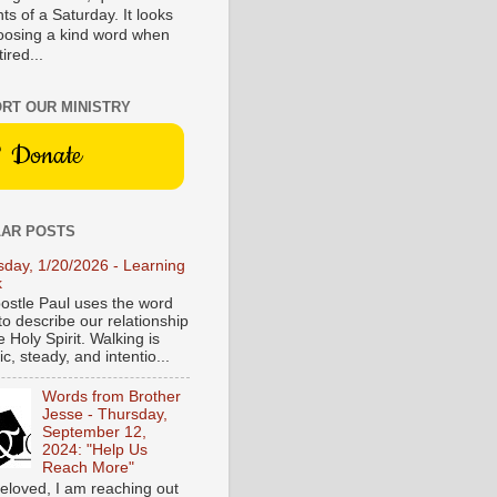
s of a Saturday. It looks
hoosing a kind word when
tired...
RT OUR MINISTRY
Donate
AR POSTS
sday, 1/20/2026 - Learning
k
ostle Paul uses the word
to describe our relationship
e Holy Spirit. Walking is
c, steady, and intentio...
Words from Brother
Jesse - Thursday,
September 12,
2024: "Help Us
Reach More"
eloved, I am reaching out