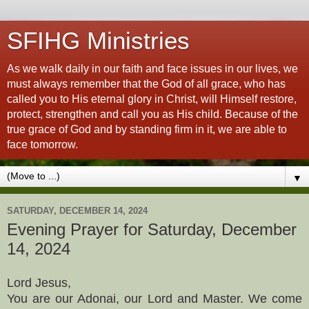
SFIHG Ministries
As we walk daily in our faith and face issues in our lives, we
must always remember that the God of all grace, who has
called you to His eternal glory in Christ, will Himself restore,
protect, strengthen and call you as His child. Because of the
true grace of God and by standing firm in it, we are able to
face tomorrow.
▼
SATURDAY, DECEMBER 14, 2024
Evening Prayer for Saturday, December
14, 2024
Lord Jesus,
You are our Adonai, our Lord and Master. We come