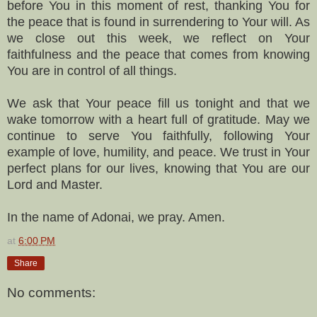
before You in this moment of rest, thanking You for
the peace that is found in surrendering to Your will. As
we close out this week, we reflect on Your
faithfulness and the peace that comes from knowing
You are in control of all things.
We ask that Your peace fill us tonight and that we
wake tomorrow with a heart full of gratitude. May we
continue to serve You faithfully, following Your
example of love, humility, and peace. We trust in Your
perfect plans for our lives, knowing that You are our
Lord and Master.
In the name of Adonai, we pray. Amen.
at
6:00 PM
Share
No comments: