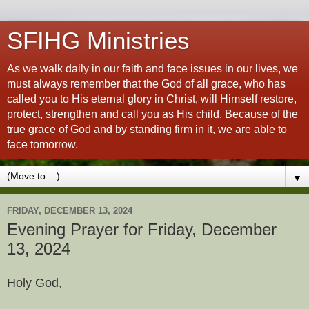
SFIHG Ministries
As we walk daily in our faith and face issues in our lives, we
must always remember that the God of all grace, who has
called you to His eternal glory in Christ, will Himself restore,
protect, strengthen and call you as His child. Because of the
true grace of God and by standing firm in it, we are able to
face tomorrow.
▼
FRIDAY, DECEMBER 13, 2024
Evening Prayer for Friday, December
13, 2024
Holy God,