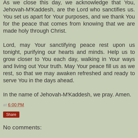
As we close this day, we acknowledge that You,
Jehovah-M'Kaddesh, are the Lord who sanctifies us.
You set us apart for Your purposes, and we thank You
for the peace that comes from knowing that we are
made holy through Christ.
Lord, may Your sanctifying peace rest upon us
tonight, purifying our hearts and minds. Help us to
grow closer to You each day, walking in Your ways
and living out Your truth. May Your peace fill us as we
rest, so that we may awaken refreshed and ready to
serve You in the days ahead.
In the name of Jehovah-M'Kaddesh, we pray. Amen.
at
6:00 PM
Share
No comments: