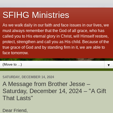
SFIHG Ministries
As we walk daily in our faith and face issues in our lives, we
must always remember that the God of all grace, who has
called you to His eternal glory in Christ, will Himself restore,
protect, strengthen and call you as His child. Because of the
true grace of God and by standing firm in it, we are able to
face tomorrow.
▼
SATURDAY, DECEMBER 14, 2024
A Message from Brother Jesse –
Saturday, December 14, 2024 – "A Gift
That Lasts"
Dear Friend,