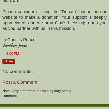
our own.
Please consider clicking the “Donate” button on our
website to make a donation. Your support is deeply
appreciated, and we pray God’s blessings upon you
as you partner with us in this mission.
In Christ’s Peace,
Brother Jesse
at
3:00 PM
Share
No comments:
Post a Comment
Note: Only a member of this blog may post a
comment.