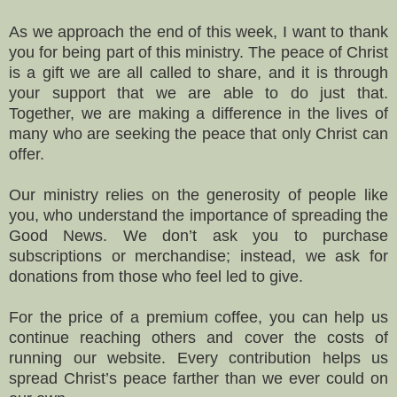
As we approach the end of this week, I want to thank
you for being part of this ministry. The peace of Christ
is a gift we are all called to share, and it is through
your support that we are able to do just that.
Together, we are making a difference in the lives of
many who are seeking the peace that only Christ can
offer.
Our ministry relies on the generosity of people like
you, who understand the importance of spreading the
Good News. We don’t ask you to purchase
subscriptions or merchandise; instead, we ask for
donations from those who feel led to give.
For the price of a premium coffee, you can help us
continue reaching others and cover the costs of
running our website. Every contribution helps us
spread Christ’s peace farther than we ever could on