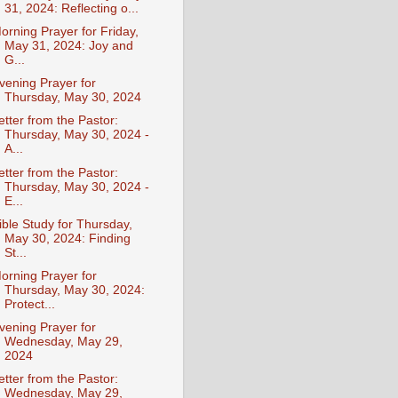
31, 2024: Reflecting o...
orning Prayer for Friday,
May 31, 2024: Joy and
G...
vening Prayer for
Thursday, May 30, 2024
etter from the Pastor:
Thursday, May 30, 2024 -
A...
etter from the Pastor:
Thursday, May 30, 2024 -
E...
ible Study for Thursday,
May 30, 2024: Finding
St...
orning Prayer for
Thursday, May 30, 2024:
Protect...
vening Prayer for
Wednesday, May 29,
2024
etter from the Pastor:
Wednesday, May 29,