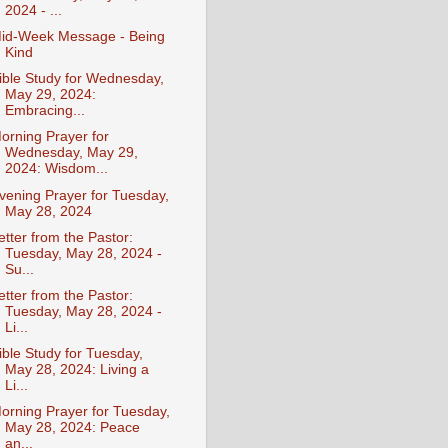
2024 - ...
id-Week Message - Being
Kind
ible Study for Wednesday,
May 29, 2024:
Embracing...
orning Prayer for
Wednesday, May 29,
2024: Wisdom...
vening Prayer for Tuesday,
May 28, 2024
etter from the Pastor:
Tuesday, May 28, 2024 -
Su...
etter from the Pastor:
Tuesday, May 28, 2024 -
Li...
ible Study for Tuesday,
May 28, 2024: Living a
Li...
orning Prayer for Tuesday,
May 28, 2024: Peace
an...