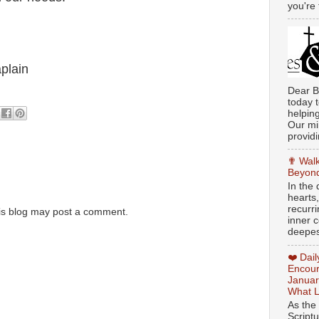
you're 
plain
Dear B
today t
helpin
Our min
providi
✟ Walk
Beyond
In the
hearts
recurr
is blog may post a comment.
inner c
deepest
❤️ Dai
Encour
Januar
What L
As the
Script