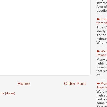
invest
Acts of
obedien
❤️ Fri
from t
True Ch
libert
it’s th
exhaus
When w
❤️ Wed
Power
Many o
fightin
focusi
that si
att...
Home
Older Post
❤️ Mon
Tug-of
We oft
ts (Atom)
high sp
find ou
same ol
This un