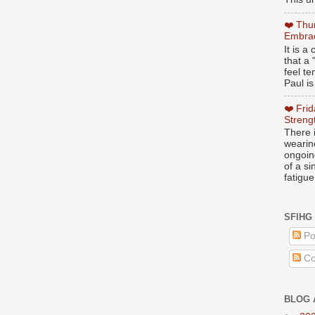
❤️ Thu
Embrac
It is 
that a 
feel te
Paul is
❤️ Fri
Streng
There i
wearin
ongoing
of a s
fatigue
SFIHG
Po
Co
BLOG 