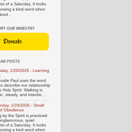
s of a Saturday. It looks
hoosing a kind word when
tired...
RT OUR MINISTRY
Donate
AR POSTS
sday, 1/20/2026 - Learning
k
ostle Paul uses the word
to describe our relationship
e Holy Spirit. Walking is
c, steady, and intentio...
urday, 1/24/2026 - Small
of Obedience
 by the Spirit is practiced
 unglamorous, quiet
s of a Saturday. It looks
hoosing a kind word when