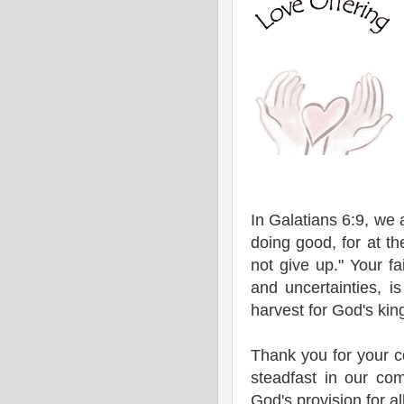
In Galatians 6:9, we
doing good, for at th
not give up." Your fa
and uncertainties, i
harvest for God's ki
Thank you for your 
steadfast in our co
God's provision for al