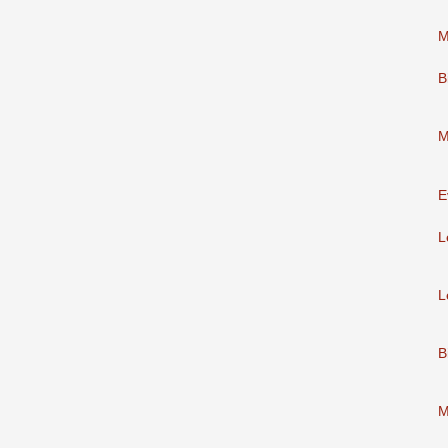
M
B
M
E
L
L
B
M