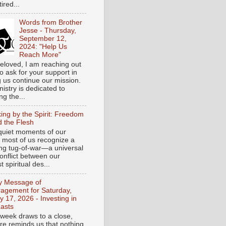
tired...
Words from Brother
Jesse - Thursday,
September 12,
2024: "Help Us
Reach More"
eloved, I am reaching out
o ask for your support in
g us continue our mission.
istry is dedicated to
ng the...
ing by the Spirit: Freedom
 the Flesh
 quiet moments of our
, most of us recognize a
ing tug-of-war—a universal
onflict between our
 spiritual des...
ly Message of
agement for Saturday,
y 17, 2026 - Investing in
asts
 week draws to a close,
ure reminds us that nothing