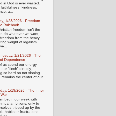
ed in God is ever wasted.
 faithfulness, kindness,
ce, a...
day, 1/23/2026 - Freedom
he Rulebook
ristian freedom isn't the
y to do whatever we want;
e freedom from the heavy,
ting weight of legalism.
e...
nesday, 1/21/2026 - The
 of Dependence
f us spend our energy
g our "flesh" directly,
ng so hard on not sinning
n remains the center of our
day, 1/19/2026 - The Inner
-War
en begin our week with
iritual ambitions, only to
rselves tripped up by the
d habits or frustrations.
iver...