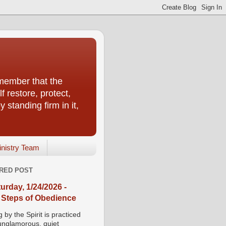
emember that the
f restore, protect,
 standing firm in it,
inistry Team
RED POST
urday, 1/24/2026 -
 Steps of Obedience
 by the Spirit is practiced
 unglamorous, quiet