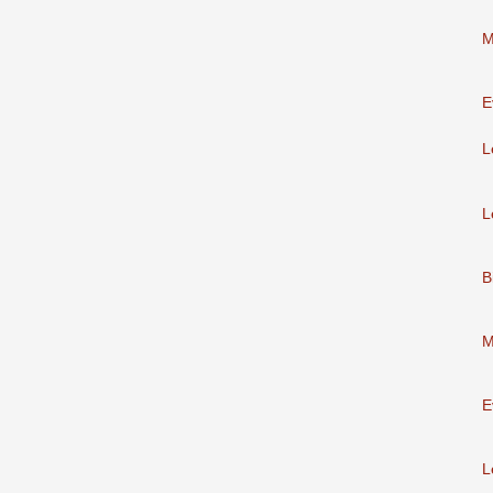
M
E
L
L
B
M
E
L