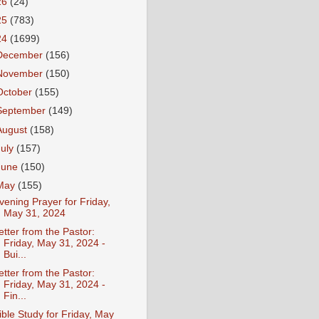
26
(24)
25
(783)
24
(1699)
December
(156)
November
(150)
October
(155)
September
(149)
August
(158)
July
(157)
June
(150)
May
(155)
vening Prayer for Friday,
May 31, 2024
etter from the Pastor:
Friday, May 31, 2024 -
Bui...
etter from the Pastor:
Friday, May 31, 2024 -
Fin...
ible Study for Friday, May