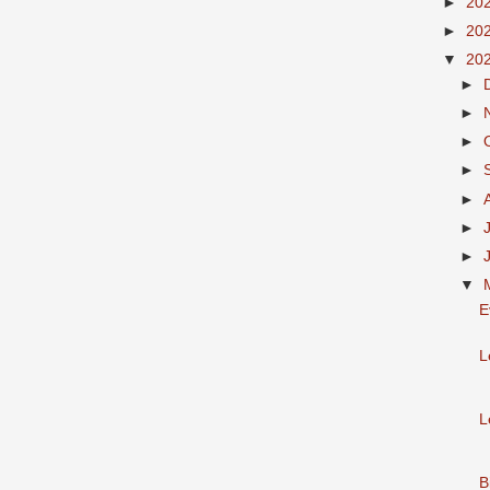
►
20
►
20
▼
20
►
►
►
►
►
►
►
▼
E
L
L
B