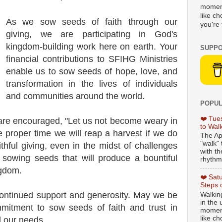
moment
like c
As we sow seeds of faith through our
you're 
giving, we are participating in God's
kingdom-building work here on earth. Your
SUPPO
financial contributions to SFIHG Ministries
enable us to sow seeds of hope, love, and
transformation in the lives of individuals
and communities around the world.
POPUL
❤️ Tue
 are encouraged, "Let us not become weary in
to Wal
e proper time we will reap a harvest if we do
The Ap
"walk" 
ithful giving, even in the midst of challenges
with th
s sowing seeds that will produce a bountiful
rhythmi
ngdom.
❤️ Sat
Steps 
continued support and generosity. May we be
Walking
in the
mmitment to sow seeds of faith and trust in
moment
like c
l our needs.