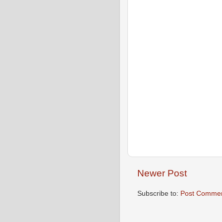
Newer Post
Subscribe to:
Post Commen