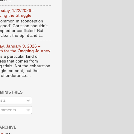
rsday, 1/22/2026 -
ing the Struggle
a common misconception
"good" Christian shouldn't
mpted or conflicted. But
 clear: the Spirit and t...
day, January 9, 2026 –
th for the Ongoing Journey
s a particular kind of
ess that comes from
 trials. Not the exhaustion
ingle moment, but the
 of endurance....
 MINISTRIES
sts
mments
ARCHIVE