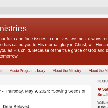
istries
our faith and face issues in our lives, we must always r
 has called you to His eternal glory in Christ, will Himsel
you as His child. Because of the true grace of God and by
 tomorrow.
ed
Audio Program Library
About the Ministry
About the M
FEATU
❤️ Sat
or - Thursday, May 9, 2024: "Sowing Seeds of
Small
Walking
Dear Beloved,
in the