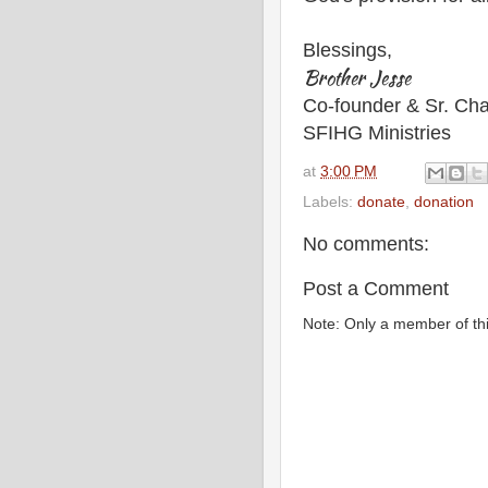
Blessings,
Brother Jesse
Co-founder & Sr. Cha
SFIHG Ministries
at
3:00 PM
Labels:
donate
,
donation
No comments:
Post a Comment
Note: Only a member of th