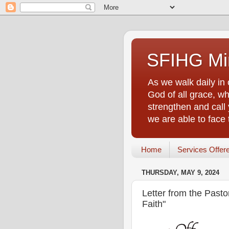
SFIHG Min
As we walk daily in 
God of all grace, who
strengthen and call 
we are able to face
Home
Services Offer
THURSDAY, MAY 9, 2024
Letter from the Past
Faith"