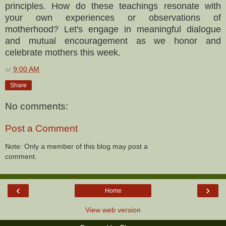
principles. How do these teachings resonate with
your own experiences or observations of
motherhood? Let's engage in meaningful dialogue
and mutual encouragement as we honor and
celebrate mothers this week.
at
9:00 AM
Share
No comments:
Post a Comment
Note: Only a member of this blog may post a
comment.
‹
›
Home
View web version