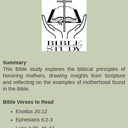
Summary
This Bible study explores the biblical principles of
honoring mothers, drawing insights from Scripture
and reflecting on the examples of motherhood found
in the Bible.
Bible Verses to Read
Exodus 20:12
Ephesians 6:2-3