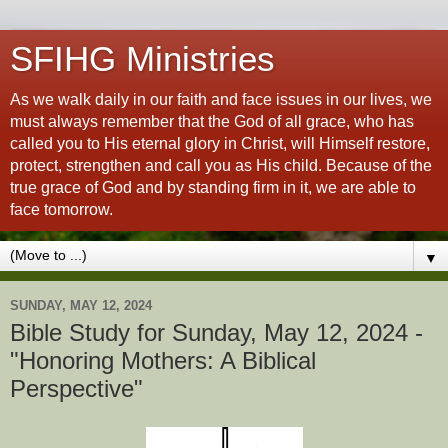
SFIHG Ministries
As we walk daily in our faith and face issues in our lives, we
must always remember that the God of all grace, who has
called you to His eternal glory in Christ, will Himself restore,
protect, strengthen and call you as His child. Because of the
true grace of God and by standing firm in it, we are able to
face tomorrow.
▼
SUNDAY, MAY 12, 2024
Bible Study for Sunday, May 12, 2024 -
"Honoring Mothers: A Biblical
Perspective"