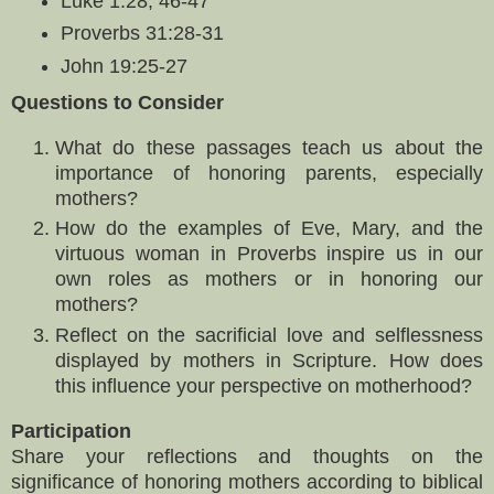
Luke 1:28, 46-47
Proverbs 31:28-31
John 19:25-27
Questions to Consider
What do these passages teach us about the
importance of honoring parents, especially
mothers?
How do the examples of Eve, Mary, and the
virtuous woman in Proverbs inspire us in our
own roles as mothers or in honoring our
mothers?
Reflect on the sacrificial love and selflessness
displayed by mothers in Scripture. How does
this influence your perspective on motherhood?
Participation
Share your reflections and thoughts on the
significance of honoring mothers according to biblical