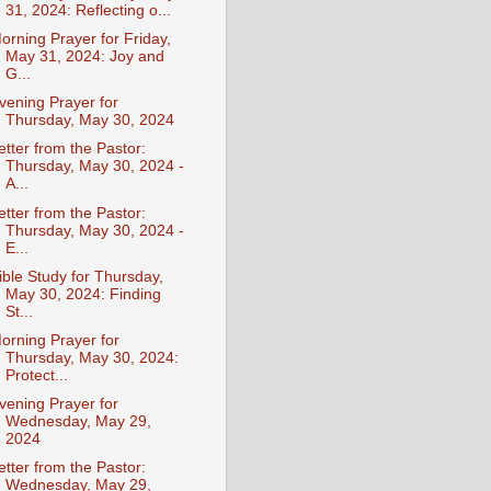
31, 2024: Reflecting o...
orning Prayer for Friday,
May 31, 2024: Joy and
G...
vening Prayer for
Thursday, May 30, 2024
etter from the Pastor:
Thursday, May 30, 2024 -
A...
etter from the Pastor:
Thursday, May 30, 2024 -
E...
ible Study for Thursday,
May 30, 2024: Finding
St...
orning Prayer for
Thursday, May 30, 2024:
Protect...
vening Prayer for
Wednesday, May 29,
2024
etter from the Pastor:
Wednesday, May 29,