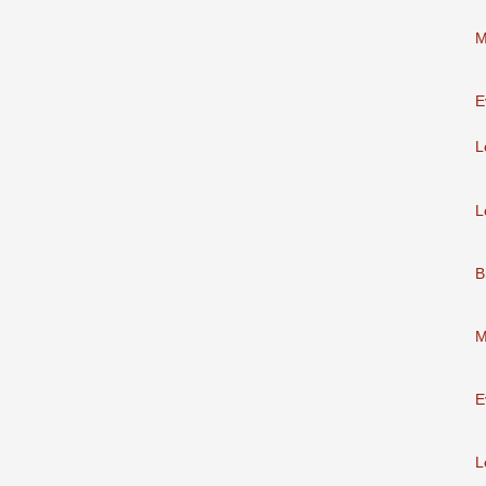
M
E
L
L
B
M
E
L