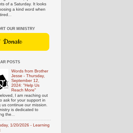
s of a Saturday. It looks
hoosing a kind word when
tired...
RT OUR MINISTRY
Donate
AR POSTS
Words from Brother
Jesse - Thursday,
September 12,
2024: "Help Us
Reach More"
eloved, I am reaching out
o ask for your support in
g us continue our mission.
istry is dedicated to
ng the...
sday, 1/20/2026 - Learning
k