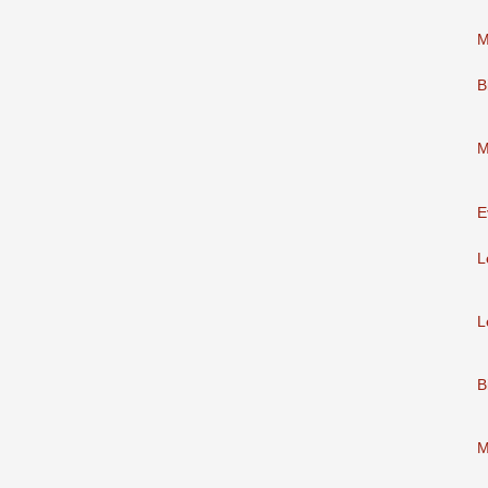
M
B
M
E
L
L
B
M