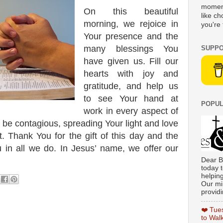
moment
On this beautiful
like c
morning, we rejoice in
you're 
Your presence and the
many blessings You
SUPPO
have given us. Fill our
hearts with joy and
gratitude, and help us
to see Your hand at
POPUL
work in every aspect of
y be contagious, spreading Your light and love
 Thank You for the gift of this day and the
u in all we do. In Jesus’ name, we offer our
Dear B
today t
helpin
Our min
providi
❤️ Tue
to Wal