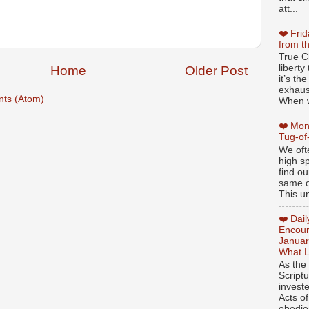
att...
❤️ Fri
from t
True Ch
libert
Home
Older Post
it’s th
exhaus
ts (Atom)
When w
❤️ Mon
Tug-of
We oft
high sp
find ou
same ol
This un
❤️ Dai
Encour
Januar
What L
As the
Script
invest
Acts of
obedien