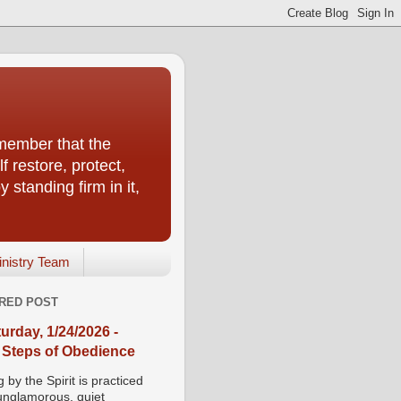
emember that the
f restore, protect,
 standing firm in it,
inistry Team
RED POST
urday, 1/24/2026 -
 Steps of Obedience
 by the Spirit is practiced
 unglamorous, quiet