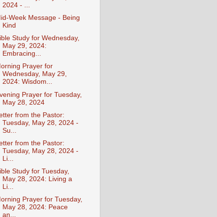
2024 - ...
id-Week Message - Being
Kind
ible Study for Wednesday,
May 29, 2024:
Embracing...
orning Prayer for
Wednesday, May 29,
2024: Wisdom...
vening Prayer for Tuesday,
May 28, 2024
etter from the Pastor:
Tuesday, May 28, 2024 -
Su...
etter from the Pastor:
Tuesday, May 28, 2024 -
Li...
ible Study for Tuesday,
May 28, 2024: Living a
Li...
orning Prayer for Tuesday,
May 28, 2024: Peace
an...