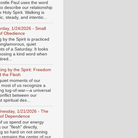
ostle Paul uses the word
to describe our relationship
e Holy Spirit. Walking is
c, steady, and intentio...
urday, 1/24/2026 - Small
of Obedience
 by the Spirit is practiced
 unglamorous, quiet
s of a Saturday. It looks
hoosing a kind word when
tired...
ing by the Spirit: Freedom
 the Flesh
 quiet moments of our
, most of us recognize a
ing tug-of-war—a universal
onflict between our
 spiritual des...
nesday, 1/21/2026 - The
 of Dependence
f us spend our energy
g our "flesh" directly,
ng so hard on not sinning
n remains the center of our