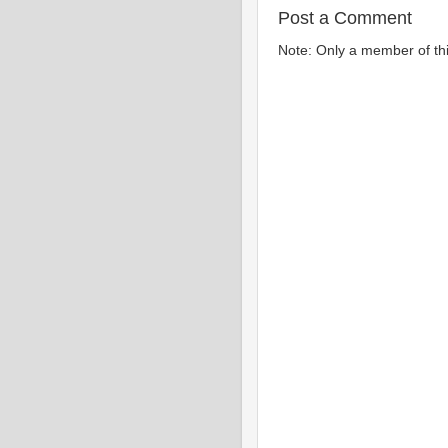
Post a Comment
Note: Only a member of th