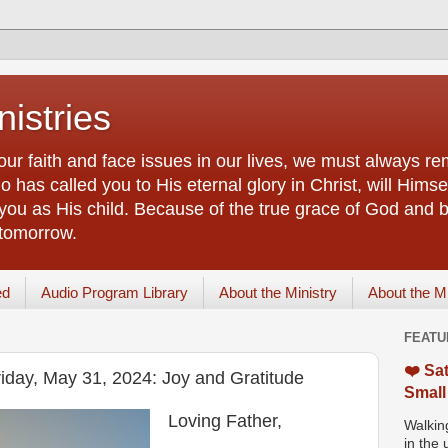
istries
our faith and face issues in our lives, we must always r
 has called you to His eternal glory in Christ, will Himsel
you as His child. Because of the true grace of God and by
 tomorrow.
ed
Audio Program Library
About the Ministry
About the M
FEATU
❤️ Sat
riday, May 31, 2024: Joy and Gratitude
Small
Loving Father,
Walking
in the