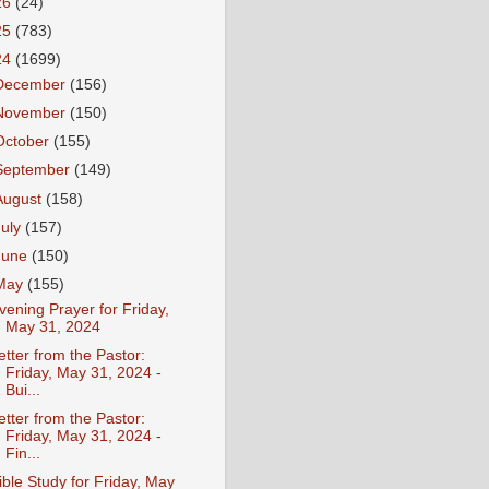
26
(24)
25
(783)
24
(1699)
December
(156)
November
(150)
October
(155)
September
(149)
August
(158)
July
(157)
June
(150)
May
(155)
vening Prayer for Friday,
May 31, 2024
etter from the Pastor:
Friday, May 31, 2024 -
Bui...
etter from the Pastor:
Friday, May 31, 2024 -
Fin...
ible Study for Friday, May