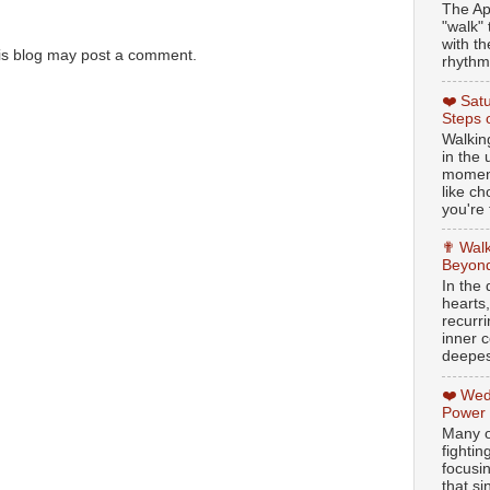
The Ap
"walk" 
with th
is blog may post a comment.
rhythmi
❤️ Sat
Steps 
Walking
in the
moment
like c
you're 
✟ Walk
Beyond
In the
hearts
recurr
inner c
deepest
❤️ Wed
Power
Many o
fightin
focusi
that si