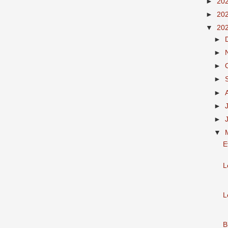
►
20
►
20
▼
20
►
►
►
►
►
►
►
▼
E
L
L
B