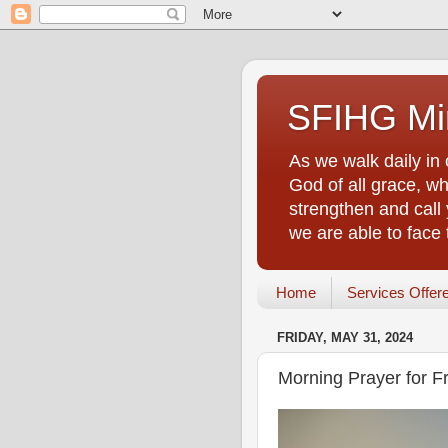
SFIHG Min
As we walk daily in 
God of all grace, who
strengthen and call 
we are able to face
Home
Services Offer
FRIDAY, MAY 31, 2024
Morning Prayer for F