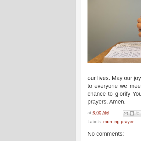
our lives. May our jo
to everyone we meet.
chance to glorify Yo
prayers. Amen.
at
6:00 AM
Labels:
morning prayer
No comments: