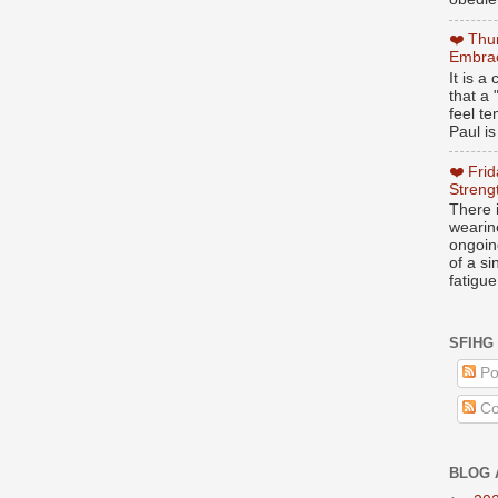
❤️ Thu
Embrac
It is 
that a 
feel te
Paul is
❤️ Fri
Streng
There i
wearin
ongoing
of a s
fatigue
SFIHG
Po
Co
BLOG 