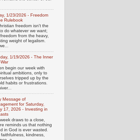
day, 1/23/2026 - Freedom
he Rulebook
ristian freedom isn't the
y to do whatever we want;
e freedom from the heavy,
ting weight of legalism.
e...
day, 1/19/2026 - The Inner
-War
en begin our week with
iritual ambitions, only to
rselves tripped up by the
d habits or frustrations.
iver...
ly Message of
agement for Saturday,
y 17, 2026 - Investing in
asts
 week draws to a close,
ure reminds us that nothing
ed in God is ever wasted.
 faithfulness, kindness,
ce, a...