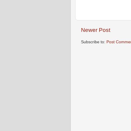
Newer Post
Subscribe to:
Post Commen