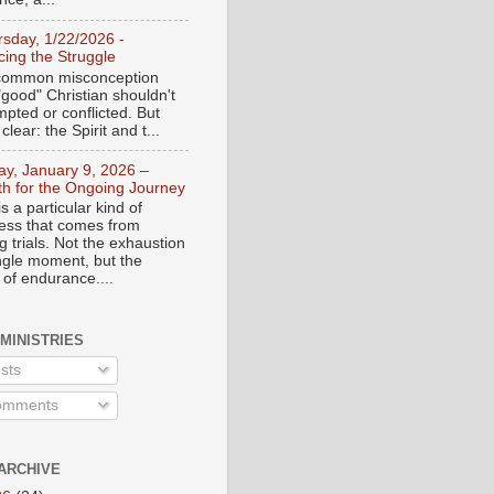
rsday, 1/22/2026 -
ing the Struggle
a common misconception
"good" Christian shouldn't
mpted or conflicted. But
 clear: the Spirit and t...
day, January 9, 2026 –
th for the Ongoing Journey
s a particular kind of
ess that comes from
 trials. Not the exhaustion
ingle moment, but the
 of endurance....
 MINISTRIES
sts
mments
ARCHIVE