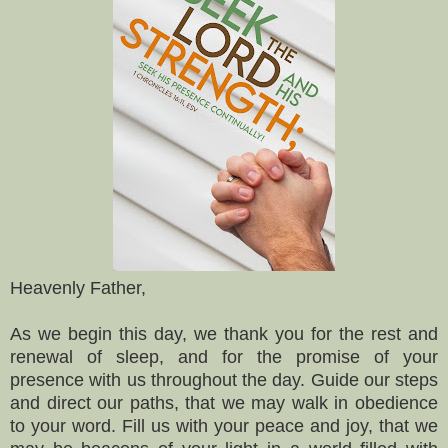
Heavenly Father,
As we begin this day, we thank you for the rest and
renewal of sleep, and for the promise of your
presence with us throughout the day. Guide our steps
and direct our paths, that we may walk in obedience
to your word. Fill us with your peace and joy, that we