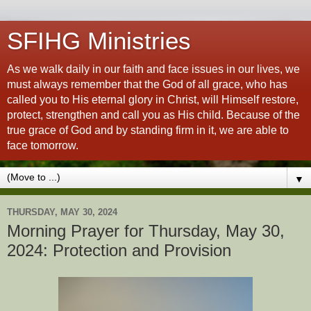
SFIHG Ministries
As we walk daily in our faith and face issues in our lives, we
must always remember that the God of all grace, who has
called you to His eternal glory in Christ, will Himself restore,
protect, strengthen and call you as His child. Because of the
true grace of God and by standing firm in it, we are able to
face tomorrow.
▼
THURSDAY, MAY 30, 2024
Morning Prayer for Thursday, May 30,
2024: Protection and Provision