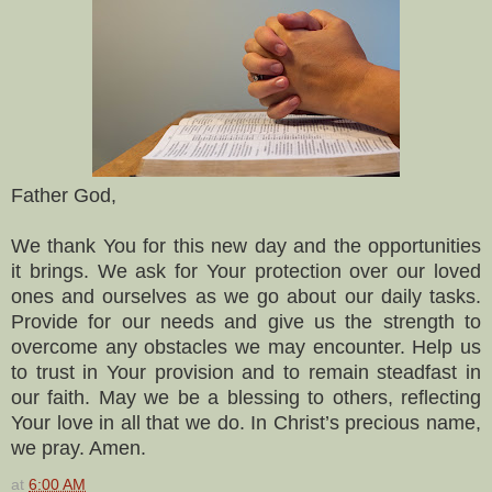
Father God,
We thank You for this new day and the opportunities
it brings. We ask for Your protection over our loved
ones and ourselves as we go about our daily tasks.
Provide for our needs and give us the strength to
overcome any obstacles we may encounter. Help us
to trust in Your provision and to remain steadfast in
our faith. May we be a blessing to others, reflecting
Your love in all that we do. In Christ’s precious name,
we pray. Amen.
at
6:00 AM