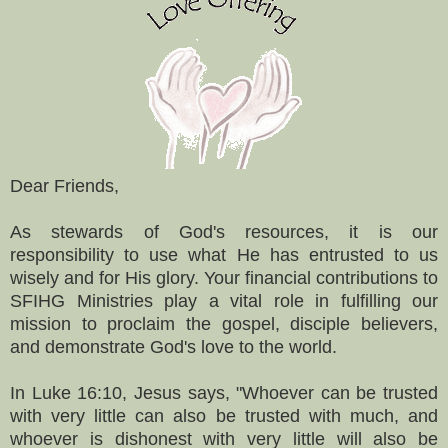
Dear Friends,
As stewards of God's resources, it is our
responsibility to use what He has entrusted to us
wisely and for His glory. Your financial contributions to
SFIHG Ministries play a vital role in fulfilling our
mission to proclaim the gospel, disciple believers,
and demonstrate God's love to the world.
In Luke 16:10, Jesus says, "Whoever can be trusted
with very little can also be trusted with much, and
whoever is dishonest with very little will also be