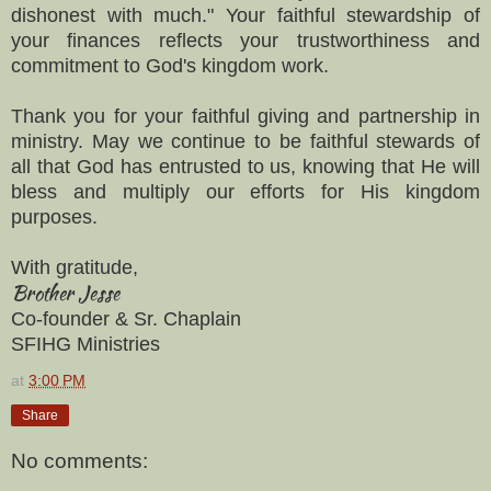
dishonest with much." Your faithful stewardship of
your finances reflects your trustworthiness and
commitment to God's kingdom work.
Thank you for your faithful giving and partnership in
ministry. May we continue to be faithful stewards of
all that God has entrusted to us, knowing that He will
bless and multiply our efforts for His kingdom
purposes.
With gratitude,
Brother Jesse
Co-founder & Sr. Chaplain
SFIHG Ministries
at
3:00 PM
Share
No comments: