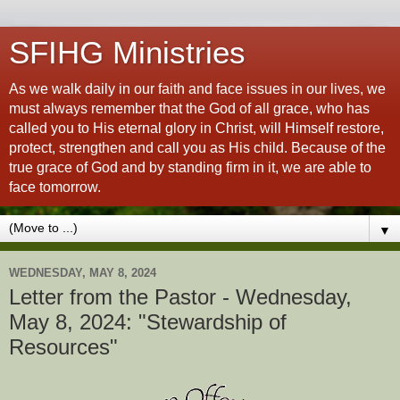
SFIHG Ministries
As we walk daily in our faith and face issues in our lives, we
must always remember that the God of all grace, who has
called you to His eternal glory in Christ, will Himself restore,
protect, strengthen and call you as His child. Because of the
true grace of God and by standing firm in it, we are able to
face tomorrow.
▼
WEDNESDAY, MAY 8, 2024
Letter from the Pastor - Wednesday,
May 8, 2024: "Stewardship of
Resources"