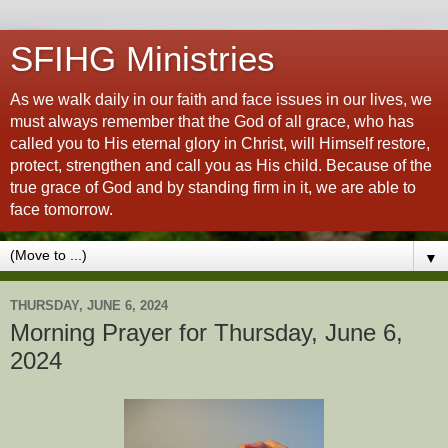
SFIHG Ministries
As we walk daily in our faith and face issues in our lives, we
must always remember that the God of all grace, who has
called you to His eternal glory in Christ, will Himself restore,
protect, strengthen and call you as His child. Because of the
true grace of God and by standing firm in it, we are able to
face tomorrow.
▼
THURSDAY, JUNE 6, 2024
Morning Prayer for Thursday, June 6,
2024