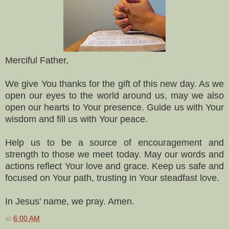
Merciful Father,
We give You thanks for the gift of this new day. As we
open our eyes to the world around us, may we also
open our hearts to Your presence. Guide us with Your
wisdom and fill us with Your peace.
Help us to be a source of encouragement and
strength to those we meet today. May our words and
actions reflect Your love and grace. Keep us safe and
focused on Your path, trusting in Your steadfast love.
In Jesus' name, we pray. Amen.
at
6:00 AM