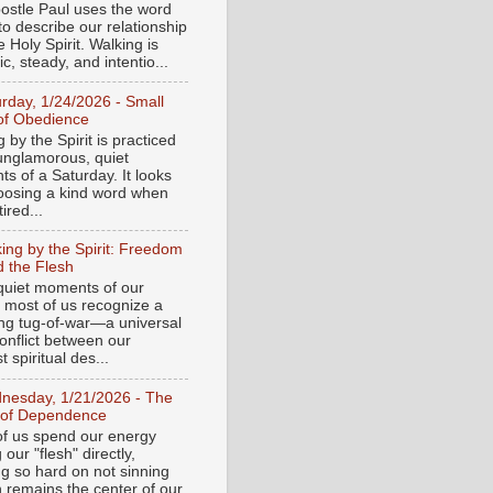
ostle Paul uses the word
to describe our relationship
e Holy Spirit. Walking is
c, steady, and intentio...
urday, 1/24/2026 - Small
of Obedience
 by the Spirit is practiced
 unglamorous, quiet
s of a Saturday. It looks
hoosing a kind word when
tired...
ing by the Spirit: Freedom
 the Flesh
 quiet moments of our
, most of us recognize a
ing tug-of-war—a universal
onflict between our
 spiritual des...
nesday, 1/21/2026 - The
 of Dependence
f us spend our energy
g our "flesh" directly,
ng so hard on not sinning
n remains the center of our