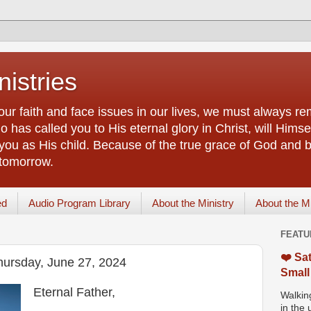
istries
our faith and face issues in our lives, we must always r
 has called you to His eternal glory in Christ, will Himsel
you as His child. Because of the true grace of God and by
 tomorrow.
ed
Audio Program Library
About the Ministry
About the M
FEATU
❤️ Sat
hursday, June 27, 2024
Small
Eternal Father,
Walking
in the