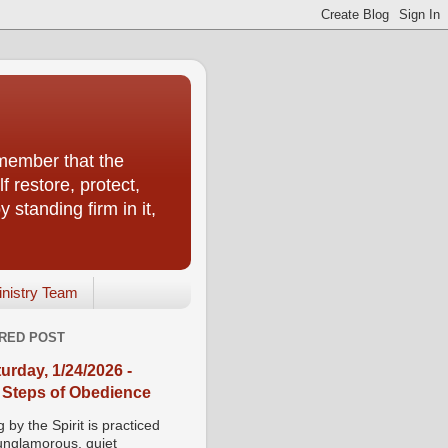
emember that the
f restore, protect,
 standing firm in it,
inistry Team
RED POST
urday, 1/24/2026 -
 Steps of Obedience
 by the Spirit is practiced
 unglamorous, quiet