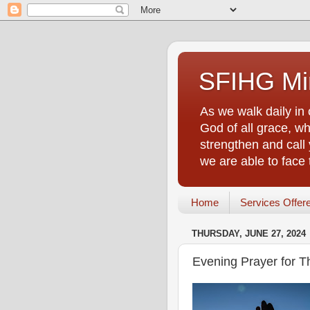
SFIHG Min
As we walk daily in 
God of all grace, who
strengthen and call 
we are able to face
Home
Services Offer
THURSDAY, JUNE 27, 2024
Evening Prayer for T