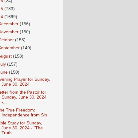
26
(24)
25
(783)
24
(1699)
December
(156)
November
(150)
October
(155)
September
(149)
August
(158)
July
(157)
June
(150)
vening Prayer for Sunday,
June 30, 2024
etter from the Pastor for
Sunday, June 30, 2024
-...
he True Freedom:
Independence from Sin
ible Study for Sunday,
June 30, 2024 - "The
Truth...