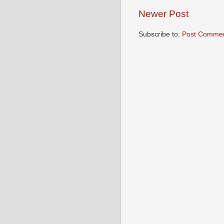
Newer Post
Subscribe to:
Post Commen