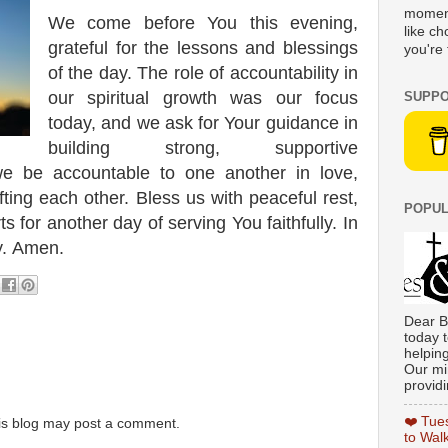
moment
We come before You this evening,
like c
grateful for the lessons and blessings
you're 
of the day. The role of accountability in
our spiritual growth was our focus
SUPPO
today, and we ask for Your guidance in
building strong, supportive
we be accountable to one another in love,
ting each other. Bless us with peaceful rest,
POPUL
s for another day of serving You faithfully. In
y. Amen.
Dear B
today t
helpin
Our min
providi
❤️ Tue
is blog may post a comment.
to Wal