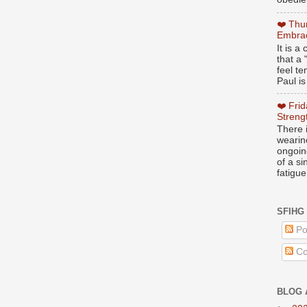
❤️ Thu
Embrac
It is 
that a 
feel te
Paul is
❤️ Fri
Streng
There i
wearin
ongoing
of a s
fatigue
SFIHG
Po
Co
BLOG 