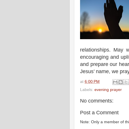
relationships. May 
encouraging and uplif
and prepare our heart
Jesus’ name, we pra
at
6:00 PM
Labels:
evening prayer
No comments:
Post a Comment
Note: Only a member of th