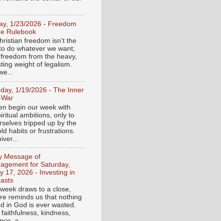
day, 1/23/2026 - Freedom
he Rulebook
ristian freedom isn't the
y to do whatever we want;
e freedom from the heavy,
ting weight of legalism.
e...
day, 1/19/2026 - The Inner
-War
en begin our week with
iritual ambitions, only to
rselves tripped up by the
d habits or frustrations.
iver...
ly Message of
agement for Saturday,
y 17, 2026 - Investing in
asts
 week draws to a close,
ure reminds us that nothing
ed in God is ever wasted.
 faithfulness, kindness,
ce, a...