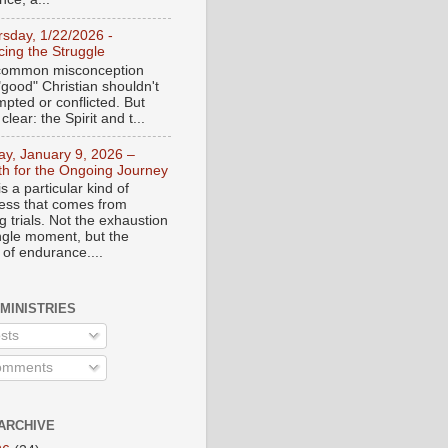
rsday, 1/22/2026 -
ing the Struggle
a common misconception
"good" Christian shouldn't
mpted or conflicted. But
 clear: the Spirit and t...
day, January 9, 2026 –
th for the Ongoing Journey
s a particular kind of
ess that comes from
 trials. Not the exhaustion
ingle moment, but the
 of endurance....
 MINISTRIES
sts
mments
ARCHIVE