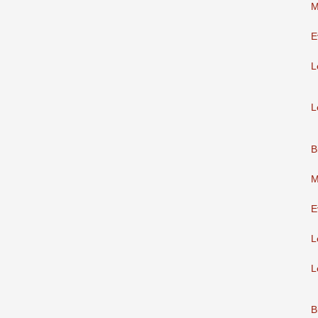
M
E
L
L
B
M
E
L
L
B