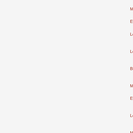
M
E
L
L
B
M
E
L
M