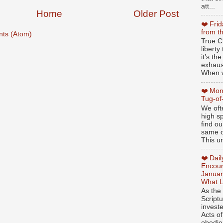
att...
Home
Older Post
❤️ Fri
from t
ts (Atom)
True Ch
libert
it’s th
exhaus
When w
❤️ Mon
Tug-of
We oft
high sp
find ou
same ol
This un
❤️ Dai
Encour
Januar
What L
As the
Script
invest
Acts of
obedien