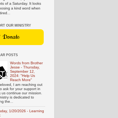
s of a Saturday. It looks
hoosing a kind word when
tired...
RT OUR MINISTRY
Donate
AR POSTS
Words from Brother
Jesse - Thursday,
September 12,
2024: "Help Us
Reach More"
eloved, I am reaching out
o ask for your support in
g us continue our mission.
istry is dedicated to
ng the...
sday, 1/20/2026 - Learning
k