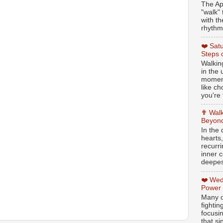
The Ap
"walk" 
with th
rhythmi
❤️ Sat
Steps 
Walking
in the
moment
like c
you're 
✟ Walk
Beyond
In the
hearts
recurr
inner c
deepest
❤️ Wed
Power
Many o
fightin
focusi
that si