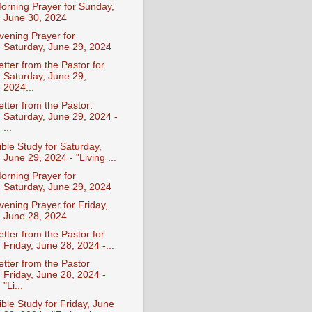
orning Prayer for Sunday,
June 30, 2024
vening Prayer for
Saturday, June 29, 2024
etter from the Pastor for
Saturday, June 29,
2024...
etter from the Pastor:
Saturday, June 29, 2024 -
...
ible Study for Saturday,
June 29, 2024 - "Living ...
orning Prayer for
Saturday, June 29, 2024
vening Prayer for Friday,
June 28, 2024
etter from the Pastor for
Friday, June 28, 2024 -...
etter from the Pastor
Friday, June 28, 2024 -
"Li...
ible Study for Friday, June