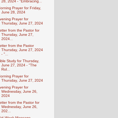
28, 2024 - "Embracing...
orning Prayer for Friday,
June 28, 2024
vening Prayer for
Thursday, June 27, 2024
etter from the Pastor for
Thursday, June 27,
2024...
etter from the Pastor
Thursday, June 27, 2024
- "...
ible Study for Thursday,
June 27, 2024 - "The
Rol...
orning Prayer for
Thursday, June 27, 2024
vening Prayer for
Wednesday, June 26,
2024
etter from the Pastor for
Wednesday, June 26,
202...
id-Week Message -