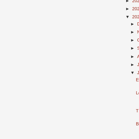
►
20
►
20
▼
20
►
►
►
►
►
►
▼
E
L
T
B