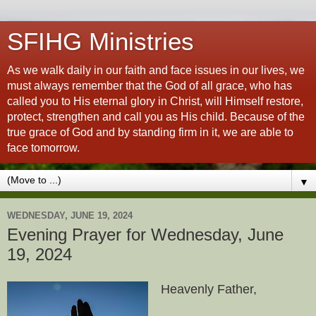
SFIHG Ministries
As we walk daily in our faith and face issues in our lives, we
must always remember that the God of all grace, who has
called you to His eternal glory in Christ, will Himself restore,
protect, strengthen and call you as His child. Because of the
true grace of God and by standing firm in it, we are able to
face tomorrow.
▼
WEDNESDAY, JUNE 19, 2024
Evening Prayer for Wednesday, June
19, 2024
Heavenly Father,