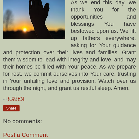
As we end this day, we
thank You for the
opportunities and
blessings You have
bestowed upon us. We lift
up fathers everywhere,
asking for Your guidance
and protection over their lives and families. Grant
them wisdom to lead with integrity and love, and may
their homes be filled with Your peace. As we prepare
for rest, we commit ourselves into Your care, trusting
in Your unfailing love and provision. Watch over us
through the night, and grant us restful sleep. Amen.
at
6:00 PM
Share
No comments:
Post a Comment