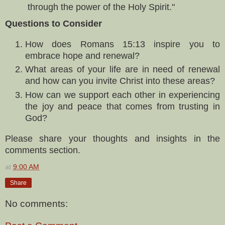
through the power of the Holy Spirit."
Questions to Consider
How does Romans 15:13 inspire you to
embrace hope and renewal?
What areas of your life are in need of renewal
and how can you invite Christ into these areas?
How can we support each other in experiencing
the joy and peace that comes from trusting in
God?
Please share your thoughts and insights in the
comments section.
at
9:00 AM
Share
No comments: