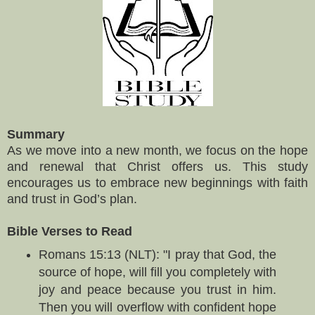
Summary
As we move into a new month, we focus on the hope
and renewal that Christ offers us. This study
encourages us to embrace new beginnings with faith
and trust in God’s plan.
Bible Verses to Read
Romans 15:13 (NLT): "I pray that God, the
source of hope, will fill you completely with
joy and peace because you trust in him.
Then you will overflow with confident hope