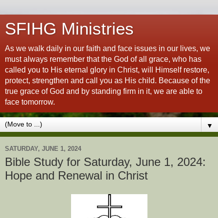
SFIHG Ministries
As we walk daily in our faith and face issues in our lives, we
must always remember that the God of all grace, who has
called you to His eternal glory in Christ, will Himself restore,
protect, strengthen and call you as His child. Because of the
true grace of God and by standing firm in it, we are able to
face tomorrow.
▼
SATURDAY, JUNE 1, 2024
Bible Study for Saturday, June 1, 2024:
Hope and Renewal in Christ