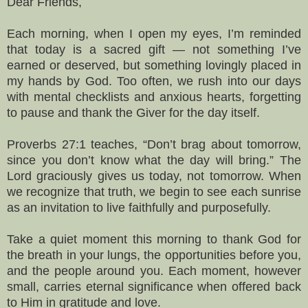
Dear Friends,
Each morning, when I open my eyes, I’m reminded
that today is a sacred gift — not something I’ve
earned or deserved, but something lovingly placed in
my hands by God. Too often, we rush into our days
with mental checklists and anxious hearts, forgetting
to pause and thank the Giver for the day itself.
Proverbs 27:1 teaches, “Don’t brag about tomorrow,
since you don’t know what the day will bring.” The
Lord graciously gives us today, not tomorrow. When
we recognize that truth, we begin to see each sunrise
as an invitation to live faithfully and purposefully.
Take a quiet moment this morning to thank God for
the breath in your lungs, the opportunities before you,
and the people around you. Each moment, however
small, carries eternal significance when offered back
to Him in gratitude and love.