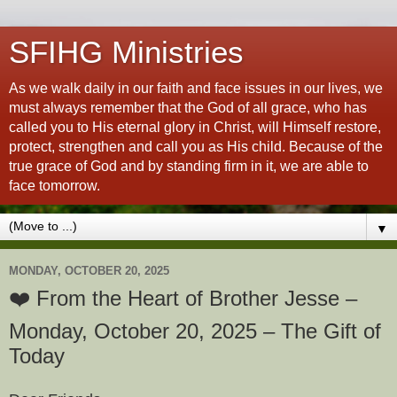
SFIHG Ministries
As we walk daily in our faith and face issues in our lives, we
must always remember that the God of all grace, who has
called you to His eternal glory in Christ, will Himself restore,
protect, strengthen and call you as His child. Because of the
true grace of God and by standing firm in it, we are able to
face tomorrow.
▼
MONDAY, OCTOBER 20, 2025
❤️ From the Heart of Brother Jesse –
Monday, October 20, 2025 – The Gift of
Today