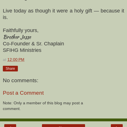
Live today as though it were a holy gift — because it
is.
Faithfully yours,
Brother Jesse
Co-Founder & Sr. Chaplain
SFIHG Ministries
at
12:00 PM
Share
No comments:
Post a Comment
Note: Only a member of this blog may post a
comment.