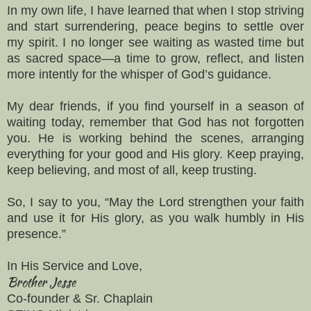
In my own life, I have learned that when I stop striving
and start surrendering, peace begins to settle over
my spirit. I no longer see waiting as wasted time but
as sacred space—a time to grow, reflect, and listen
more intently for the whisper of God’s guidance.
My dear friends, if you find yourself in a season of
waiting today, remember that God has not forgotten
you. He is working behind the scenes, arranging
everything for your good and His glory. Keep praying,
keep believing, and most of all, keep trusting.
So, I say to you, “May the Lord strengthen your faith
and use it for His glory, as you walk humbly in His
presence.”
In His Service and Love,
Brother Jesse
Co-founder & Sr. Chaplain