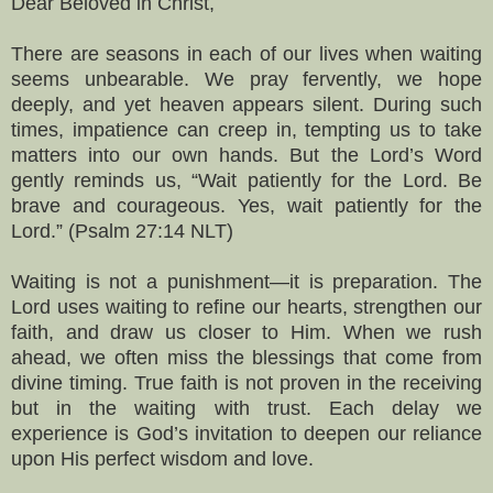
Dear Beloved in Christ,
There are seasons in each of our lives when waiting
seems unbearable. We pray fervently, we hope
deeply, and yet heaven appears silent. During such
times, impatience can creep in, tempting us to take
matters into our own hands. But the Lord’s Word
gently reminds us, “Wait patiently for the Lord. Be
brave and courageous. Yes, wait patiently for the
Lord.” (Psalm 27:14 NLT)
Waiting is not a punishment—it is preparation. The
Lord uses waiting to refine our hearts, strengthen our
faith, and draw us closer to Him. When we rush
ahead, we often miss the blessings that come from
divine timing. True faith is not proven in the receiving
but in the waiting with trust. Each delay we
experience is God’s invitation to deepen our reliance
upon His perfect wisdom and love.