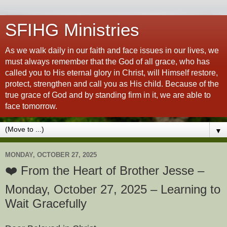
SFIHG Ministries
As we walk daily in our faith and face issues in our lives, we
must always remember that the God of all grace, who has
called you to His eternal glory in Christ, will Himself restore,
protect, strengthen and call you as His child. Because of the
true grace of God and by standing firm in it, we are able to
face tomorrow.
▼
MONDAY, OCTOBER 27, 2025
❤️ From the Heart of Brother Jesse –
Monday, October 27, 2025 – Learning to
Wait Gracefully