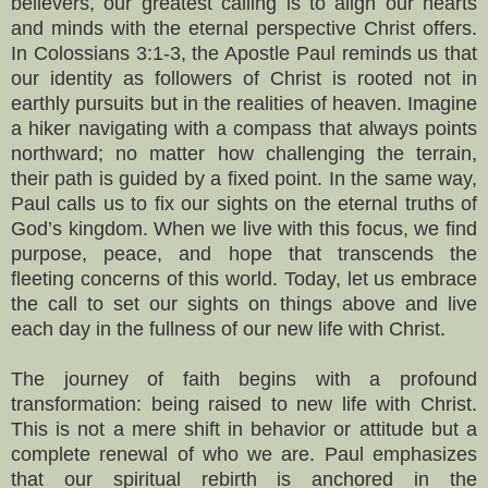
believers, our greatest calling is to align our hearts
and minds with the eternal perspective Christ offers.
In Colossians 3:1-3, the Apostle Paul reminds us that
our identity as followers of Christ is rooted not in
earthly pursuits but in the realities of heaven. Imagine
a hiker navigating with a compass that always points
northward; no matter how challenging the terrain,
their path is guided by a fixed point. In the same way,
Paul calls us to fix our sights on the eternal truths of
God’s kingdom. When we live with this focus, we find
purpose, peace, and hope that transcends the
fleeting concerns of this world. Today, let us embrace
the call to set our sights on things above and live
each day in the fullness of our new life with Christ.
The journey of faith begins with a profound
transformation: being raised to new life with Christ.
This is not a mere shift in behavior or attitude but a
complete renewal of who we are. Paul emphasizes
that our spiritual rebirth is anchored in the