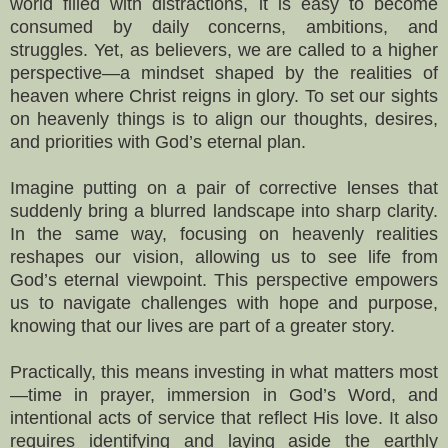
world filled with distractions, it is easy to become
consumed by daily concerns, ambitions, and
struggles. Yet, as believers, we are called to a higher
perspective—a mindset shaped by the realities of
heaven where Christ reigns in glory. To set our sights
on heavenly things is to align our thoughts, desires,
and priorities with God’s eternal plan.
Imagine putting on a pair of corrective lenses that
suddenly bring a blurred landscape into sharp clarity.
In the same way, focusing on heavenly realities
reshapes our vision, allowing us to see life from
God’s eternal viewpoint. This perspective empowers
us to navigate challenges with hope and purpose,
knowing that our lives are part of a greater story.
Practically, this means investing in what matters most
—time in prayer, immersion in God’s Word, and
intentional acts of service that reflect His love. It also
requires identifying and laying aside the earthly