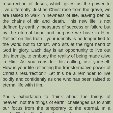
resurrection of Jesus, which gives us the power to
live differently. Just as Christ rose from the grave, we
are raised to walk in newness of life, leaving behind
the chains of sin and death. This new life is not
defined by earthly measures of success or failure but
by the eternal hope and purpose we have in Him.
Reflect on this truth—your identity is no longer tied to
the world but to Christ, who sits at the right hand of
God in glory. Each day is an opportunity to live out
this identity, to embody the reality of being made alive
in Him. As you consider this calling, ask yourself:
How is your life reflecting the transformative power of
Christ’s resurrection? Let this be a reminder to live
boldly and confidently as one who has been raised to
eternal life with Him.
Paul’s exhortation to “think about the things of
heaven, not the things of earth” challenges us to shift
our focus from the temporary to the eternal. In a