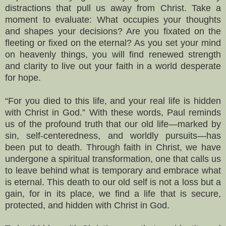
distractions that pull us away from Christ. Take a
moment to evaluate: What occupies your thoughts
and shapes your decisions? Are you fixated on the
fleeting or fixed on the eternal? As you set your mind
on heavenly things, you will find renewed strength
and clarity to live out your faith in a world desperate
for hope.
“For you died to this life, and your real life is hidden
with Christ in God.” With these words, Paul reminds
us of the profound truth that our old life—marked by
sin, self-centeredness, and worldly pursuits—has
been put to death. Through faith in Christ, we have
undergone a spiritual transformation, one that calls us
to leave behind what is temporary and embrace what
is eternal. This death to our old self is not a loss but a
gain, for in its place, we find a life that is secure,
protected, and hidden with Christ in God.