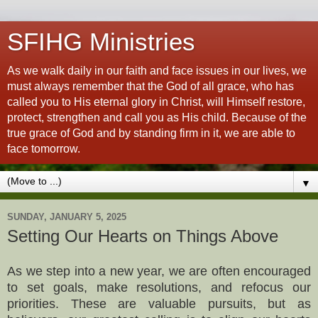
SFIHG Ministries
As we walk daily in our faith and face issues in our lives, we
must always remember that the God of all grace, who has
called you to His eternal glory in Christ, will Himself restore,
protect, strengthen and call you as His child. Because of the
true grace of God and by standing firm in it, we are able to
face tomorrow.
▼
SUNDAY, JANUARY 5, 2025
Setting Our Hearts on Things Above
As we step into a new year, we are often encouraged
to set goals, make resolutions, and refocus our
priorities. These are valuable pursuits, but as