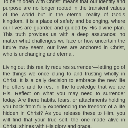
To be “hidden with Christ” means that our identity and
purpose are no longer rooted in the transient values
of the world but in the eternal reality of God’s
kingdom. It is a place of safety and belonging, where
our lives are guarded and guided by His divine plan.
This truth provides us with a deep assurance: no
matter what challenges we face or how uncertain the
future may seem, our lives are anchored in Christ,
who is unchanging and eternal.
Living out this reality requires surrender—letting go of
the things we once clung to and trusting wholly in
Christ. It is a daily decision to embrace the new life
He offers and to rest in the knowledge that we are
His. Reflect on what you may need to surrender
today. Are there habits, fears, or attachments holding
you back from fully experiencing the freedom of a life
hidden in Christ? As you release these to Him, you
will find that your true self, the one made alive in
Christ, shines with His glory and grace.