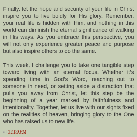
Finally, let the hope and security of your life in Christ
inspire you to live boldly for His glory. Remember,
your real life is hidden with Him, and nothing in this
world can diminish the eternal significance of walking
in His ways. As you embrace this perspective, you
will not only experience greater peace and purpose
but also inspire others to do the same.
This week, I challenge you to take one tangible step
toward living with an eternal focus. Whether it’s
spending time in God’s Word, reaching out to
someone in need, or setting aside a distraction that
pulls you away from Christ, let this step be the
beginning of a year marked by faithfulness and
intentionality. Together, let us live with our sights fixed
on the realities of heaven, bringing glory to the One
who has raised us to new life.
at
12:00 PM