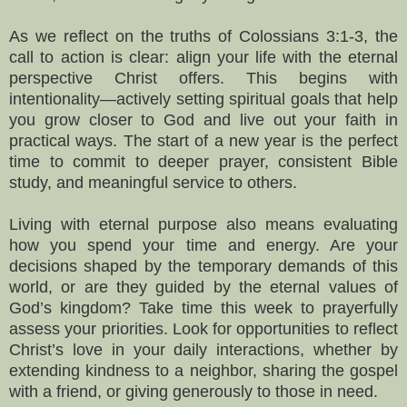
As we reflect on the truths of Colossians 3:1-3, the
call to action is clear: align your life with the eternal
perspective Christ offers. This begins with
intentionality—actively setting spiritual goals that help
you grow closer to God and live out your faith in
practical ways. The start of a new year is the perfect
time to commit to deeper prayer, consistent Bible
study, and meaningful service to others.
Living with eternal purpose also means evaluating
how you spend your time and energy. Are your
decisions shaped by the temporary demands of this
world, or are they guided by the eternal values of
God’s kingdom? Take time this week to prayerfully
assess your priorities. Look for opportunities to reflect
Christ’s love in your daily interactions, whether by
extending kindness to a neighbor, sharing the gospel
with a friend, or giving generously to those in need.