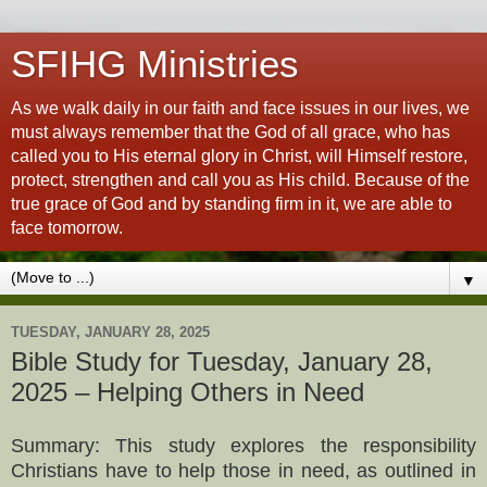
SFIHG Ministries
As we walk daily in our faith and face issues in our lives, we
must always remember that the God of all grace, who has
called you to His eternal glory in Christ, will Himself restore,
protect, strengthen and call you as His child. Because of the
true grace of God and by standing firm in it, we are able to
face tomorrow.
▼
TUESDAY, JANUARY 28, 2025
Bible Study for Tuesday, January 28,
2025 – Helping Others in Need
Summary: This study explores the responsibility
Christians have to help those in need, as outlined in