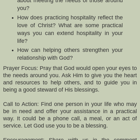
about meeting the needs of those around
you?
How does practicing hospitality reflect the
love of Christ? What are some practical
ways you can extend hospitality in your
life?
How can helping others strengthen your
relationship with God?
Prayer Focus: Pray that God would open your eyes to
the needs around you. Ask Him to give you the heart
and resources to help others, and to guide you in
being a good steward of His blessings.
Call to Action: Find one person in your life who may
be in need and offer your assistance in a practical
way. It could be a phone call, a meal, or an act of
service. Let God use you to be a blessing.