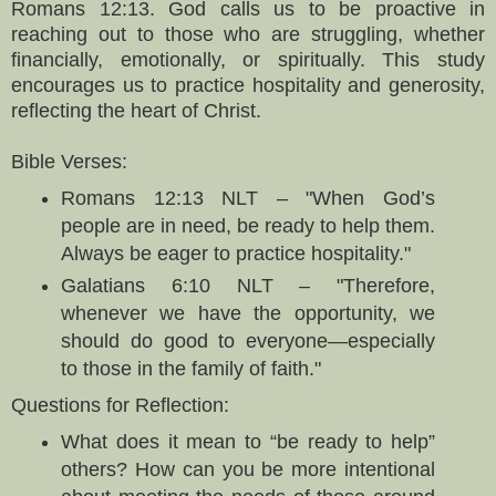
Romans 12:13. God calls us to be proactive in
reaching out to those who are struggling, whether
financially, emotionally, or spiritually. This study
encourages us to practice hospitality and generosity,
reflecting the heart of Christ.
Bible Verses:
Romans 12:13 NLT – "When God’s
people are in need, be ready to help them.
Always be eager to practice hospitality."
Galatians 6:10 NLT – "Therefore,
whenever we have the opportunity, we
should do good to everyone—especially
to those in the family of faith."
Questions for Reflection:
What does it mean to “be ready to help”
others? How can you be more intentional