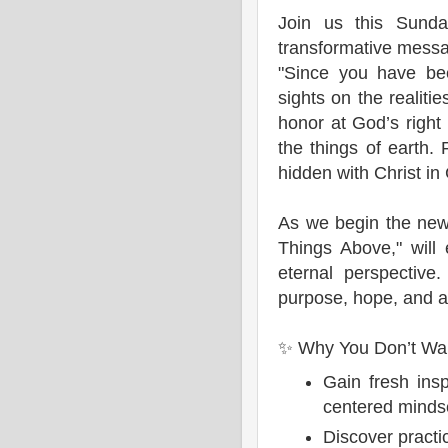
Join us this Sunda
transformative messa
"Since you have bee
sights on the realiti
honor at God’s right
the things of earth. F
hidden with Christ in
As we begin the new
Things Above," will
eternal perspective
purpose, hope, and a 
✨ Why You Don’t Wan
Gain fresh insp
centered minds
Discover practic