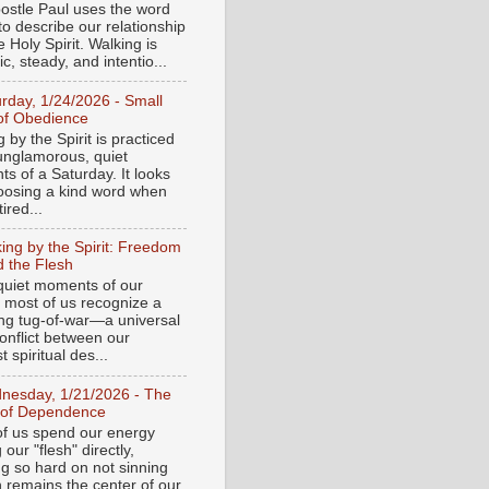
ostle Paul uses the word
to describe our relationship
e Holy Spirit. Walking is
c, steady, and intentio...
urday, 1/24/2026 - Small
of Obedience
 by the Spirit is practiced
 unglamorous, quiet
s of a Saturday. It looks
hoosing a kind word when
tired...
ing by the Spirit: Freedom
 the Flesh
 quiet moments of our
, most of us recognize a
ing tug-of-war—a universal
onflict between our
 spiritual des...
nesday, 1/21/2026 - The
 of Dependence
f us spend our energy
g our "flesh" directly,
ng so hard on not sinning
n remains the center of our