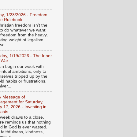
day, 1/23/2026 - Freedom
he Rulebook
ristian freedom isn't the
y to do whatever we want;
e freedom from the heavy,
ting weight of legalism.
e...
day, 1/19/2026 - The Inner
-War
en begin our week with
iritual ambitions, only to
rselves tripped up by the
d habits or frustrations.
iver...
ly Message of
agement for Saturday,
y 17, 2026 - Investing in
asts
 week draws to a close,
ure reminds us that nothing
ed in God is ever wasted.
 faithfulness, kindness,
ce, a...