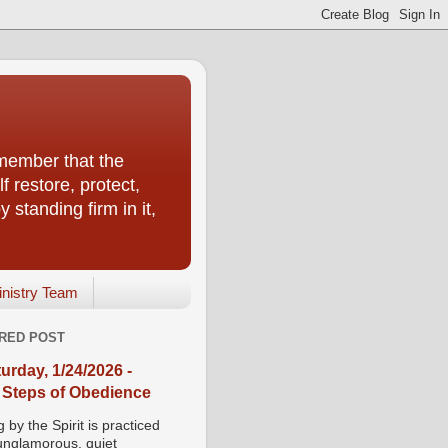
emember that the
f restore, protect,
 standing firm in it,
inistry Team
RED POST
urday, 1/24/2026 -
 Steps of Obedience
 by the Spirit is practiced
 unglamorous, quiet