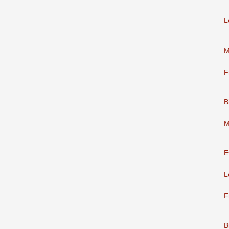
L
M
F
B
M
E
L
F
B