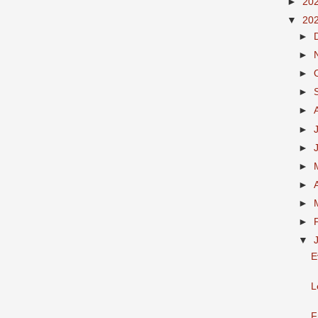
►
20
▼
20
►
►
►
►
►
►
►
►
►
►
►
▼
E
L
F