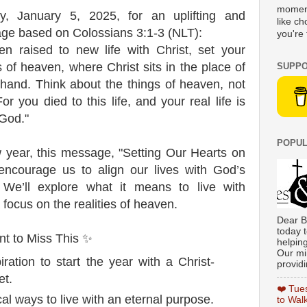
moment
y, January 5, 2025, for an uplifting and
like c
ge based on Colossians 3:1-3 (NLT):
you're 
n raised to new life with Christ, set your
es of heaven, where Christ sits in the place of
SUPPO
 hand. Think about the things of heaven, not
or you died to this life, and your real life is
 God."
POPUL
 year, this message, "Setting Our Hearts on
 encourage us to align our lives with God’s
. We’ll explore what it means to live with
focus on the realities of heaven.
Dear B
today t
t to Miss This ✨
helpin
Our min
iration to start the year with a Christ-
providi
et.
❤️ Tue
al ways to live with an eternal purpose.
to Wal