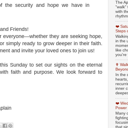
The Ap
f the security and hope we have in
"walk" 
with th
rhythmi
❤️ Sat
 and Friends!
Steps 
or everyone—whether they are seeking hope,
Walking
in the
 or simply ready to grow deeper in their faith.
moment
nt and invite your loved ones to join us!
like c
you're 
this Sunday to set our sights on the eternal
✟ Walk
Beyond
with faith and purpose. We look forward to
In the
hearts
recurr
inner c
deepest
❤️ Wed
plain
Power
Many o
fightin
focusi
that si