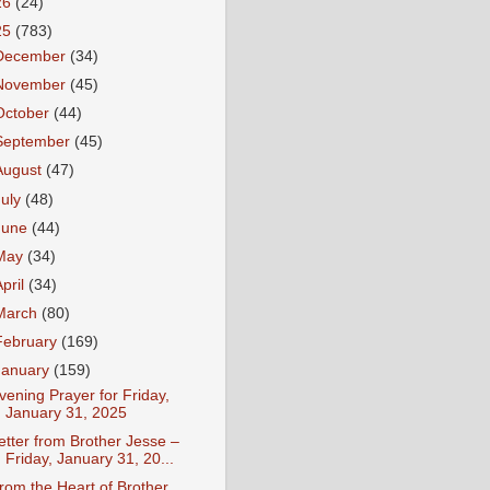
26
(24)
25
(783)
December
(34)
November
(45)
October
(44)
September
(45)
August
(47)
July
(48)
June
(44)
May
(34)
April
(34)
March
(80)
February
(169)
January
(159)
vening Prayer for Friday,
January 31, 2025
etter from Brother Jesse –
Friday, January 31, 20...
rom the Heart of Brother