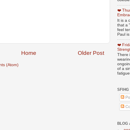
❤️ Thu
Embrac
It is 
that a 
feel te
Paul is
❤️ Fri
Streng
Home
Older Post
There i
wearin
ongoing
ts (Atom)
of a s
fatigue
SFIHG
Po
Co
BLOG 