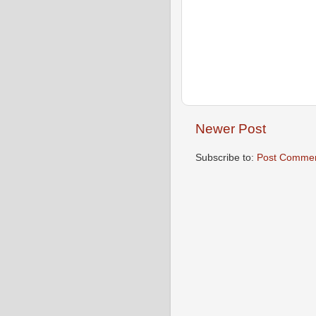
Newer Post
Subscribe to:
Post Commen