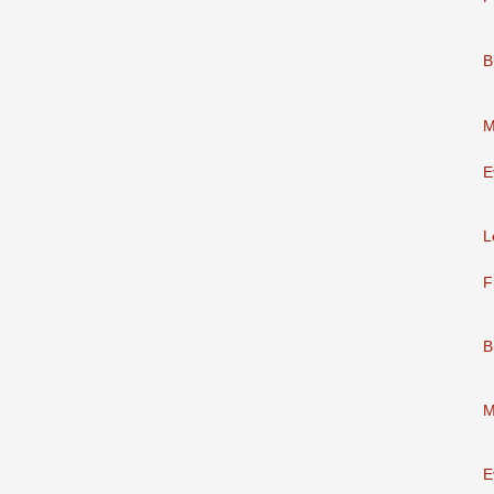
B
M
E
L
F
B
M
E