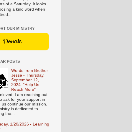
s of a Saturday. It looks
hoosing a kind word when
tired...
RT OUR MINISTRY
Donate
AR POSTS
Words from Brother
Jesse - Thursday,
September 12,
2024: "Help Us
Reach More"
eloved, I am reaching out
o ask for your support in
g us continue our mission.
istry is dedicated to
ng the...
sday, 1/20/2026 - Learning
k