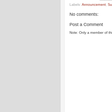
Labels:
Announcement
,
Su
No comments:
Post a Comment
Note: Only a member of th