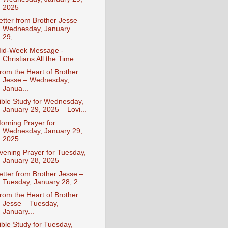
2025
etter from Brother Jesse –
Wednesday, January
29,...
id-Week Message -
Christians All the Time
rom the Heart of Brother
Jesse – Wednesday,
Janua...
ible Study for Wednesday,
January 29, 2025 – Lovi...
orning Prayer for
Wednesday, January 29,
2025
vening Prayer for Tuesday,
January 28, 2025
etter from Brother Jesse –
Tuesday, January 28, 2...
rom the Heart of Brother
Jesse – Tuesday,
January...
ible Study for Tuesday,