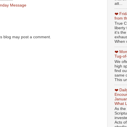
att...
nday Message
❤️ Fri
from t
True Ch
libert
it’s th
exhaus
is blog may post a comment.
When w
❤️ Mon
Tug-of
We oft
high sp
find ou
same ol
This un
❤️ Dai
Encour
Januar
What L
As the
Script
invest
Acts of
obedien