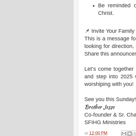
Be reminded o
Christ.
📌 Invite Your Family
This is a message f
looking for direction,
Share this announceme
Let’s come together 
and step into 2025 
worshiping with you!
See you this Sunday!
Brother Jesse
Co-founder & Sr. Cha
SFIHG Ministries
at
12:00 PM