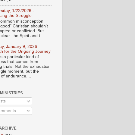
rsday, 1/22/2026 -
ing the Struggle
a common misconception
"good" Christian shouldn't
mpted or conflicted. But
 clear: the Spirit and t...
day, January 9, 2026 –
th for the Ongoing Journey
s a particular kind of
ess that comes from
 trials. Not the exhaustion
ingle moment, but the
 of endurance....
 MINISTRIES
sts
mments
ARCHIVE