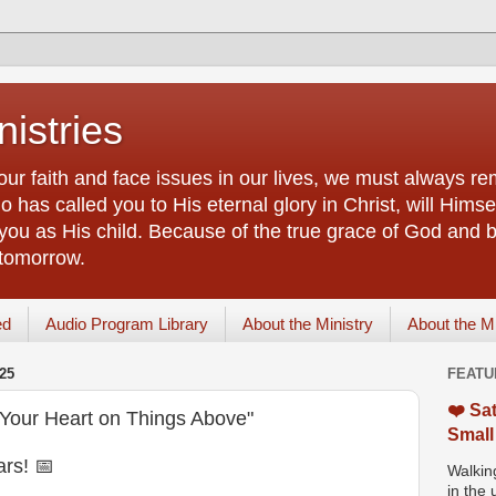
istries
our faith and face issues in our lives, we must always r
 has called you to His eternal glory in Christ, will Himsel
you as His child. Because of the true grace of God and by
 tomorrow.
ed
Audio Program Library
About the Ministry
About the M
25
FEATU
❤️ Sat
Your Heart on Things Above"
Small
rs! 📅
Walking
in the