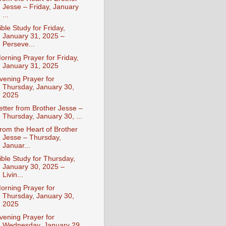
Jesse – Friday, January
...
ible Study for Friday,
January 31, 2025 –
Perseve...
orning Prayer for Friday,
January 31, 2025
vening Prayer for
Thursday, January 30,
2025
etter from Brother Jesse –
Thursday, January 30, ...
rom the Heart of Brother
Jesse – Thursday,
Januar...
ible Study for Thursday,
January 30, 2025 –
Livin...
orning Prayer for
Thursday, January 30,
2025
vening Prayer for
Wednesday, January 29,