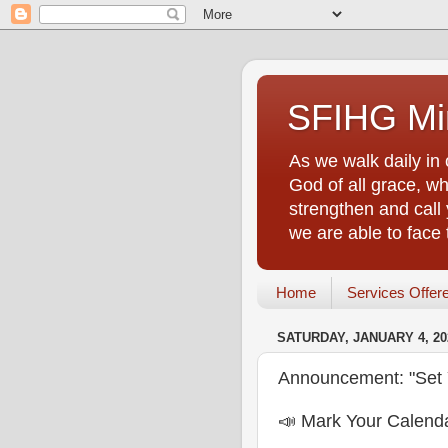
SFIHG Min
As we walk daily in 
God of all grace, who
strengthen and call 
we are able to face
Home
Services Offer
SATURDAY, JANUARY 4, 20
Announcement: "Set 
📣 Mark Your Calenda