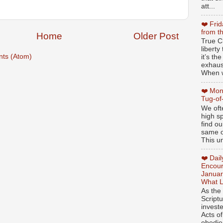
att...
❤️ Fri
from t
Home
Older Post
True Ch
libert
ts (Atom)
it’s th
exhaus
When w
❤️ Mon
Tug-of
We oft
high sp
find ou
same ol
This un
❤️ Dai
Encour
Januar
What L
As the
Script
invest
Acts of
obedien