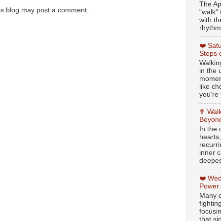
The Ap
is blog may post a comment.
"walk" 
with th
rhythmi
❤️ Sat
Steps 
Walking
in the
moment
like c
you're 
✟ Walk
Beyond
In the
hearts
recurr
inner c
deepest
❤️ Wed
Power
Many o
fightin
focusi
that si