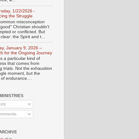
rsday, 1/22/2026 -
ing the Struggle
a common misconception
"good" Christian shouldn't
mpted or conflicted. But
 clear: the Spirit and t...
day, January 9, 2026 –
th for the Ongoing Journey
s a particular kind of
ess that comes from
 trials. Not the exhaustion
ingle moment, but the
 of endurance....
 MINISTRIES
sts
mments
ARCHIVE