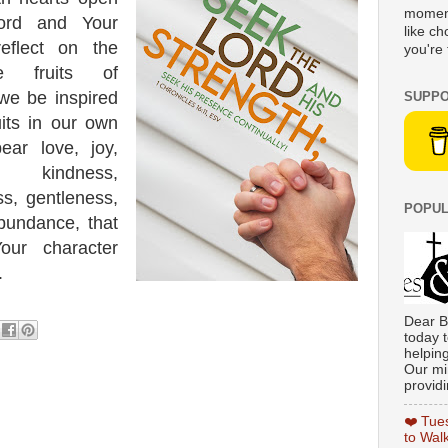
moment
ord and Your
like c
eflect on the
you're 
 fruits of
we be inspired
SUPPO
uits in our own
ear love, joy,
, kindness,
ss, gentleness,
POPUL
abundance, that
ur character
.
Dear B
today t
helpin
Our min
providi
❤️ Tue
to Wal