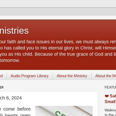
istries
our faith and face issues in our lives, we must always r
 has called you to His eternal glory in Christ, will Himsel
you as His child. Because of the true grace of God and by
 tomorrow.
ed
Audio Program Library
About the Ministry
About the M
24
FEATU
❤️ Sat
ch 6, 2024
Small
e come before
Walking
th hearts open
in the