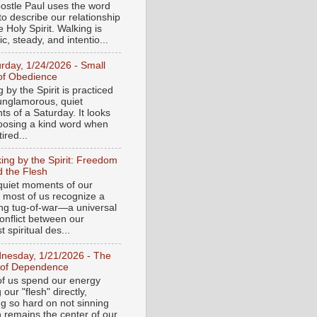
ostle Paul uses the word
to describe our relationship
e Holy Spirit. Walking is
c, steady, and intentio...
urday, 1/24/2026 - Small
of Obedience
 by the Spirit is practiced
 unglamorous, quiet
s of a Saturday. It looks
hoosing a kind word when
tired...
ing by the Spirit: Freedom
 the Flesh
 quiet moments of our
, most of us recognize a
ing tug-of-war—a universal
onflict between our
 spiritual des...
nesday, 1/21/2026 - The
 of Dependence
f us spend our energy
g our "flesh" directly,
ng so hard on not sinning
n remains the center of our