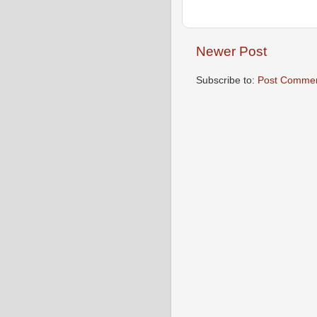
Newer Post
Subscribe to:
Post Commen