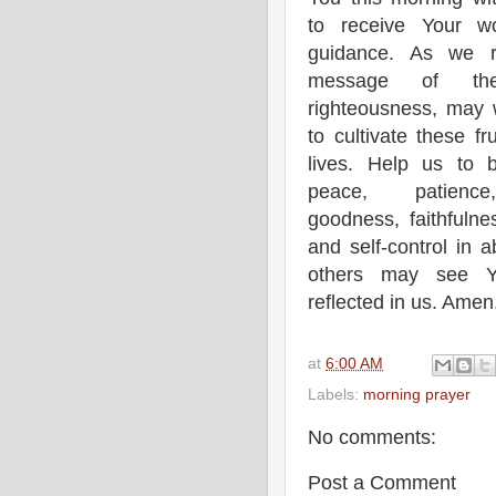
to receive Your w
guidance. As we r
message of the
righteousness, may 
to cultivate these fr
lives. Help us to b
peace, patience
goodness, faithfulne
and self-control in 
others may see Yo
reflected in us. Amen
at
6:00 AM
Labels:
morning prayer
No comments:
Post a Comment