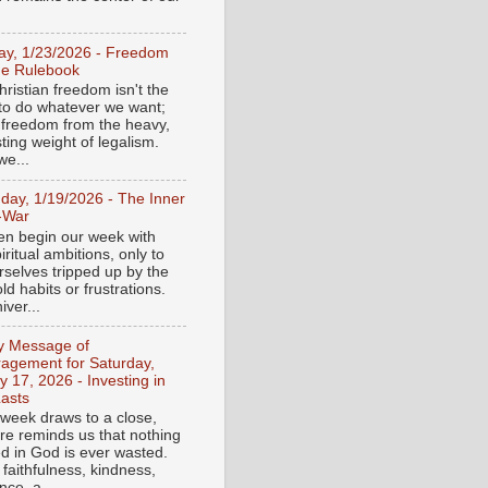
day, 1/23/2026 - Freedom
he Rulebook
ristian freedom isn't the
y to do whatever we want;
e freedom from the heavy,
ting weight of legalism.
e...
day, 1/19/2026 - The Inner
-War
en begin our week with
iritual ambitions, only to
rselves tripped up by the
d habits or frustrations.
iver...
ly Message of
agement for Saturday,
y 17, 2026 - Investing in
asts
 week draws to a close,
ure reminds us that nothing
ed in God is ever wasted.
 faithfulness, kindness,
ce, a...