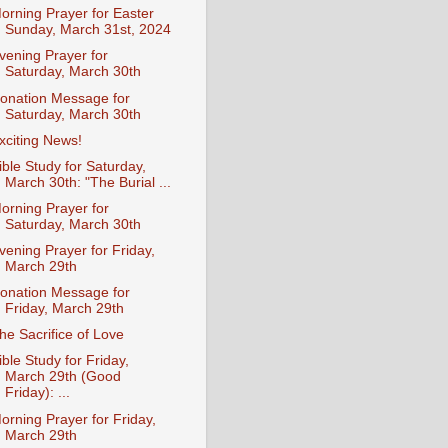
orning Prayer for Easter
Sunday, March 31st, 2024
vening Prayer for
Saturday, March 30th
onation Message for
Saturday, March 30th
xciting News!
ible Study for Saturday,
March 30th: "The Burial ...
orning Prayer for
Saturday, March 30th
vening Prayer for Friday,
March 29th
onation Message for
Friday, March 29th
he Sacrifice of Love
ible Study for Friday,
March 29th (Good
Friday): ...
orning Prayer for Friday,
March 29th