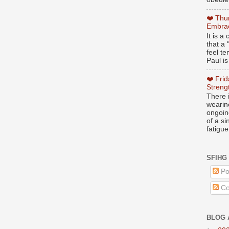
❤️ Thu
Embrac
It is 
that a 
feel te
Paul is
❤️ Fri
Streng
There i
wearin
ongoing
of a s
fatigue
SFIHG
Po
Co
BLOG 