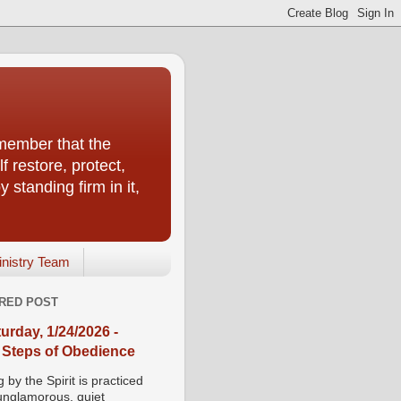
emember that the
f restore, protect,
 standing firm in it,
inistry Team
RED POST
urday, 1/24/2026 -
 Steps of Obedience
 by the Spirit is practiced
 unglamorous, quiet