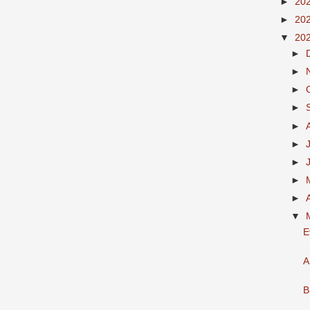
►
20
►
20
▼
20
►
►
►
►
►
►
►
►
►
▼
E
A
B