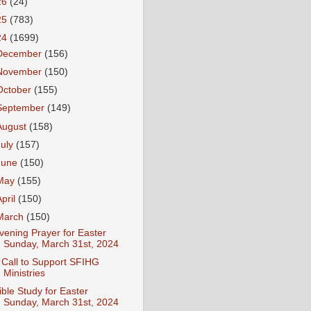
26
(24)
25
(783)
24
(1699)
December
(156)
November
(150)
October
(155)
September
(149)
August
(158)
July
(157)
June
(150)
May
(155)
April
(150)
March
(150)
vening Prayer for Easter
Sunday, March 31st, 2024
 Call to Support SFIHG
Ministries
ible Study for Easter
Sunday, March 31st, 2024