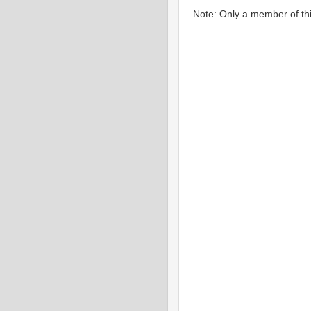
Note: Only a member of th