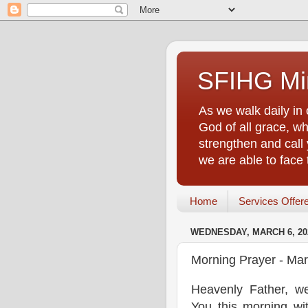
SFIHG Min
As we walk daily in 
God of all grace, who
strengthen and call 
we are able to face
Home
Services Offer
WEDNESDAY, MARCH 6, 20
Morning Prayer - Mar
Heavenly Father, w
You this morning wi