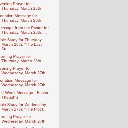
vening Prayer for
Thursday, March 28th
onation Message for
Thursday, March 28th
essage from the Pastor for
Thursday, March 28th: ...
ible Study for Thursday,
March 28th: "The Last
Su...
orning Prayer for
Thursday, March 28th
vening Prayer for
Wednesday, March 27th
onation Message for
Wednesday, March 27th
id-Week Message - Easter
Thoughts
ible Study for Wednesday,
March 27th: "The Plot t...
orning Prayer for
Wednesday, March 27th