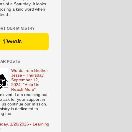
s of a Saturday. It looks
hoosing a kind word when
tired...
RT OUR MINISTRY
Donate
AR POSTS
Words from Brother
Jesse - Thursday,
September 12,
2024: "Help Us
Reach More"
eloved, I am reaching out
o ask for your support in
g us continue our mission.
istry is dedicated to
ng the...
sday, 1/20/2026 - Learning
k