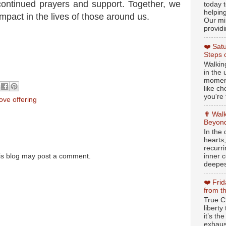
continued prayers and support. Together, we
today t
helpin
mpact in the lives of those around us.
Our min
providi
❤️ Sat
Steps 
Walking
in the
moment
like c
you're 
love offering
✟ Walk
Beyond
In the
hearts
recurr
inner c
is blog may post a comment.
deepest
❤️ Fri
from t
True Ch
libert
it’s th
exhaus