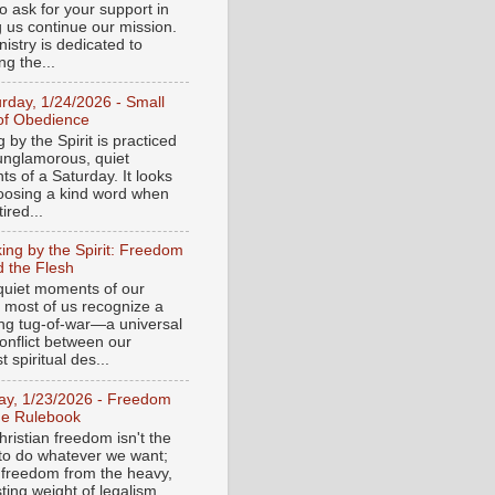
o ask for your support in
g us continue our mission.
istry is dedicated to
ng the...
urday, 1/24/2026 - Small
of Obedience
 by the Spirit is practiced
 unglamorous, quiet
s of a Saturday. It looks
hoosing a kind word when
tired...
ing by the Spirit: Freedom
 the Flesh
 quiet moments of our
, most of us recognize a
ing tug-of-war—a universal
onflict between our
 spiritual des...
day, 1/23/2026 - Freedom
he Rulebook
ristian freedom isn't the
y to do whatever we want;
e freedom from the heavy,
ting weight of legalism.