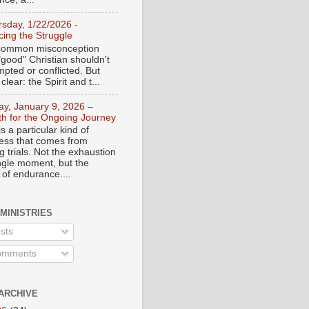
rsday, 1/22/2026 -
ing the Struggle
a common misconception
"good" Christian shouldn't
mpted or conflicted. But
 clear: the Spirit and t...
day, January 9, 2026 –
th for the Ongoing Journey
s a particular kind of
ess that comes from
 trials. Not the exhaustion
ingle moment, but the
 of endurance....
 MINISTRIES
sts
mments
ARCHIVE