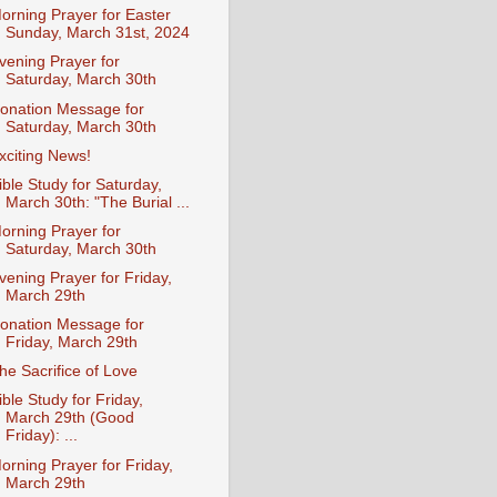
orning Prayer for Easter
Sunday, March 31st, 2024
vening Prayer for
Saturday, March 30th
onation Message for
Saturday, March 30th
xciting News!
ible Study for Saturday,
March 30th: "The Burial ...
orning Prayer for
Saturday, March 30th
vening Prayer for Friday,
March 29th
onation Message for
Friday, March 29th
he Sacrifice of Love
ible Study for Friday,
March 29th (Good
Friday): ...
orning Prayer for Friday,
March 29th