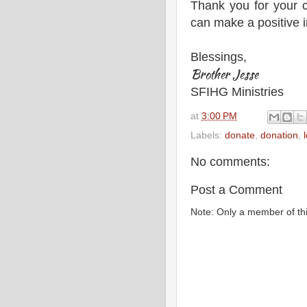
Thank you for your 
can make a positive i
Blessings,
Brother Jesse
SFIHG Ministries
at
3:00 PM
Labels:
donate
,
donation
,
No comments:
Post a Comment
Note: Only a member of th