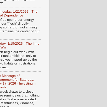
e...
nesday, 1/21/2026 - The
 of Dependence
f us spend our energy
g our "flesh" directly,
ng so hard on not sinning
n remains the center of our
day, 1/19/2026 - The Inner
-War
en begin our week with
iritual ambitions, only to
rselves tripped up by the
d habits or frustrations.
iver...
ly Message of
agement for Saturday,
y 17, 2026 - Investing in
asts
 week draws to a close,
ure reminds us that nothing
ed in God is ever wasted.
 faithfulness, kindness,
ce, a...