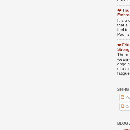
❤️ Thu
Embrac
It is 
that a 
feel te
Paul is
❤️ Fri
Streng
There i
wearin
ongoing
of a s
fatigue
SFIHG
Po
Co
BLOG 