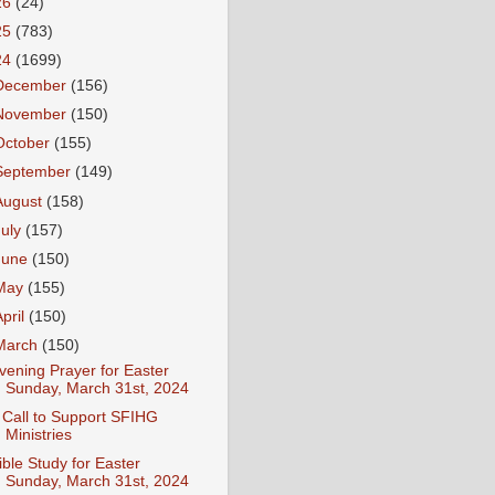
26
(24)
25
(783)
24
(1699)
December
(156)
November
(150)
October
(155)
September
(149)
August
(158)
July
(157)
June
(150)
May
(155)
April
(150)
March
(150)
vening Prayer for Easter
Sunday, March 31st, 2024
 Call to Support SFIHG
Ministries
ible Study for Easter
Sunday, March 31st, 2024