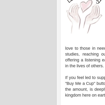
love to those in nee
studies, reaching o
offering a listening 
in the lives of others.
If you feel led to sup
"Buy Me a Cup" butto
the amount, is deepl
kingdom here on eart