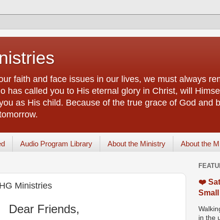
istries
our faith and face issues in our lives, we must always r
 has called you to His eternal glory in Christ, will Himsel
you as His child. Because of the true grace of God and by
 tomorrow.
ed
Audio Program Library
About the Ministry
About the M
FEATU
❤️ Sat
IHG Ministries
Small
Dear Friends,
Walking
in the