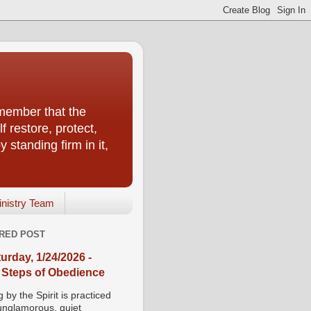
emember that the
f restore, protect,
 standing firm in it,
inistry Team
RED POST
urday, 1/24/2026 -
 Steps of Obedience
 by the Spirit is practiced
 unglamorous, quiet