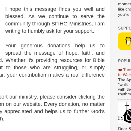
moment
I hope this message finds you well and
like c
you're 
blessed. As we continue to serve the
community through SFIHG Ministries, I am
SUPPO
writing to humbly ask for your support.
Your generous donations help us to
spread the message of hope, faith, and
d. Whether it's providing resources for Bible
POPUL
ut to those who are struggling, or simply
❤️ Tue
ear, your contribution makes a real difference
to Wal
The Ap
"walk" 
with th
rhythmi
port our ministry, please consider clicking the
n on our website. Every donation, no matter
y appreciated and helps us to further God's
h.
Dear B