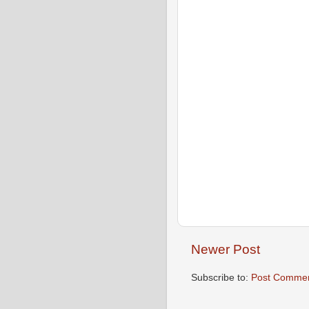
Newer Post
Subscribe to:
Post Commen