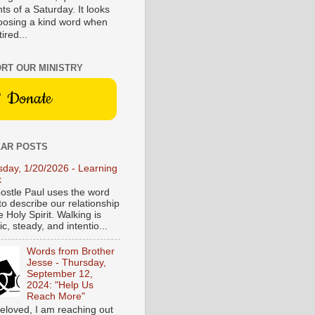
s of a Saturday. It looks
hoosing a kind word when
tired...
RT OUR MINISTRY
Donate
AR POSTS
sday, 1/20/2026 - Learning
k
ostle Paul uses the word
to describe our relationship
e Holy Spirit. Walking is
c, steady, and intentio...
Words from Brother
Jesse - Thursday,
September 12,
2024: "Help Us
Reach More"
eloved, I am reaching out