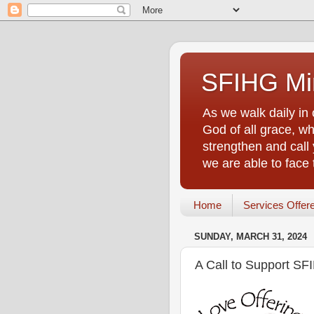
SFIHG Min
As we walk daily in 
God of all grace, who
strengthen and call 
we are able to face
Home
Services Offer
SUNDAY, MARCH 31, 2024
A Call to Support SF