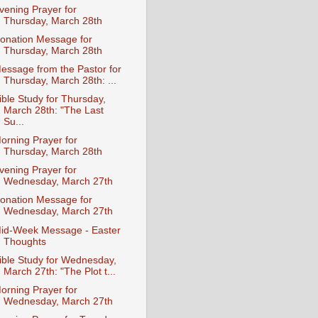
vening Prayer for
Thursday, March 28th
onation Message for
Thursday, March 28th
essage from the Pastor for
Thursday, March 28th: ...
ible Study for Thursday,
March 28th: "The Last
Su...
orning Prayer for
Thursday, March 28th
vening Prayer for
Wednesday, March 27th
onation Message for
Wednesday, March 27th
id-Week Message - Easter
Thoughts
ible Study for Wednesday,
March 27th: "The Plot t...
orning Prayer for
Wednesday, March 27th