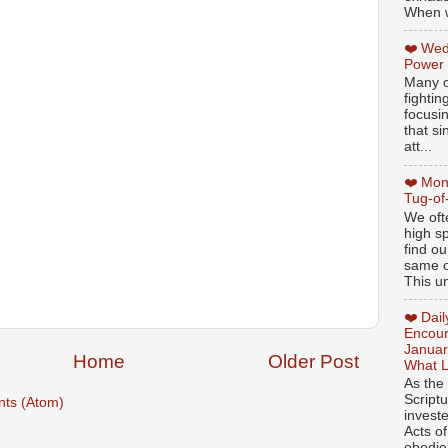
When w
❤️ Wed
Power
Many o
fightin
focusi
that si
att...
❤️ Mon
Tug-of
We oft
high sp
find ou
same ol
This un
❤️ Dai
Encour
Januar
Home
Older Post
What L
As the
Script
ts (Atom)
invest
Acts of
obedien