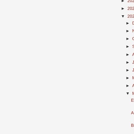
►
20
►
20
▼
20
►
►
►
►
►
►
►
►
►
▼
E
A
B