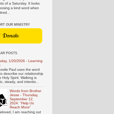
s of a Saturday. It looks
hoosing a kind word when
tired...
RT OUR MINISTRY
Donate
AR POSTS
sday, 1/20/2026 - Learning
k
ostle Paul uses the word
to describe our relationship
e Holy Spirit. Walking is
c, steady, and intentio...
Words from Brother
Jesse - Thursday,
September 12,
2024: "Help Us
Reach More"
eloved, I am reaching out