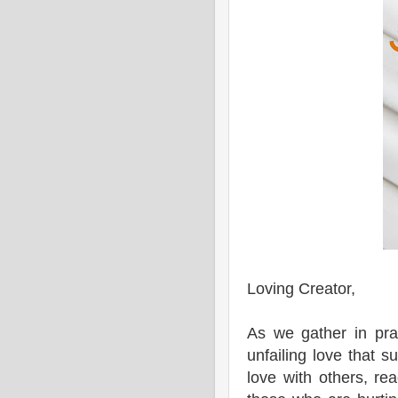
Loving Creator,
As we gather in pra
unfailing love that 
love with others, r