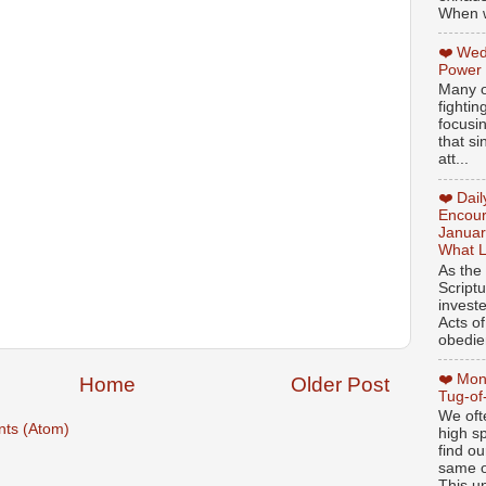
When w
❤️ Wed
Power
Many o
fightin
focusi
that si
att...
❤️ Dai
Encour
Januar
What L
As the
Script
invest
Acts of
obedien
❤️ Mon
Home
Older Post
Tug-of
We oft
ts (Atom)
high sp
find ou
same ol
This un