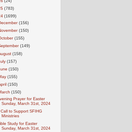
26
(24)
25
(783)
24
(1699)
December
(156)
November
(150)
October
(155)
September
(149)
August
(158)
July
(157)
June
(150)
May
(155)
April
(150)
March
(150)
vening Prayer for Easter
Sunday, March 31st, 2024
 Call to Support SFIHG
Ministries
ible Study for Easter
Sunday, March 31st, 2024