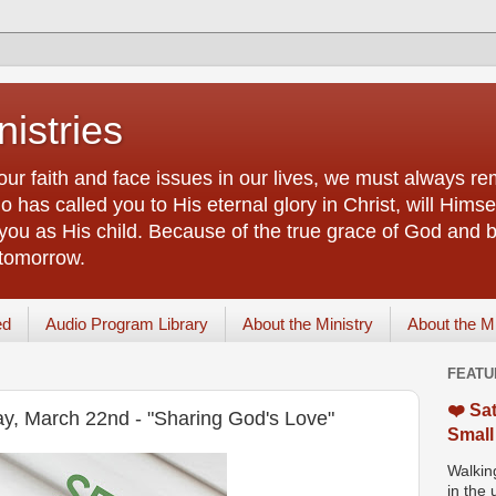
istries
our faith and face issues in our lives, we must always r
 has called you to His eternal glory in Christ, will Himsel
you as His child. Because of the true grace of God and by
 tomorrow.
ed
Audio Program Library
About the Ministry
About the M
FEATU
❤️ Sat
ay, March 22nd - "Sharing God's Love"
Small
Walking
in the