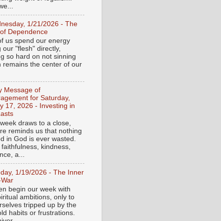
e...
nesday, 1/21/2026 - The
 of Dependence
f us spend our energy
g our "flesh" directly,
ng so hard on not sinning
n remains the center of our
ly Message of
agement for Saturday,
y 17, 2026 - Investing in
asts
 week draws to a close,
ure reminds us that nothing
ed in God is ever wasted.
 faithfulness, kindness,
ce, a...
day, 1/19/2026 - The Inner
-War
en begin our week with
iritual ambitions, only to
rselves tripped up by the
d habits or frustrations.
iver...