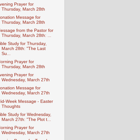
vening Prayer for
Thursday, March 28th
onation Message for
Thursday, March 28th
essage from the Pastor for
Thursday, March 28th: ...
ible Study for Thursday,
March 28th: "The Last
Su...
orning Prayer for
Thursday, March 28th
vening Prayer for
Wednesday, March 27th
onation Message for
Wednesday, March 27th
id-Week Message - Easter
Thoughts
ible Study for Wednesday,
March 27th: "The Plot t...
orning Prayer for
Wednesday, March 27th