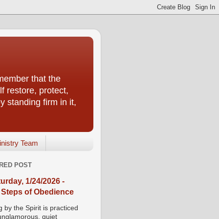
emember that the
f restore, protect,
 standing firm in it,
inistry Team
RED POST
urday, 1/24/2026 -
 Steps of Obedience
 by the Spirit is practiced
 unglamorous, quiet