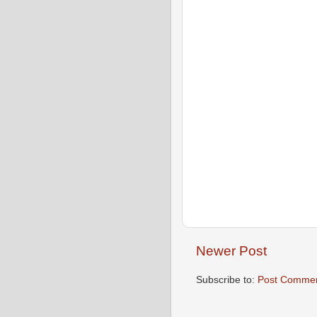
Newer Post
Subscribe to:
Post Commen