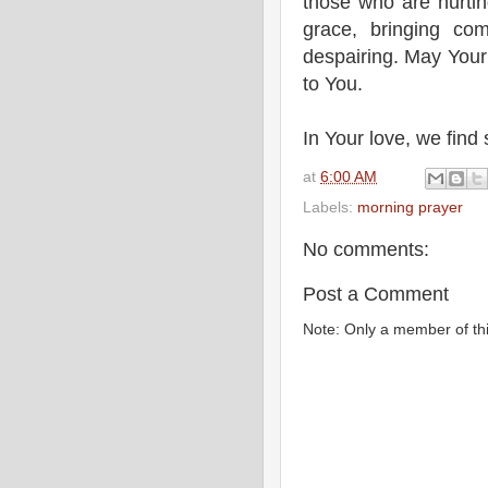
those who are hurtin
grace, bringing co
despairing. May Your
to You.
In Your love, we fin
at
6:00 AM
Labels:
morning prayer
No comments:
Post a Comment
Note: Only a member of th