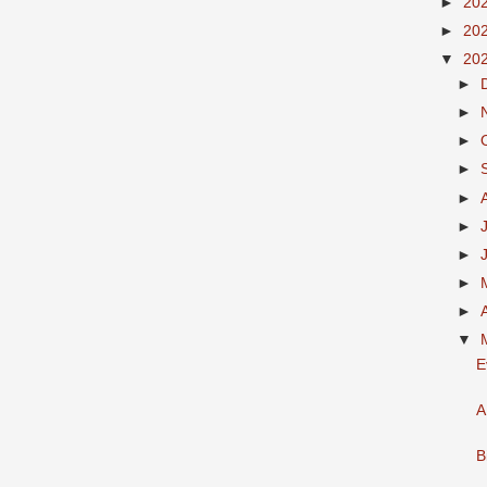
►
20
►
20
▼
20
►
►
►
►
►
►
►
►
►
▼
E
A
B