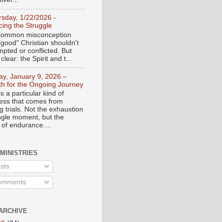
rsday, 1/22/2026 -
ing the Struggle
a common misconception
"good" Christian shouldn't
mpted or conflicted. But
 clear: the Spirit and t...
day, January 9, 2026 –
th for the Ongoing Journey
s a particular kind of
ess that comes from
 trials. Not the exhaustion
ingle moment, but the
 of endurance....
 MINISTRIES
sts
mments
ARCHIVE