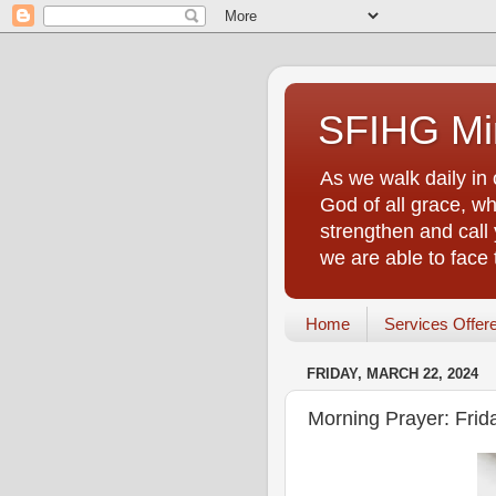
SFIHG Min
As we walk daily in 
God of all grace, who
strengthen and call 
we are able to face
Home
Services Offer
FRIDAY, MARCH 22, 2024
Morning Prayer: Frid