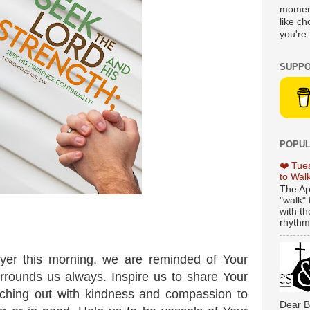
moment
like c
you're 
SUPPO
POPUL
❤️ Tue
to Wal
The Ap
"walk" 
with th
rhythmi
yer this morning, we are reminded of Your
surrounds us always. Inspire us to share Your
eaching out with kindness and compassion to
Dear B