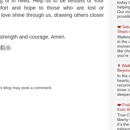
g or in need. Help us to be vessels of Your
today t
helpin
mfort and hope to those who are lost or
Our min
 love shine through us, drawing others closer
providi
❤️ Sat
Steps 
d strength and courage. Amen.
Walking
in the
moment
like c
you're 
✟ Walk
Beyond
In the
hearts
recurr
is blog may post a comment.
inner c
deepest
❤️ Fri
from t
True Ch
libert
it’s th
exhaus