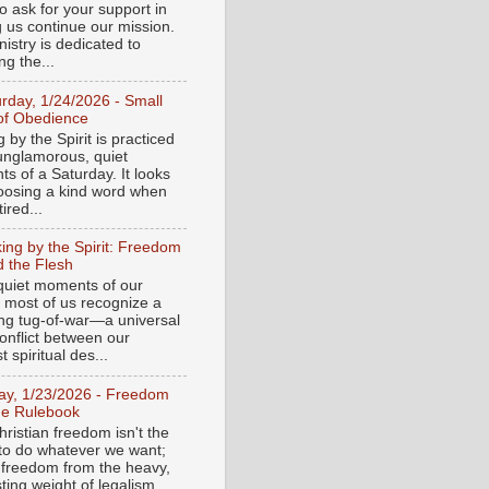
o ask for your support in
g us continue our mission.
istry is dedicated to
ng the...
urday, 1/24/2026 - Small
of Obedience
 by the Spirit is practiced
 unglamorous, quiet
s of a Saturday. It looks
hoosing a kind word when
tired...
ing by the Spirit: Freedom
 the Flesh
 quiet moments of our
, most of us recognize a
ing tug-of-war—a universal
onflict between our
 spiritual des...
day, 1/23/2026 - Freedom
he Rulebook
ristian freedom isn't the
y to do whatever we want;
e freedom from the heavy,
ting weight of legalism.