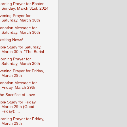
orning Prayer for Easter
Sunday, March 31st, 2024
vening Prayer for
Saturday, March 30th
onation Message for
Saturday, March 30th
xciting News!
ible Study for Saturday,
March 30th: "The Burial ...
orning Prayer for
Saturday, March 30th
vening Prayer for Friday,
March 29th
onation Message for
Friday, March 29th
he Sacrifice of Love
ible Study for Friday,
March 29th (Good
Friday): ...
orning Prayer for Friday,
March 29th