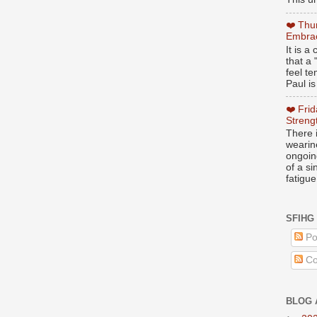
❤️ Thu
Embrac
It is 
that a 
feel te
Paul is
❤️ Fri
Streng
There i
wearin
ongoing
of a s
fatigue
SFIHG
Po
Co
BLOG 