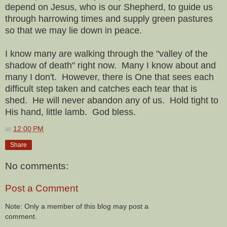
depend on Jesus, who is our Shepherd, to guide us
through harrowing times and supply green pastures
so that we may lie down in peace.
I know many are walking through the "valley of the
shadow of death" right now. Many I know about and
many I don't. However, there is One that sees each
difficult step taken and catches each tear that is
shed. He will never abandon any of us. Hold tight to
His hand, little lamb. God bless.
at
12:00 PM
Share
No comments:
Post a Comment
Note: Only a member of this blog may post a
comment.