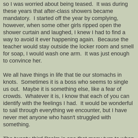
so I was worried about being teased. It was during
these years that after-class showers became
mandatory. I started off the year by complying,
however, when some other girls ripped open the
shower curtain and laughed, I knew I had to find a
way to avoid it ever happening again. Because the
teacher would stay outside the locker room and smell
for soap, I would wash one arm. It was just enough
to convince her.
We all have things in life that tie our stomachs in
knots. Sometimes it is a boss who seems to single
us out. Maybe it is something else, like a fear of
crowds. Whatever it is, I know that each of you can
identify with the feelings I had. It would be wonderful
to sail through everything we encounter, but I have
never met anyone who hasn't struggled with
something.