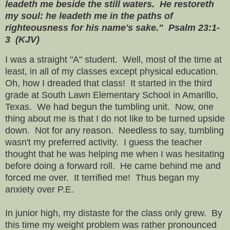
leadeth me beside the still waters. He restoreth
my soul: he leadeth me in the paths of
righteousness for his name's sake." Psalm 23:1-
3 (KJV)
I was a straight "A" student. Well, most of the time at
least, in all of my classes except physical education.
Oh, how I dreaded that class! It started in the third
grade at South Lawn Elementary School in Amarillo,
Texas. We had begun the tumbling unit. Now, one
thing about me is that I do not like to be turned upside
down. Not for any reason. Needless to say, tumbling
wasn't my preferred activity. I guess the teacher
thought that he was helping me when I was hesitating
before doing a forward roll. He came behind me and
forced me over. It terrified me! Thus began my
anxiety over P.E.
In junior high, my distaste for the class only grew. By
this time my weight problem was rather pronounced