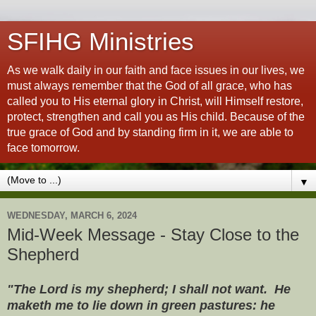
SFIHG Ministries
As we walk daily in our faith and face issues in our lives, we
must always remember that the God of all grace, who has
called you to His eternal glory in Christ, will Himself restore,
protect, strengthen and call you as His child. Because of the
true grace of God and by standing firm in it, we are able to
face tomorrow.
▼
WEDNESDAY, MARCH 6, 2024
Mid-Week Message - Stay Close to the
Shepherd
"The Lord is my shepherd; I shall not want. He
maketh me to lie down in green pastures: he