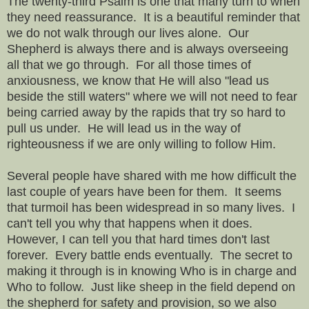
The twenty-third Psalm is one that many turn to when
they need reassurance. It is a beautiful reminder that
we do not walk through our lives alone. Our
Shepherd is always there and is always overseeing
all that we go through. For all those times of
anxiousness, we know that He will also "lead us
beside the still waters" where we will not need to fear
being carried away by the rapids that try so hard to
pull us under. He will lead us in the way of
righteousness if we are only willing to follow Him.
Several people have shared with me how difficult the
last couple of years have been for them. It seems
that turmoil has been widespread in so many lives. I
can't tell you why that happens when it does.
However, I can tell you that hard times don't last
forever. Every battle ends eventually. The secret to
making it through is in knowing Who is in charge and
Who to follow. Just like sheep in the field depend on
the shepherd for safety and provision, so we also