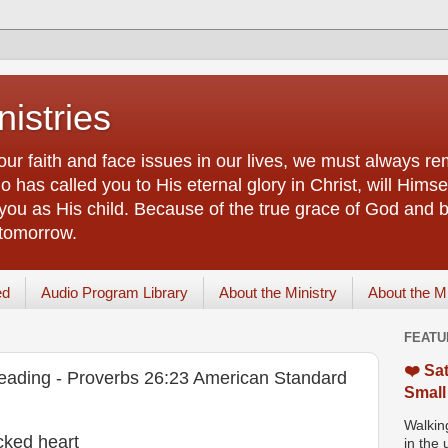
istries
our faith and face issues in our lives, we must always r
 has called you to His eternal glory in Christ, will Himsel
you as His child. Because of the true grace of God and by
 tomorrow.
ed
Audio Program Library
About the Ministry
About the M
FEATU
❤️ Sat
eading - Proverbs 26:23 American Standard
Small
Walking
cked heart
in the