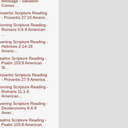
Message - Salvation
Comes ...
roverbs Scripture Reading
- Proverbs 27:10 Americ...
orning Scripture Reading -
Romans 5:6-8 American
...
vening Scripture Reading -
Hebrews 2:14-18
Americ...
salms Scripture Reading -
Psalm 103:9 American
St...
roverbs Scripture Reading
- Proverbs 27:9 America...
orning Scripture Reading -
Romans 11:1-6
American...
vening Scripture Reading -
Deuteronomy 6:4-9
Amer...
salms Scripture Reading -
Psalm 103:8 American