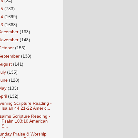
26
(24)
25
(783)
24
(1699)
23
(1668)
December
(163)
November
(148)
October
(153)
September
(138)
August
(141)
July
(135)
June
(128)
May
(133)
April
(132)
vening Scripture Reading -
Isaiah 44:21-22 Americ...
salms Scripture Reading -
Psalm 103:10 American
S...
unday Praise & Worship