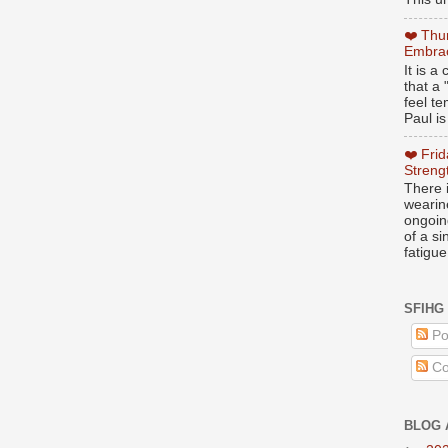
❤️ Thu
Embrac
It is 
that a 
feel te
Paul is
❤️ Fri
Streng
There i
wearin
ongoing
of a s
fatigue
SFIHG
Po
Co
BLOG 