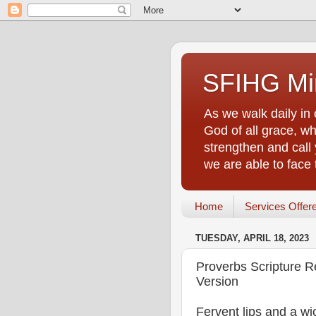
SFIHG Min
As we walk daily in 
God of all grace, who
strengthen and call 
we are able to face
Home
Services Offer
TUESDAY, APRIL 18, 2023
Proverbs Scripture R
Version
Fervent lips and a wi