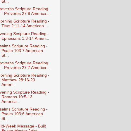
St...
roverbs Scripture Reading
- Proverbs 27:8 America...
orning Scripture Reading -
Titus 2:11-14 American...
vening Scripture Reading -
Ephesians 1:3-14 Ameri...
salms Scripture Reading -
Psalm 103:7 American
St...
roverbs Scripture Reading
- Proverbs 27:7 America...
orning Scripture Reading -
Matthew 28:16-20
Ameri...
vening Scripture Reading -
Romans 10:5-13
America...
salms Scripture Reading -
Psalm 103:6 American
St...
Id-Week Message - Built
By the Master Artist