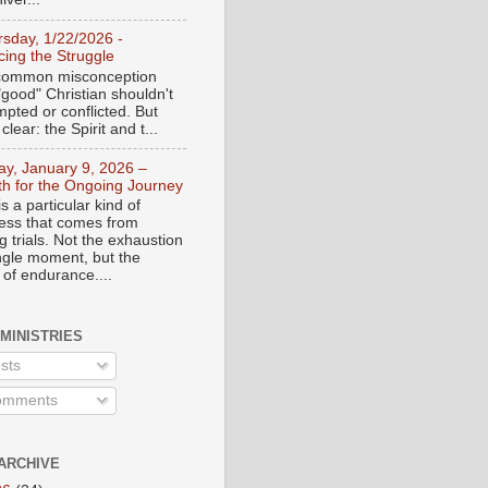
rsday, 1/22/2026 -
ing the Struggle
a common misconception
"good" Christian shouldn't
mpted or conflicted. But
 clear: the Spirit and t...
day, January 9, 2026 –
th for the Ongoing Journey
s a particular kind of
ess that comes from
 trials. Not the exhaustion
ingle moment, but the
 of endurance....
 MINISTRIES
sts
mments
ARCHIVE