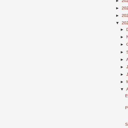
►
20
►
20
►
20
▼
20
►
►
►
►
►
►
►
►
▼
E
P
S