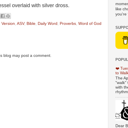
moment
ssel overlaid with silver dross.
like c
you're 
 Version
,
ASV
,
Bible
,
Daily Word
,
Proverbs
,
Word of God
SUPPO
is blog may post a comment.
POPUL
❤️ Tue
to Wal
The Ap
"walk" 
with th
rhythmi
Dear B