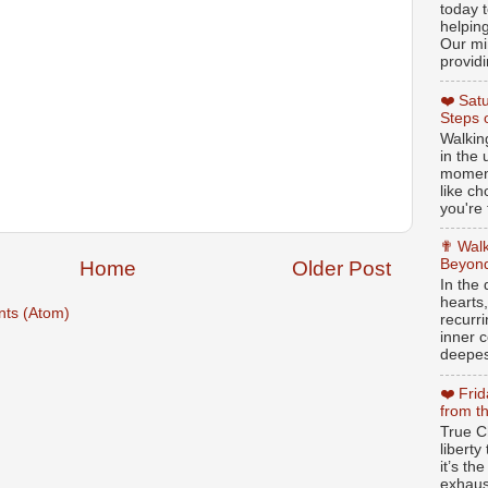
today t
helpin
Our min
providi
❤️ Sat
Steps 
Walking
in the
moment
like c
you're 
✟ Walk
Beyond
Home
Older Post
In the
hearts
ts (Atom)
recurr
inner c
deepest
❤️ Fri
from t
True Ch
libert
it’s th
exhaus