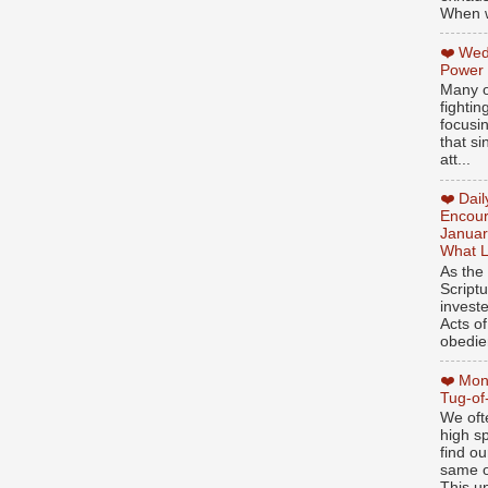
When w
❤️ Wed
Power
Many o
fightin
focusi
that si
att...
❤️ Dai
Encour
Januar
What L
As the
Script
invest
Acts of
obedien
❤️ Mon
Tug-of
We oft
high sp
find ou
same ol
This un