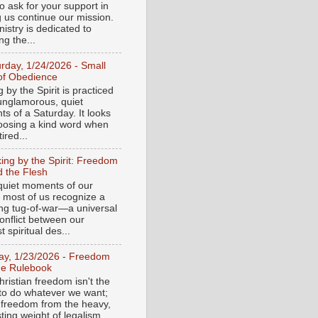
o ask for your support in
g us continue our mission.
istry is dedicated to
ng the...
urday, 1/24/2026 - Small
of Obedience
 by the Spirit is practiced
 unglamorous, quiet
s of a Saturday. It looks
hoosing a kind word when
tired...
ing by the Spirit: Freedom
 the Flesh
 quiet moments of our
, most of us recognize a
ing tug-of-war—a universal
onflict between our
 spiritual des...
day, 1/23/2026 - Freedom
he Rulebook
ristian freedom isn't the
y to do whatever we want;
e freedom from the heavy,
ting weight of legalism.