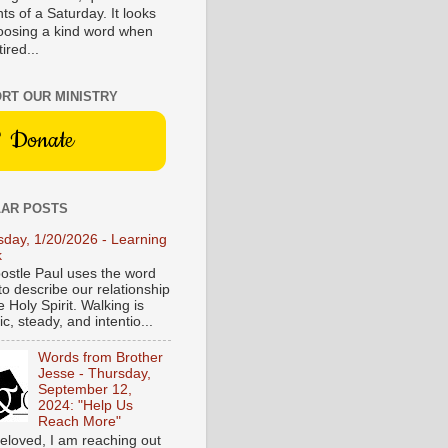
s of a Saturday. It looks
hoosing a kind word when
tired...
RT OUR MINISTRY
Donate
AR POSTS
sday, 1/20/2026 - Learning
k
ostle Paul uses the word
to describe our relationship
e Holy Spirit. Walking is
c, steady, and intentio...
Words from Brother
Jesse - Thursday,
September 12,
2024: "Help Us
Reach More"
eloved, I am reaching out