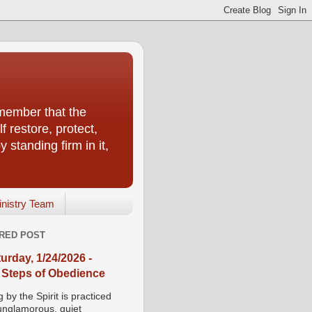
emember that the
f restore, protect,
 standing firm in it,
inistry Team
RED POST
urday, 1/24/2026 -
 Steps of Obedience
 by the Spirit is practiced
 unglamorous, quiet