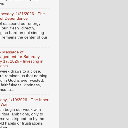
e...
nesday, 1/21/2026 - The
 of Dependence
f us spend our energy
g our "flesh" directly,
ng so hard on not sinning
n remains the center of our
ly Message of
agement for Saturday,
y 17, 2026 - Investing in
asts
 week draws to a close,
ure reminds us that nothing
ed in God is ever wasted.
 faithfulness, kindness,
ce, a...
day, 1/19/2026 - The Inner
-War
en begin our week with
iritual ambitions, only to
rselves tripped up by the
d habits or frustrations.
iver...