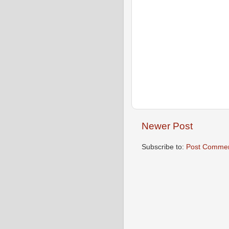
Newer Post
Subscribe to:
Post Commen