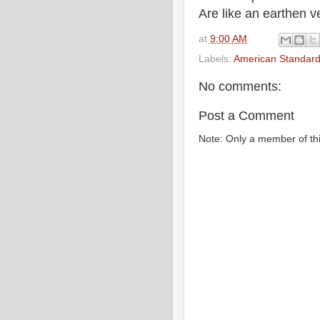
Are like an earthen ve
at
9:00 AM
Labels:
American Standard
No comments:
Post a Comment
Note: Only a member of th