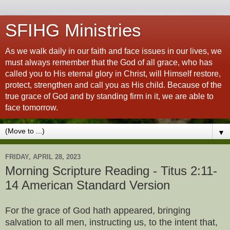
SFIHG Ministries
As we walk daily in our faith and face issues in our lives, we
must always remember that the God of all grace, who has
called you to His eternal glory in Christ, will Himself restore,
protect, strengthen and call you as His child. Because of the
true grace of God and by standing firm in it, we are able to
face tomorrow.
▼
FRIDAY, APRIL 28, 2023
Morning Scripture Reading - Titus 2:11-
14 American Standard Version
For the grace of God hath appeared, bringing
salvation to all men, instructing us, to the intent that,