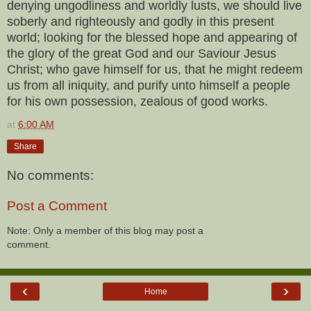
denying ungodliness and worldly lusts, we should live
soberly and righteously and godly in this present
world; looking for the blessed hope and appearing of
the glory of the great God and our Saviour Jesus
Christ; who gave himself for us, that he might redeem
us from all iniquity, and purify unto himself a people
for his own possession, zealous of good works.
at
6:00 AM
Share
No comments:
Post a Comment
Note: Only a member of this blog may post a
comment.
‹
›
Home