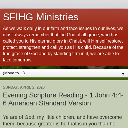
SFIHG Ministries
As we walk daily in our faith and face issues in our lives, we
must always remember that the God of all grace, who has
called you to His eternal glory in Christ, will Himself restore,
protect, strengthen and call you as His child. Because of the
true grace of God and by standing firm in it, we are able to
face tomorrow.
▼
SUNDAY, APRIL 2, 2023
Evening Scripture Reading - 1 John 4:4-
6 American Standard Version
Ye are of God, my little children, and have overcome
them: because greater is he that is in you than he