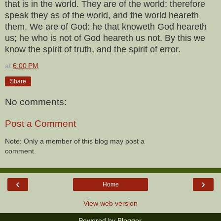
that is in the world. They are of the world: therefore
speak they as of the world, and the world heareth
them. We are of God: he that knoweth God heareth
us; he who is not of God heareth us not. By this we
know the spirit of truth, and the spirit of error.
at
6:00 PM
Share
No comments:
Post a Comment
Note: Only a member of this blog may post a
comment.
‹
›
Home
View web version
Powered by
Blogger
.