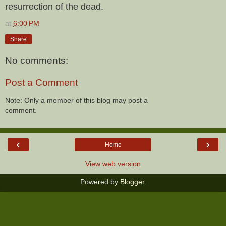
resurrection of the dead.
at
6:00 PM
Share
No comments:
Post a Comment
Note: Only a member of this blog may post a
comment.
‹
›
Home
View web version
Powered by
Blogger
.