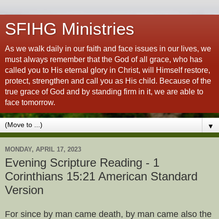
SFIHG Ministries
As we walk daily in our faith and face issues in our lives, we
must always remember that the God of all grace, who has
called you to His eternal glory in Christ, will Himself restore,
protect, strengthen and call you as His child. Because of the
true grace of God and by standing firm in it, we are able to
face tomorrow.
▼
MONDAY, APRIL 17, 2023
Evening Scripture Reading - 1
Corinthians 15:21 American Standard
Version
For since by man came death, by man came also the