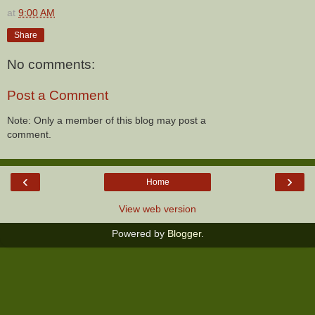
at
9:00 AM
Share
No comments:
Post a Comment
Note: Only a member of this blog may post a
comment.
‹
›
Home
View web version
Powered by
Blogger
.