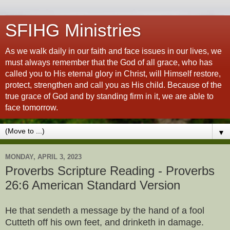
SFIHG Ministries
As we walk daily in our faith and face issues in our lives, we
must always remember that the God of all grace, who has
called you to His eternal glory in Christ, will Himself restore,
protect, strengthen and call you as His child. Because of the
true grace of God and by standing firm in it, we are able to
face tomorrow.
▼
MONDAY, APRIL 3, 2023
Proverbs Scripture Reading - Proverbs
26:6 American Standard Version
He that sendeth a message by the hand of a fool
Cutteth off his own feet, and drinketh in damage.