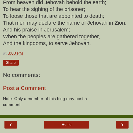
From heaven did Jehovah behold the earth;
To hear the sighing of the prisoner;
To loose those that are appointed to death;
That men may declare the name of Jehovah in Zion,
And his praise in Jerusalem;
When the peoples are gathered together,
And the kingdoms, to serve Jehovah.
at
3:00 PM
Share
No comments:
Post a Comment
Note: Only a member of this blog may post a
comment.
‹
›
Home