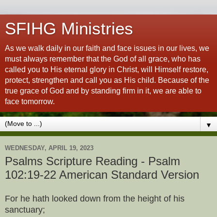
SFIHG Ministries
As we walk daily in our faith and face issues in our lives, we
must always remember that the God of all grace, who has
called you to His eternal glory in Christ, will Himself restore,
protect, strengthen and call you as His child. Because of the
true grace of God and by standing firm in it, we are able to
face tomorrow.
▼
WEDNESDAY, APRIL 19, 2023
Psalms Scripture Reading - Psalm
102:19-22 American Standard Version
For he hath looked down from the height of his
sanctuary;