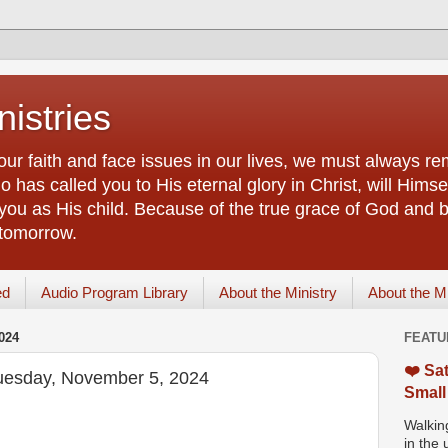
istries
our faith and face issues in our lives, we must always r
 has called you to His eternal glory in Christ, will Himsel
you as His child. Because of the true grace of God and by
 tomorrow.
ed
Audio Program Library
About the Ministry
About the M
024
FEATU
❤️ Sat
Tuesday, November 5, 2024
Small
Walking
in the