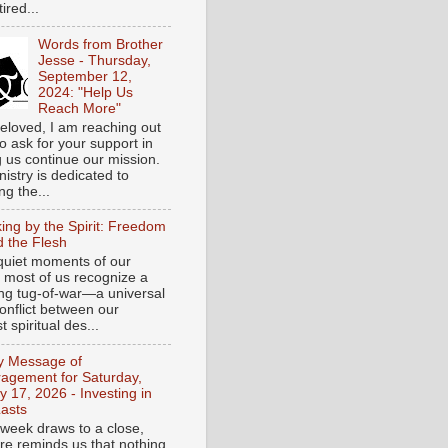
tired...
Words from Brother
Jesse - Thursday,
September 12,
2024: "Help Us
Reach More"
eloved, I am reaching out
o ask for your support in
g us continue our mission.
istry is dedicated to
ng the...
ing by the Spirit: Freedom
 the Flesh
 quiet moments of our
, most of us recognize a
ing tug-of-war—a universal
onflict between our
 spiritual des...
ly Message of
agement for Saturday,
y 17, 2026 - Investing in
asts
 week draws to a close,
ure reminds us that nothing