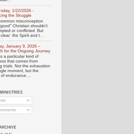
rsday, 1/22/2026 -
ing the Struggle
a common misconception
"good" Christian shouldn't
mpted or conflicted. But
 clear: the Spirit and t...
day, January 9, 2026 –
th for the Ongoing Journey
s a particular kind of
ess that comes from
 trials. Not the exhaustion
ingle moment, but the
 of endurance....
 MINISTRIES
sts
mments
ARCHIVE