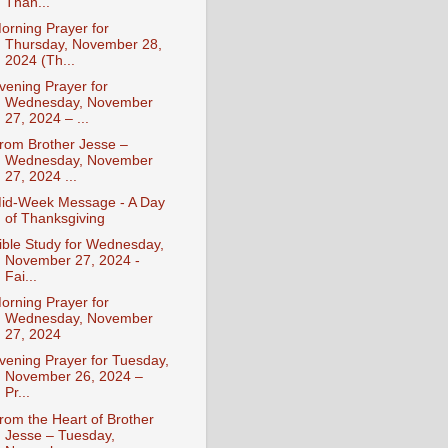
Than...
orning Prayer for
Thursday, November 28,
2024 (Th...
vening Prayer for
Wednesday, November
27, 2024 – ...
rom Brother Jesse –
Wednesday, November
27, 2024 ...
id-Week Message - A Day
of Thanksgiving
ible Study for Wednesday,
November 27, 2024 -
Fai...
orning Prayer for
Wednesday, November
27, 2024
vening Prayer for Tuesday,
November 26, 2024 –
Pr...
rom the Heart of Brother
Jesse – Tuesday,