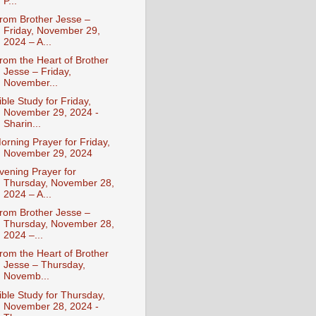
P...
rom Brother Jesse –
Friday, November 29,
2024 – A...
rom the Heart of Brother
Jesse – Friday,
November...
ible Study for Friday,
November 29, 2024 -
Sharin...
orning Prayer for Friday,
November 29, 2024
vening Prayer for
Thursday, November 28,
2024 – A...
rom Brother Jesse –
Thursday, November 28,
2024 –...
rom the Heart of Brother
Jesse – Thursday,
Novemb...
ible Study for Thursday,
November 28, 2024 -