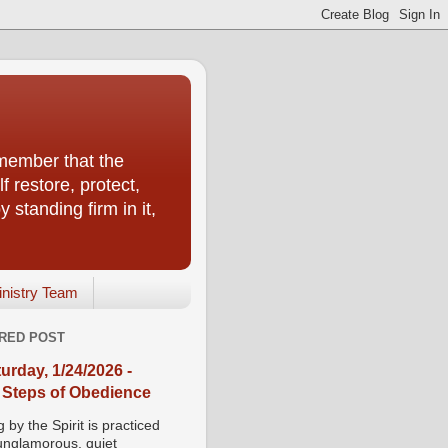
emember that the
f restore, protect,
 standing firm in it,
inistry Team
RED POST
urday, 1/24/2026 -
 Steps of Obedience
 by the Spirit is practiced
 unglamorous, quiet