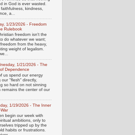
ed in God is ever wasted.
 faithfulness, kindness,
ce, a...
day, 1/23/2026 - Freedom
he Rulebook
ristian freedom isn't the
y to do whatever we want;
e freedom from the heavy,
ting weight of legalism.
e...
nesday, 1/21/2026 - The
 of Dependence
f us spend our energy
g our "flesh" directly,
ng so hard on not sinning
n remains the center of our
day, 1/19/2026 - The Inner
-War
en begin our week with
iritual ambitions, only to
rselves tripped up by the
d habits or frustrations.
iver...