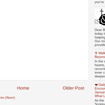
you're 
Dear B
today t
helpin
Our min
providi
✟ Walk
Beyond
In the
hearts
recurr
inner c
deepest
❤️ Dai
Home
Older Post
Encour
Januar
What L
ts (Atom)
As the
Script