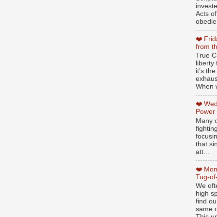
invest
Acts of
obedien
❤️ Fri
from t
True Ch
libert
it’s th
exhaus
When w
❤️ Wed
Power
Many o
fightin
focusi
that si
att...
❤️ Mon
Tug-of
We oft
high sp
find ou
same ol
This un