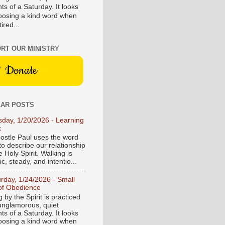
s of a Saturday. It looks
hoosing a kind word when
tired...
RT OUR MINISTRY
Donate
AR POSTS
sday, 1/20/2026 - Learning
k
ostle Paul uses the word
to describe our relationship
e Holy Spirit. Walking is
c, steady, and intentio...
urday, 1/24/2026 - Small
of Obedience
 by the Spirit is practiced
 unglamorous, quiet
s of a Saturday. It looks
hoosing a kind word when