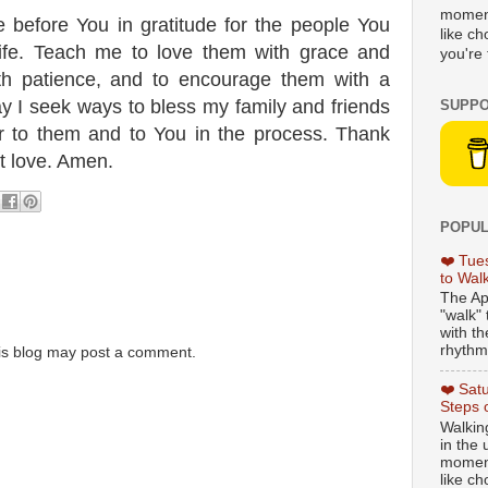
moment
 before You in gratitude for the people You
like c
ife. Teach me to love them with grace and
you're 
with patience, and to encourage them with a
ay I seek ways to bless my family and friends
SUPPO
er to them and to You in the process. Thank
t love. Amen.
POPUL
❤️ Tue
to Wal
The Ap
"walk" 
with th
rhythmi
is blog may post a comment.
❤️ Sat
Steps 
Walking
in the
moment
like c