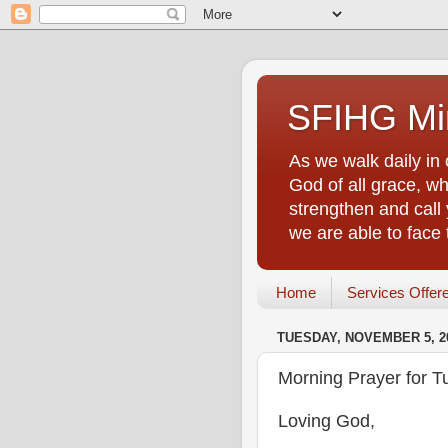
SFIHG Min
As we walk daily in 
God of all grace, who
strengthen and call 
we are able to face
Home
Services Offer
TUESDAY, NOVEMBER 5, 2
Morning Prayer for 
Loving God,