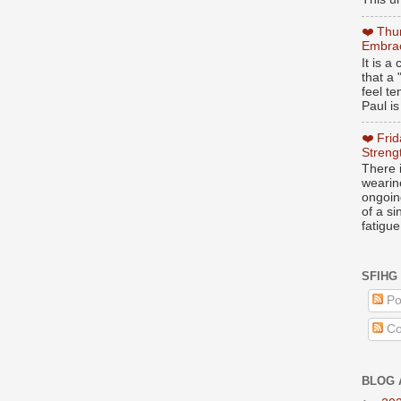
❤️ Thu
Embrac
It is 
that a 
feel te
Paul is
❤️ Fri
Streng
There i
wearin
ongoing
of a s
fatigue
SFIHG
Po
Co
BLOG 