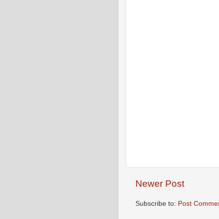
Newer Post
Subscribe to:
Post Commen