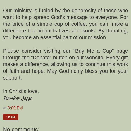
Our ministry is fueled by the generosity of those who
want to help spread God’s message to everyone. For
the price of a simple cup of coffee, you can make a
difference that impacts lives and souls. By donating,
you become an essential part of our mission.
Please consider visiting our "Buy Me a Cup" page
through the "Donate" button on our website. Every gift
makes a difference, allowing us to continue this work
of faith and hope. May God richly bless you for your
support.
In Christ’s love,
Brother Jesse
at
3:00 PM
Share
No comments: