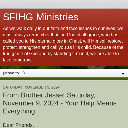
SFIHG Ministries
As we walk daily in our faith and face issues in our lives, we
must always remember that the God of all grace, who has
called you to His eternal glory in Christ, will Himself restore,
protect, strengthen and call you as His child. Because of the
true grace of God and by standing firm in it, we are able to
face tomorrow.
▼
SATURDAY, NOVEMBER 9, 2024
From Brother Jesse: Saturday,
November 9, 2024 - Your Help Means
Everything
Dear Friends,