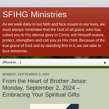
SFIHG Ministries
As we walk daily in our faith and face issues in our lives, we
must always remember that the God of all grace, who has
called you to His eternal glory in Christ, will Himself restore,
protect, strengthen and call you as His child. Because of the
true grace of God and by standing firm in it, we are able to
face tomorrow.
▼
MONDAY, SEPTEMBER 2, 2024
From the Heart of Brother Jesse:
Monday, September 2, 2024 –
Embracing Your Spiritual Gifts