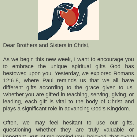
Dear Brothers and Sisters in Christ,
As we begin this new week, I want to encourage you
to embrace the unique spiritual gifts God has
bestowed upon you. Yesterday, we explored Romans
12:6-8, where Paul reminds us that we all have
different gifts according to the grace given to us.
Whether you are gifted in teaching, serving, giving, or
leading, each gift is vital to the body of Christ and
plays a significant role in advancing God’s Kingdom.
Often, we may feel hesitant to use our gifts,
questioning whether they are truly valuable or
important. But let me remind you, beloved, that every