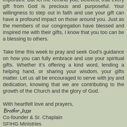
gift from God is precious and purposeful. Your
willingness to step out in faith and use your gift can
have a profound impact on those around you. Just as
the members of our congregation have blessed and
inspired me with their gifts, I know that you too can be
a blessing to others.
Take time this week to pray and seek God’s guidance
on how you can fully embrace and use your spiritual
gifts. Whether it’s offering a kind word, lending a
helping hand, or sharing your wisdom, your gifts
matter. Let us all be encouraged to serve with joy and
dedication, knowing that we are contributing to the
growth of the Church and the glory of God.
With heartfelt love and prayers,
Brother Jesse
Co-founder & Sr. Chaplain
SFIHG Ministries