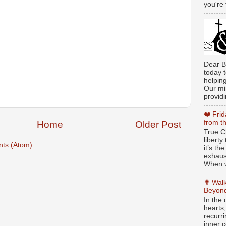
you're 
Dear B
today t
helpin
Our min
providi
❤️ Fri
from t
Home
Older Post
True Ch
libert
ts (Atom)
it’s th
exhaus
When w
✟ Walk
Beyond
In the
hearts
recurr
inner c