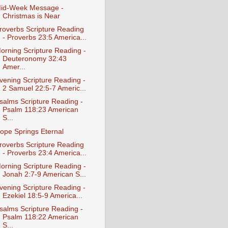
id-Week Message -
Christmas is Near
roverbs Scripture Reading
- Proverbs 23:5 America...
orning Scripture Reading -
Deuteronomy 32:43
Amer...
vening Scripture Reading -
2 Samuel 22:5-7 Americ...
salms Scripture Reading -
Psalm 118:23 American
S...
ope Springs Eternal
roverbs Scripture Reading
- Proverbs 23:4 America...
orning Scripture Reading -
Jonah 2:7-9 American S...
vening Scripture Reading -
Ezekiel 18:5-9 America...
salms Scripture Reading -
Psalm 118:22 American
S...