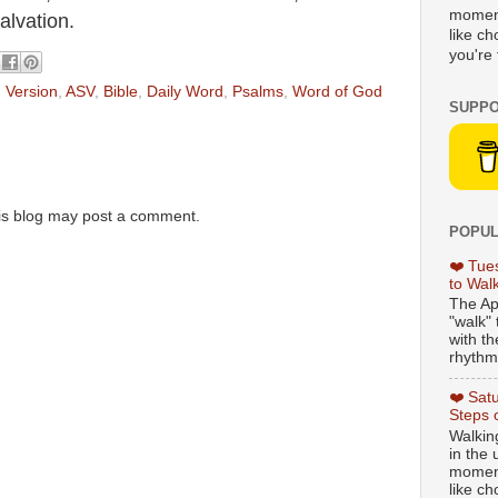
moment
lvation.
like c
you're 
 Version
,
ASV
,
Bible
,
Daily Word
,
Psalms
,
Word of God
SUPPO
is blog may post a comment.
POPUL
❤️ Tue
to Wal
The Ap
"walk" 
with th
rhythmi
❤️ Sat
Steps 
Walking
in the
moment
like c