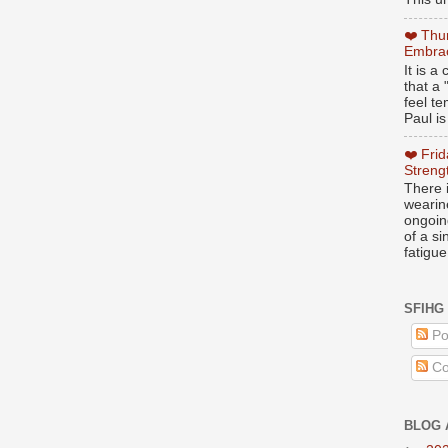
❤️ Thu
Embrac
It is 
that a 
feel te
Paul is
❤️ Fri
Streng
There i
wearin
ongoing
of a s
fatigue
SFIHG
Po
Co
BLOG 