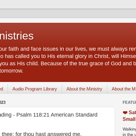
istries
our faith and face issues in our lives, we must always r
 has called you to His eternal glory in Christ, will Himsel
you as His child. Because of the true grace of God and by
 tomorrow.
ed
Audio Program Library
About the Ministry
About the M
023
FEATU
❤️ Sat
ading - Psalm 118:21 American Standard
Small
Walking
to thee; for thou hast answered me,
in the