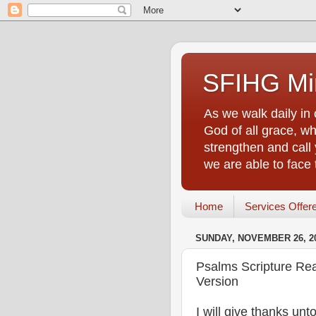
SFIHG Min
As we walk daily in 
God of all grace, who
strengthen and call 
we are able to face
Home
Services Offer
SUNDAY, NOVEMBER 26, 2
Psalms Scripture Re
Version
I will give thanks un