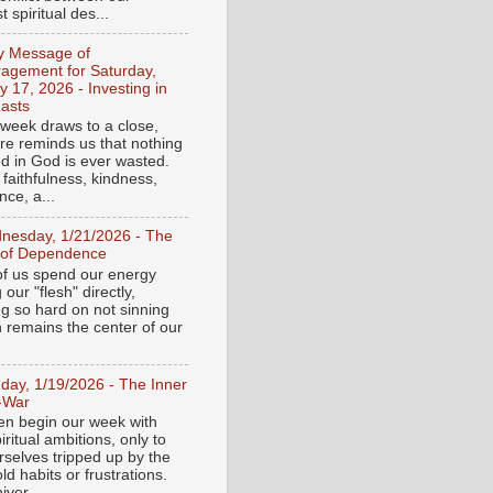
 spiritual des...
ly Message of
agement for Saturday,
y 17, 2026 - Investing in
asts
 week draws to a close,
ure reminds us that nothing
ed in God is ever wasted.
 faithfulness, kindness,
ce, a...
nesday, 1/21/2026 - The
 of Dependence
f us spend our energy
g our "flesh" directly,
ng so hard on not sinning
n remains the center of our
day, 1/19/2026 - The Inner
-War
en begin our week with
iritual ambitions, only to
rselves tripped up by the
d habits or frustrations.
iver...