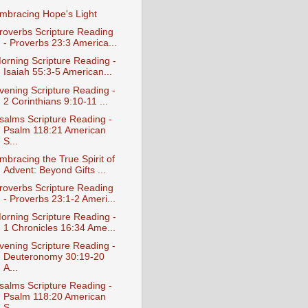
mbracing Hope's Light
roverbs Scripture Reading
- Proverbs 23:3 America...
orning Scripture Reading -
Isaiah 55:3-5 American...
vening Scripture Reading -
2 Corinthians 9:10-11 ...
salms Scripture Reading -
Psalm 118:21 American
S...
mbracing the True Spirit of
Advent: Beyond Gifts ...
roverbs Scripture Reading
- Proverbs 23:1-2 Ameri...
orning Scripture Reading -
1 Chronicles 16:34 Ame...
vening Scripture Reading -
Deuteronomy 30:19-20
A...
salms Scripture Reading -
Psalm 118:20 American
S...