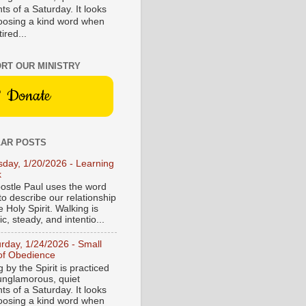
s of a Saturday. It looks
hoosing a kind word when
tired...
RT OUR MINISTRY
Donate
AR POSTS
sday, 1/20/2026 - Learning
k
ostle Paul uses the word
to describe our relationship
e Holy Spirit. Walking is
c, steady, and intentio...
urday, 1/24/2026 - Small
of Obedience
 by the Spirit is practiced
 unglamorous, quiet
s of a Saturday. It looks
hoosing a kind word when