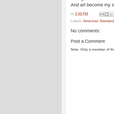
And art become my sa
at
3:00 PM
Labels:
American Standard
No comments:
Post a Comment
Note: Only a member of th