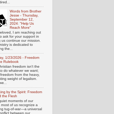
tired...
Words from Brother
Jesse - Thursday,
September 12,
2024: "Help Us
Reach More"
eloved, I am reaching out
o ask for your support in
g us continue our mission.
istry is dedicated to
ng the...
day, 1/23/2026 - Freedom
he Rulebook
ristian freedom isn't the
y to do whatever we want;
e freedom from the heavy,
ting weight of legalism.
e...
ing by the Spirit: Freedom
 the Flesh
 quiet moments of our
, most of us recognize a
ing tug-of-war—a universal
onflict between our