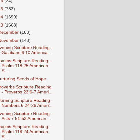
26
(24)
25
(783)
24
(1699)
23
(1668)
December
(163)
November
(148)
vening Scripture Reading -
Galatians 6:10 America...
salms Scripture Reading -
Psalm 118:25 American
S...
urturing Seeds of Hope
roverbs Scripture Reading
- Proverbs 23:6-7 Ameri...
orning Scripture Reading -
Numbers 6:24-26 Ameri...
vening Scripture Reading -
Acts 7:51-53 American ...
salms Scripture Reading -
Psalm 118:24 American
S...