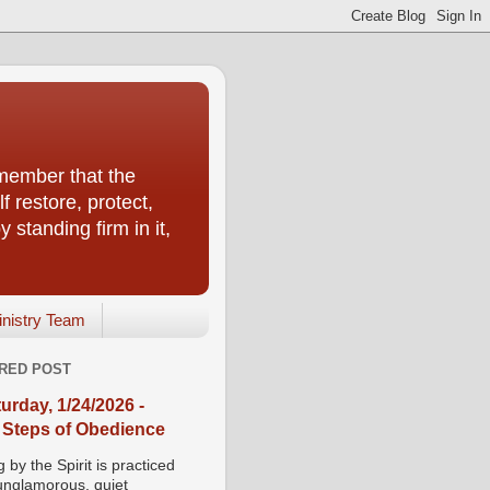
emember that the
f restore, protect,
 standing firm in it,
inistry Team
RED POST
urday, 1/24/2026 -
 Steps of Obedience
 by the Spirit is practiced
 unglamorous, quiet