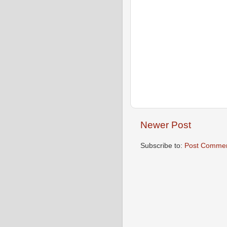
Newer Post
Subscribe to:
Post Commen