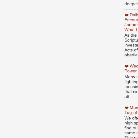
deepest
❤️ Dai
Encour
Januar
What L
As the
Script
invest
Acts of
obedien
❤️ Wed
Power
Many o
fightin
focusi
that si
att...
❤️ Mon
Tug-of
We oft
high sp
find ou
same ol
This un