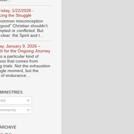
rsday, 1/22/2026 -
ing the Struggle
a common misconception
"good" Christian shouldn't
mpted or conflicted. But
 clear: the Spirit and t...
day, January 9, 2026 –
th for the Ongoing Journey
s a particular kind of
ess that comes from
 trials. Not the exhaustion
ingle moment, but the
 of endurance....
 MINISTRIES
sts
mments
ARCHIVE