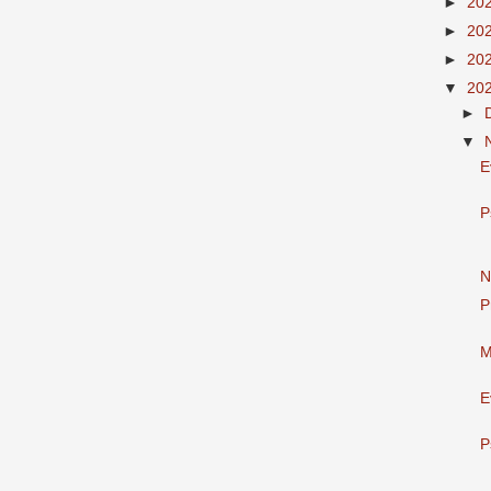
►
20
►
20
►
20
▼
20
►
▼
E
P
N
P
M
E
P