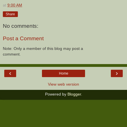
at
9:00 AM
Share
No comments:
Post a Comment
Note: Only a member of this blog may post a
comment.
‹
›
Home
View web version
Powered by
Blogger
.