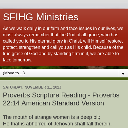
SFIHG Ministries
As we walk daily in our faith and face issues in our lives, we
must always remember that the God of all grace, who has
called you to His eternal glory in Christ, will Himself restore,
protect, strengthen and call you as His child. Because of the
true grace of God and by standing firm in it, we are able to
face tomorrow.
▼
SATURDAY, NOVEMBER 11, 2023
Proverbs Scripture Reading - Proverbs
22:14 American Standard Version
The mouth of strange women is a deep pit;
He that is abhorred of Jehovah shall fall therein.