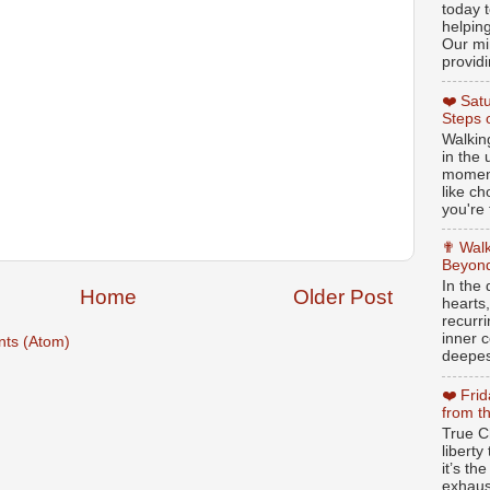
today t
helpin
Our min
providi
❤️ Sat
Steps 
Walking
in the
moment
like c
you're 
✟ Walk
Beyond
In the
Home
Older Post
hearts
recurr
inner c
ts (Atom)
deepest
❤️ Fri
from t
True Ch
libert
it’s th
exhaus