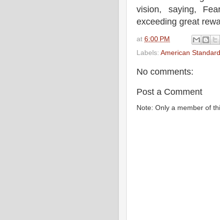
vision, saying, Fe
exceeding great rewa
at
6:00 PM
Labels:
American Standard
No comments:
Post a Comment
Note: Only a member of th