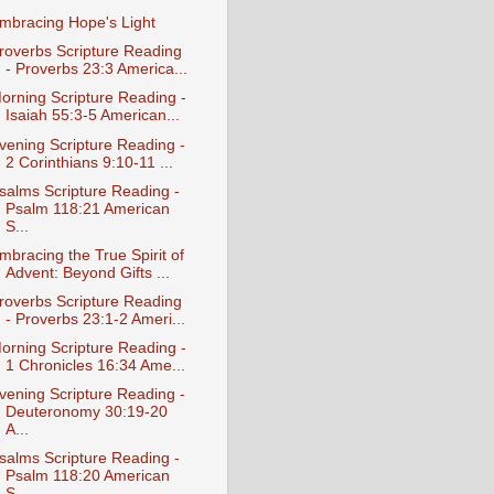
mbracing Hope's Light
roverbs Scripture Reading
- Proverbs 23:3 America...
orning Scripture Reading -
Isaiah 55:3-5 American...
vening Scripture Reading -
2 Corinthians 9:10-11 ...
salms Scripture Reading -
Psalm 118:21 American
S...
mbracing the True Spirit of
Advent: Beyond Gifts ...
roverbs Scripture Reading
- Proverbs 23:1-2 Ameri...
orning Scripture Reading -
1 Chronicles 16:34 Ame...
vening Scripture Reading -
Deuteronomy 30:19-20
A...
salms Scripture Reading -
Psalm 118:20 American
S...