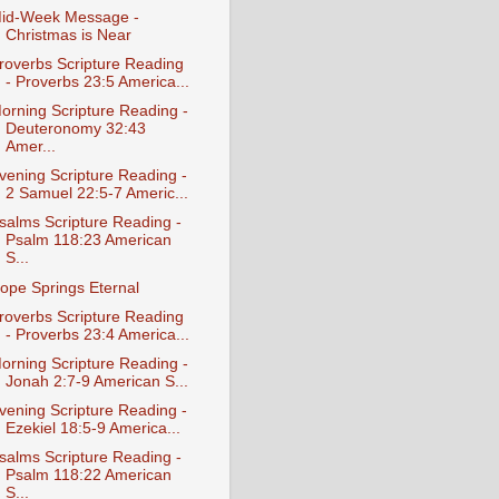
id-Week Message -
Christmas is Near
roverbs Scripture Reading
- Proverbs 23:5 America...
orning Scripture Reading -
Deuteronomy 32:43
Amer...
vening Scripture Reading -
2 Samuel 22:5-7 Americ...
salms Scripture Reading -
Psalm 118:23 American
S...
ope Springs Eternal
roverbs Scripture Reading
- Proverbs 23:4 America...
orning Scripture Reading -
Jonah 2:7-9 American S...
vening Scripture Reading -
Ezekiel 18:5-9 America...
salms Scripture Reading -
Psalm 118:22 American
S...