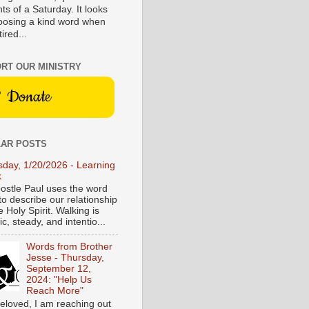
s of a Saturday. It looks
hoosing a kind word when
tired...
RT OUR MINISTRY
Donate
AR POSTS
sday, 1/20/2026 - Learning
k
ostle Paul uses the word
to describe our relationship
e Holy Spirit. Walking is
c, steady, and intentio...
Words from Brother
Jesse - Thursday,
September 12,
2024: "Help Us
Reach More"
eloved, I am reaching out