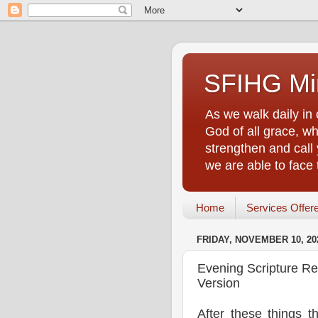
SFIHG Min
As we walk daily in 
God of all grace, who
strengthen and call 
we are able to face
Home
Services Offer
FRIDAY, NOVEMBER 10, 20
Evening Scripture R
Version
After these things