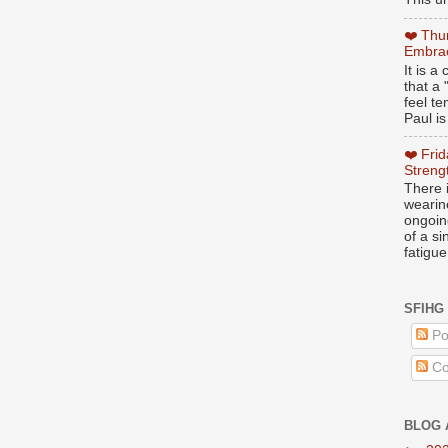
❤️ Thu
Embrac
It is 
that a 
feel te
Paul is
❤️ Fri
Streng
There i
wearin
ongoing
of a s
fatigue
SFIHG
Po
Co
BLOG 