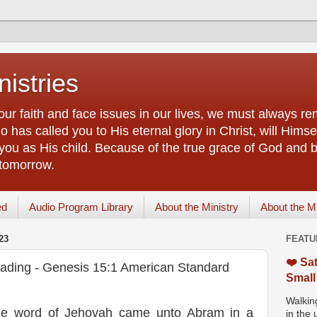
istries
our faith and face issues in our lives, we must always r
 has called you to His eternal glory in Christ, will Himsel
you as His child. Because of the true grace of God and by
 tomorrow.
ed
Audio Program Library
About the Ministry
About the M
23
FEATU
❤️ Sat
eading - Genesis 15:1 American Standard
Small
Walking
 the word of Jehovah came unto Abram in a
in the