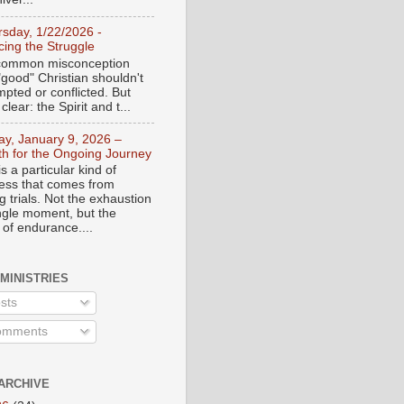
rsday, 1/22/2026 -
ing the Struggle
a common misconception
"good" Christian shouldn't
mpted or conflicted. But
 clear: the Spirit and t...
day, January 9, 2026 –
th for the Ongoing Journey
s a particular kind of
ess that comes from
 trials. Not the exhaustion
ingle moment, but the
 of endurance....
 MINISTRIES
sts
mments
ARCHIVE