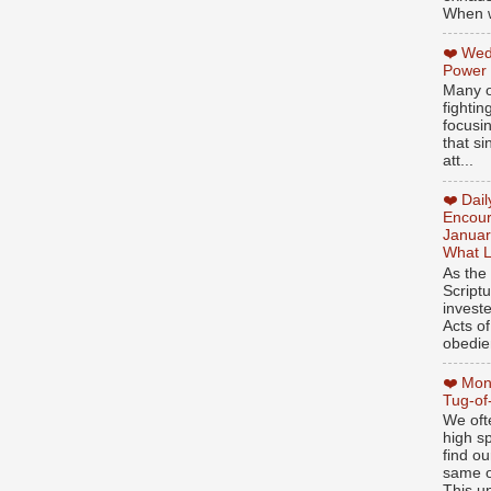
When w
❤️ Wed
Power
Many o
fightin
focusi
that si
att...
❤️ Dai
Encour
Januar
What L
As the
Script
invest
Acts of
obedien
❤️ Mon
Tug-of
We oft
high sp
find ou
same ol
This un