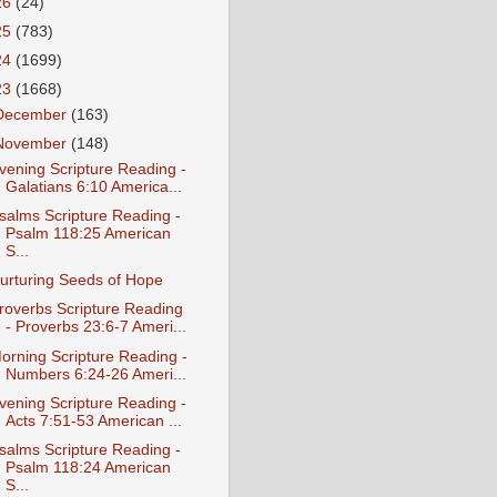
26
(24)
25
(783)
24
(1699)
23
(1668)
December
(163)
November
(148)
vening Scripture Reading -
Galatians 6:10 America...
salms Scripture Reading -
Psalm 118:25 American
S...
urturing Seeds of Hope
roverbs Scripture Reading
- Proverbs 23:6-7 Ameri...
orning Scripture Reading -
Numbers 6:24-26 Ameri...
vening Scripture Reading -
Acts 7:51-53 American ...
salms Scripture Reading -
Psalm 118:24 American
S...