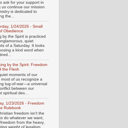
o ask for your support in
g us continue our mission.
istry is dedicated to
ng the...
urday, 1/24/2026 - Small
of Obedience
 by the Spirit is practiced
 unglamorous, quiet
s of a Saturday. It looks
hoosing a kind word when
tired...
ing by the Spirit: Freedom
 the Flesh
 quiet moments of our
, most of us recognize a
ing tug-of-war—a universal
onflict between our
 spiritual des...
day, 1/23/2026 - Freedom
he Rulebook
ristian freedom isn't the
y to do whatever we want;
e freedom from the heavy,
ting weight of legalism.