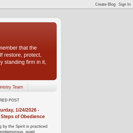
emember that the
f restore, protect,
 standing firm in it,
inistry Team
RED POST
urday, 1/24/2026 -
 Steps of Obedience
 by the Spirit is practiced
 unglamorous, quiet