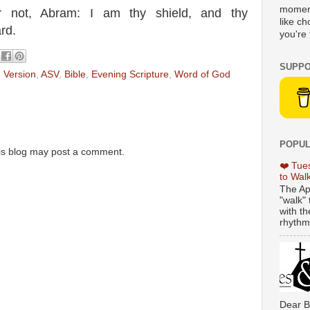
moment
ar not, Abram: I am thy shield, and thy
like c
rd.
you're 
SUPPO
 Version
,
ASV
,
Bible
,
Evening Scripture
,
Word of God
POPUL
is blog may post a comment.
❤️ Tue
to Wal
The Ap
"walk" 
with th
rhythmi
Dear B