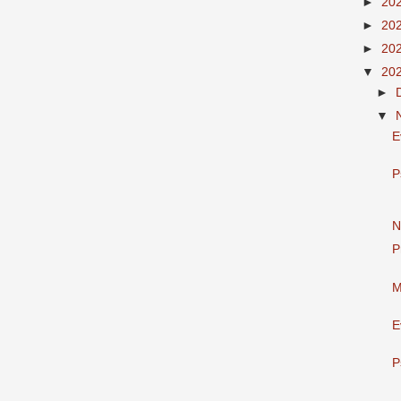
►
20
►
20
►
20
▼
20
►
▼
E
P
N
P
M
E
P