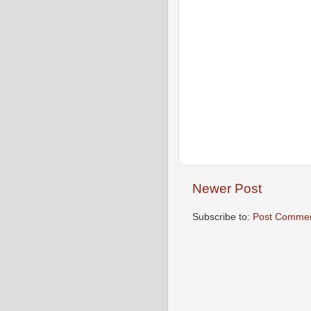
Newer Post
Subscribe to:
Post Commen