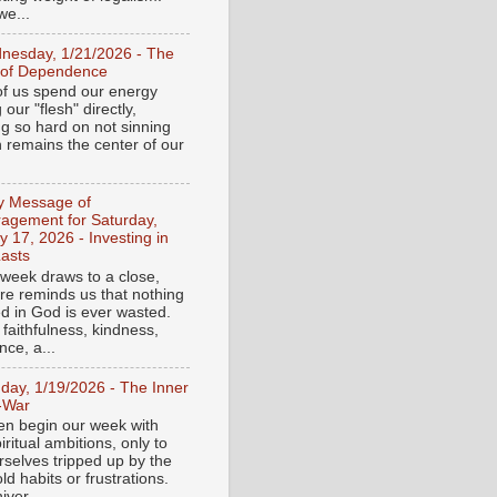
e...
nesday, 1/21/2026 - The
 of Dependence
f us spend our energy
g our "flesh" directly,
ng so hard on not sinning
n remains the center of our
ly Message of
agement for Saturday,
y 17, 2026 - Investing in
asts
 week draws to a close,
ure reminds us that nothing
ed in God is ever wasted.
 faithfulness, kindness,
ce, a...
day, 1/19/2026 - The Inner
-War
en begin our week with
iritual ambitions, only to
rselves tripped up by the
d habits or frustrations.
iver...