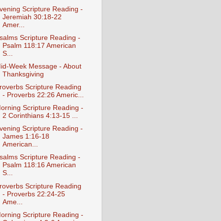
vening Scripture Reading -
Jeremiah 30:18-22
Amer...
salms Scripture Reading -
Psalm 118:17 American
S...
id-Week Message - About
Thanksgiving
roverbs Scripture Reading
- Proverbs 22:26 Americ...
orning Scripture Reading -
2 Corinthians 4:13-15 ...
vening Scripture Reading -
James 1:16-18
American...
salms Scripture Reading -
Psalm 118:16 American
S...
roverbs Scripture Reading
- Proverbs 22:24-25
Ame...
orning Scripture Reading -