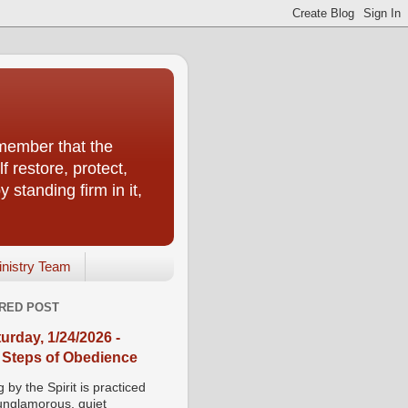
emember that the
f restore, protect,
 standing firm in it,
inistry Team
RED POST
urday, 1/24/2026 -
 Steps of Obedience
 by the Spirit is practiced
 unglamorous, quiet