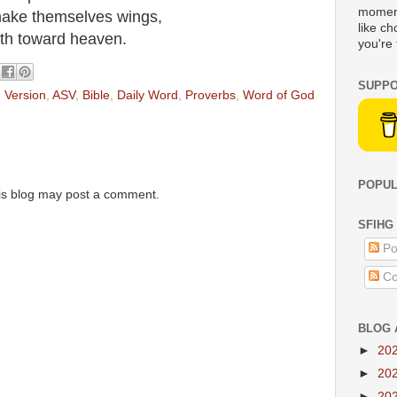
moment
 make themselves wings,
like c
ieth toward heaven.
you're 
SUPPO
 Version
,
ASV
,
Bible
,
Daily Word
,
Proverbs
,
Word of God
POPUL
is blog may post a comment.
SFIHG
Po
Co
BLOG 
►
20
►
20
►
20