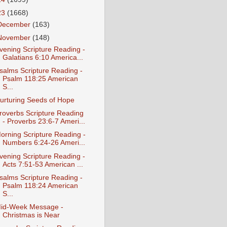
23
(1668)
December
(163)
November
(148)
vening Scripture Reading -
Galatians 6:10 America...
salms Scripture Reading -
Psalm 118:25 American
S...
urturing Seeds of Hope
roverbs Scripture Reading
- Proverbs 23:6-7 Ameri...
orning Scripture Reading -
Numbers 6:24-26 Ameri...
vening Scripture Reading -
Acts 7:51-53 American ...
salms Scripture Reading -
Psalm 118:24 American
S...
id-Week Message -
Christmas is Near