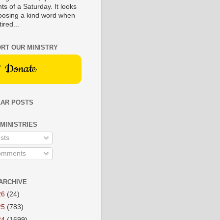
s of a Saturday. It looks
hoosing a kind word when
tired...
RT OUR MINISTRY
Donate
AR POSTS
 MINISTRIES
sts
mments
ARCHIVE
26
(24)
25
(783)
24
(1699)