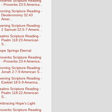
roverbs Scripture Reading
- Proverbs 23:5 America...
orning Scripture Reading -
Deuteronomy 32:43
Amer...
vening Scripture Reading -
2 Samuel 22:5-7 Americ...
salms Scripture Reading -
Psalm 118:23 American
S...
ope Springs Eternal
roverbs Scripture Reading
- Proverbs 23:4 America...
orning Scripture Reading -
Jonah 2:7-9 American S...
vening Scripture Reading -
Ezekiel 18:5-9 America...
salms Scripture Reading -
Psalm 118:22 American
S...
mbracing Hope's Light
roverbs Scripture Reading