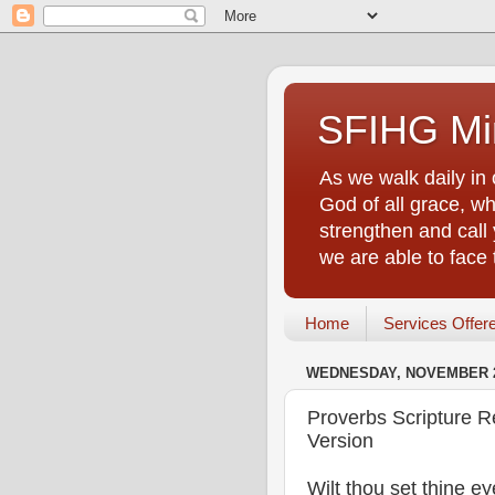
SFIHG Min
As we walk daily in 
God of all grace, who
strengthen and call 
we are able to face
Home
Services Offer
WEDNESDAY, NOVEMBER 2
Proverbs Scripture R
Version
Wilt thou set thine e