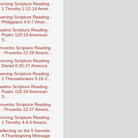
orning Scripture Reading -
1 Timothy 1:12-14 Amer...
vening Scripture Reading -
Philippians 4:6-7 Amer...
salms Scripture Reading -
Psalm 118:19 American
S...
roverbs Scripture Reading
- Proverbs 22:28 Americ...
orning Scripture Reading -
Daniel 6:25-27 America...
vening Scripture Reading -
1 Thessalonians 5:16-1...
salms Scripture Reading -
Psalm 118:18 American
S...
roverbs Scripture Reading
- Proverbs 22:27 Americ...
orning Scripture Reading -
1 Timothy 4:4-5 Americ...
eflecting on the 5 Kernels:
A Thanksgiving Message