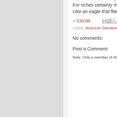
For riches certainly
Like an eagle that fl
at
9:00 AM
Labels:
American Standard
No comments:
Post a Comment
Note: Only a member of th