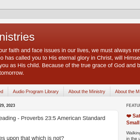
istries
our faith and face issues in our lives, we must always r
 has called you to His eternal glory in Christ, will Himsel
you as His child. Because of the true grace of God and by
 tomorrow.
ed
Audio Program Library
About the Ministry
About the M
9, 2023
FEATU
❤️ Sat
eading - Proverbs 23:5 American Standard
Small
Walking
yes upon that which is not?
in the