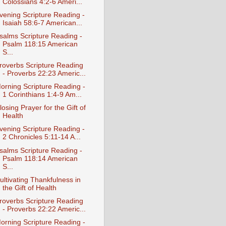
Colossians 4:2-6 Ameri...
vening Scripture Reading -
Isaiah 58:6-7 American...
salms Scripture Reading -
Psalm 118:15 American
S...
roverbs Scripture Reading
- Proverbs 22:23 Americ...
orning Scripture Reading -
1 Corinthians 1:4-9 Am...
losing Prayer for the Gift of
Health
vening Scripture Reading -
2 Chronicles 5:11-14 A...
salms Scripture Reading -
Psalm 118:14 American
S...
ultivating Thankfulness in
the Gift of Health
roverbs Scripture Reading
- Proverbs 22:22 Americ...
orning Scripture Reading -