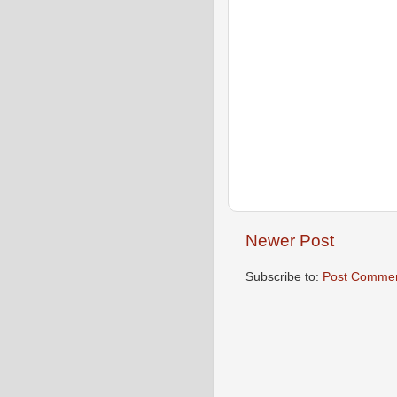
Newer Post
Subscribe to:
Post Commen