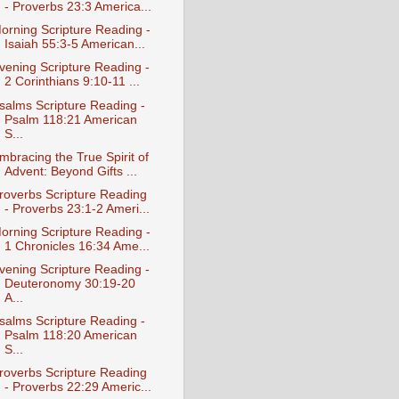
- Proverbs 23:3 America...
orning Scripture Reading -
Isaiah 55:3-5 American...
vening Scripture Reading -
2 Corinthians 9:10-11 ...
salms Scripture Reading -
Psalm 118:21 American
S...
mbracing the True Spirit of
Advent: Beyond Gifts ...
roverbs Scripture Reading
- Proverbs 23:1-2 Ameri...
orning Scripture Reading -
1 Chronicles 16:34 Ame...
vening Scripture Reading -
Deuteronomy 30:19-20
A...
salms Scripture Reading -
Psalm 118:20 American
S...
roverbs Scripture Reading
- Proverbs 22:29 Americ...