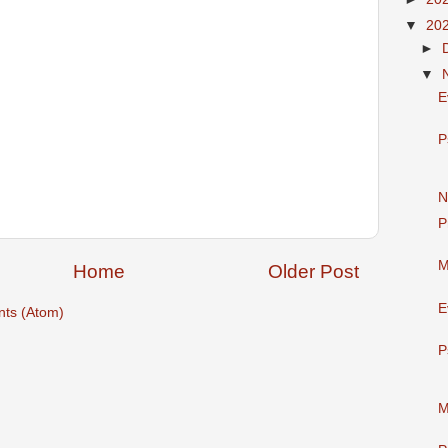
▼
20
►
▼
E
P
N
P
M
Home
Older Post
E
ts (Atom)
P
M