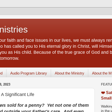
istries
our faith and face issues in our lives, we must always r
 has called you to His eternal glory in Christ, will Himsel
you as His child. Because of the true grace of God and by
 tomorrow.
ed
Audio Program Library
About the Ministry
About the M
, 2023
FEATU
❤️ Sat
 Significant Life
Small
ws sold for a penny? Yet not one of them
Walking
und outside your Father's care. And even
in the