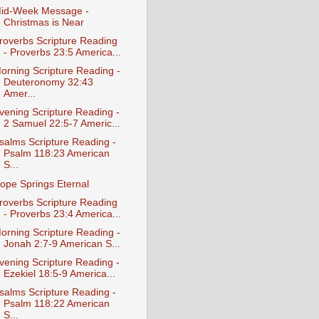
id-Week Message -
Christmas is Near
roverbs Scripture Reading
- Proverbs 23:5 America...
orning Scripture Reading -
Deuteronomy 32:43
Amer...
vening Scripture Reading -
2 Samuel 22:5-7 Americ...
salms Scripture Reading -
Psalm 118:23 American
S...
ope Springs Eternal
roverbs Scripture Reading
- Proverbs 23:4 America...
orning Scripture Reading -
Jonah 2:7-9 American S...
vening Scripture Reading -
Ezekiel 18:5-9 America...
salms Scripture Reading -
Psalm 118:22 American
S...