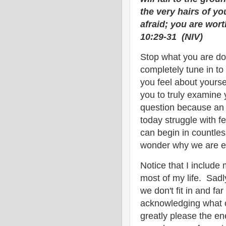
the very hairs of y
afraid; you are wo
10:29-31 (NIV)
Stop what you are do
completely tune in to
you feel about yours
you to truly examine 
question because an a
today struggle with fe
can begin in countle
wonder why we are 
Notice that I include m
most of my life. Sadl
we don't fit in and fa
acknowledging what o
greatly please the e