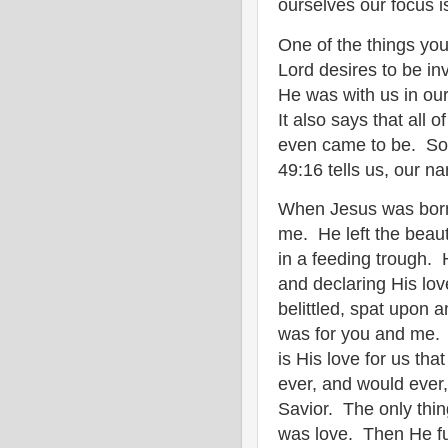
ourselves our focus i
One of the things you
Lord desires to be inv
He was with us in o
It also says that all 
even came to be. So 
49:16 tells us, our 
When Jesus was born
me. He left the beaut
in a feeding trough. 
and declaring His lov
belittled, spat upon a
was for you and me. 
is His love for us th
ever, and would ever
Savior. The only thi
was love. Then He fu