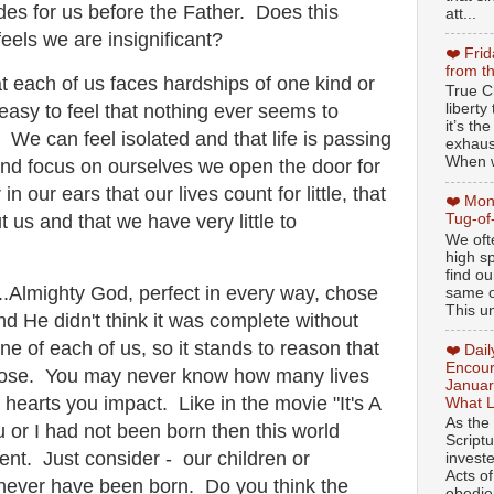
es for us before the Father. Does this
att...
els we are insignificant?
❤️ Fri
from t
at each of us faces hardships of one kind or
True Ch
libert
 easy to feel that nothing ever seems to
it’s th
 We can feel isolated and that life is passing
exhaus
When w
nd focus on ourselves we open the door for
n our ears that our lives count for little, that
❤️ Mon
Tug-of
 us and that we have very little to
We oft
high sp
find ou
....Almighty God, perfect in every way, chose
same ol
This un
and He didn't think it was complete without
 of each of us, so it stands to reason that
❤️ Dai
Encour
ose. You may never know how many lives
Januar
earts you impact. Like in the movie "It's A
What L
As the
u or I had not been born then this world
Script
rent. Just consider - our children or
invest
Acts of
never have been born. Do you think the
obedien