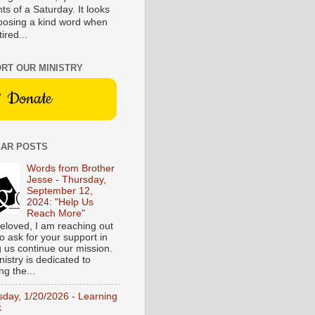
s of a Saturday. It looks
hoosing a kind word when
tired...
RT OUR MINISTRY
Donate
AR POSTS
Words from Brother
Jesse - Thursday,
September 12,
2024: "Help Us
Reach More"
eloved, I am reaching out
o ask for your support in
g us continue our mission.
istry is dedicated to
ng the...
sday, 1/20/2026 - Learning
k