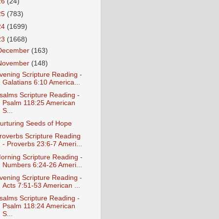
26
(24)
25
(783)
24
(1699)
23
(1668)
December
(163)
November
(148)
vening Scripture Reading -
Galatians 6:10 America...
salms Scripture Reading -
Psalm 118:25 American
S...
urturing Seeds of Hope
roverbs Scripture Reading
- Proverbs 23:6-7 Ameri...
orning Scripture Reading -
Numbers 6:24-26 Ameri...
vening Scripture Reading -
Acts 7:51-53 American ...
salms Scripture Reading -
Psalm 118:24 American
S...