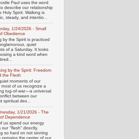
ostle Paul uses the word
to describe our relationship
e Holy Spirit. Walking is
c, steady, and intentio...
urday, 1/24/2026 - Small
of Obedience
 by the Spirit is practiced
 unglamorous, quiet
s of a Saturday. It looks
hoosing a kind word when
tired...
ing by the Spirit: Freedom
 the Flesh
 quiet moments of our
, most of us recognize a
ing tug-of-war—a universal
onflict between our
 spiritual des...
nesday, 1/21/2026 - The
 of Dependence
f us spend our energy
g our "flesh" directly,
ng so hard on not sinning
n remains the center of our