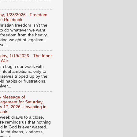
day, 1/23/2026 - Freedom
he Rulebook
ristian freedom isn't the
y to do whatever we want;
e freedom from the heavy,
ting weight of legalism.
e...
day, 1/19/2026 - The Inner
-War
en begin our week with
iritual ambitions, only to
rselves tripped up by the
d habits or frustrations.
iver...
ly Message of
agement for Saturday,
y 17, 2026 - Investing in
asts
 week draws to a close,
ure reminds us that nothing
ed in God is ever wasted.
 faithfulness, kindness,
ce, a...