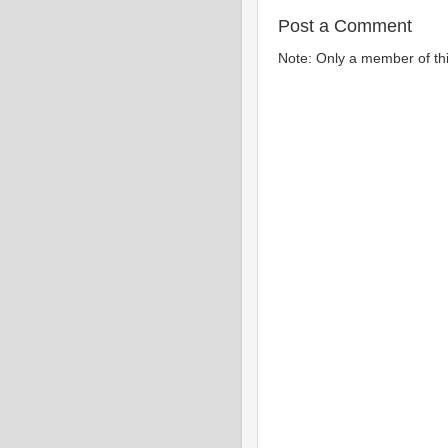
Post a Comment
Note: Only a member of th