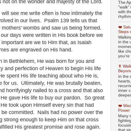
s not on the wonder and majesty of the Lord.
The Ap
"walk" 
with th
 will see me write often is how intimately the
rhythmi
olved in our lives. Psalm 139 tells us that
ur mothers' wombs and saw us being formed.
❤️ Sat
Steps 
of our days were written in His book before we
Walking
important are we to Him that, as Isaiah
in the
moment
names are engraved on His hand.
like c
you're 
 in Bethlehem, He was born for you and
✟ Walk
y and perfection of Heaven to begin His life
Beyond
He spent His life teaching about who He is,
In the
hearts
e for us. Ultimately, He was brutally beaten,
recurr
nd horrifyingly nailed to a cross and that also
inner c
deepest
He gave His life to buy our pardon. So great
at He took upon Himself every sin that had
❤️ Wed
Power
, be committed. Nails had no power over the
Many o
ng strong enough to keep Him on that cross
fightin
focusi
lfilled His greatest promise and rose again.
that si