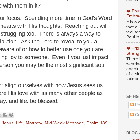
ce with them in it?
❤️ Thu
Embrac
ur focus. Spending more time in God's Word
It is 
d hearts with His thoughts. Reaching out will
that a 
feel te
e struggling too. There is always a way to
Paul is
ibution. Ask the Lord to reveal to you a
❤️ Fri
aware of or how to better use one you are
Streng
ring joy to someone. Even if you just impact
There i
wearin
 person you may be the most significant soul
ongoing
of a s
fatigue
ght align ourselves with how Jesus sees us
are His love with as many other people as
SFIHG
y, and life, be blessed.
Po
Co
,
Jesus
,
Life
,
Matthew
,
Mid-Week Message
,
Psalm 139
BLOG 