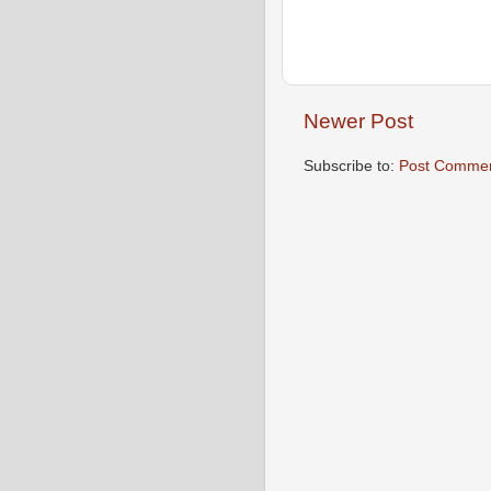
Newer Post
Subscribe to:
Post Commen