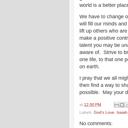
world is a better pla
We have to change o
will fill our minds an
lift up others who ar
make a positive contr
talent you may be un
aware of. Strive to b
one life, to that one
on earth.
I pray that we all mi
then find a way to sh
possible. May your da
at
12:00 PM
Labels:
God's Love
,
Isaiah
No comments: