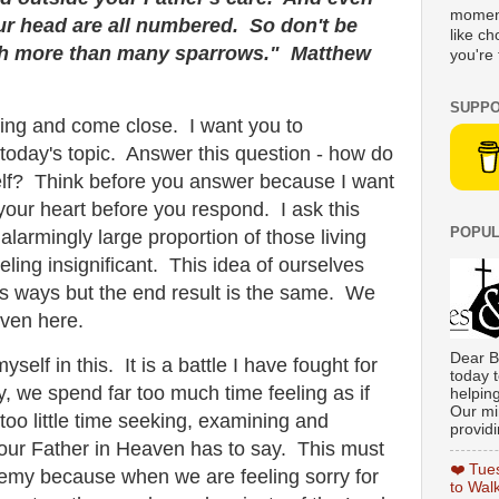
moment
our head are all numbered. So don't be
like c
rth more than many sparrows." Matthew
you're 
SUPPO
ing and come close. I want you to
 today's topic. Answer this question - how do
elf? Think before you answer because I want
your heart before you respond. I ask this
POPUL
larmingly large proportion of those living
eling insignificant. This idea of ourselves
ss ways but the end result is the same. We
even here.
Dear B
yself in this. It is a battle I have fought for
today t
y, we spend far too much time feeling as if
helpin
Our min
r too little time seeking, examining and
providi
ur Father in Heaven has to say. This must
❤️ Tue
nemy because when we are feeling sorry for
to Wal