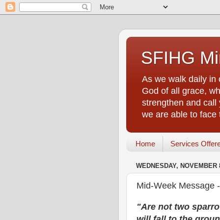
SFIHG Min
As we walk daily in 
God of all grace, who
strengthen and call 
we are able to face
Home
Services Offer
WEDNESDAY, NOVEMBER 8
Mid-Week Message - A
"Are not two sparro
will fall to the gro