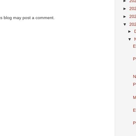
►
20
►
20
►
20
is blog may post a comment.
▼
20
►
▼
E
P
N
P
M
E
P