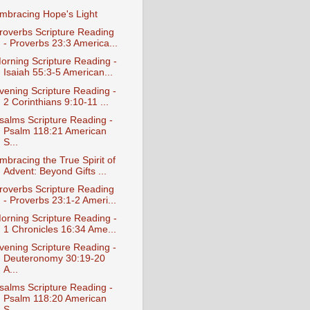
mbracing Hope's Light
roverbs Scripture Reading
- Proverbs 23:3 America...
orning Scripture Reading -
Isaiah 55:3-5 American...
vening Scripture Reading -
2 Corinthians 9:10-11 ...
salms Scripture Reading -
Psalm 118:21 American
S...
mbracing the True Spirit of
Advent: Beyond Gifts ...
roverbs Scripture Reading
- Proverbs 23:1-2 Ameri...
orning Scripture Reading -
1 Chronicles 16:34 Ame...
vening Scripture Reading -
Deuteronomy 30:19-20
A...
salms Scripture Reading -
Psalm 118:20 American
S...