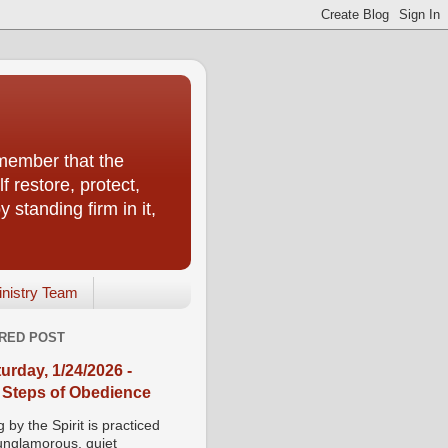
emember that the
f restore, protect,
 standing firm in it,
inistry Team
RED POST
urday, 1/24/2026 -
 Steps of Obedience
 by the Spirit is practiced
 unglamorous, quiet