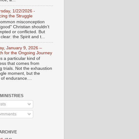
rsday, 1/22/2026 -
ing the Struggle
a common misconception
"good" Christian shouldn't
mpted or conflicted. But
 clear: the Spirit and t...
day, January 9, 2026 –
th for the Ongoing Journey
s a particular kind of
ess that comes from
 trials. Not the exhaustion
ingle moment, but the
 of endurance....
 MINISTRIES
sts
mments
ARCHIVE