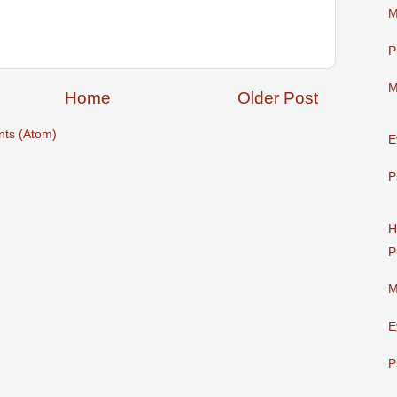
M
P
M
Home
Older Post
ts (Atom)
E
P
H
P
M
E
P