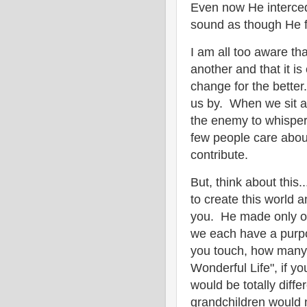
Even now He interced
sound as though He fe
I am all too aware th
another and that it is
change for the better.
us by. When we sit a
the enemy to whisper i
few people care about
contribute.
But, think about this
to create this world 
you. He made only one
we each have a purp
you touch, how many h
Wonderful Life", if yo
would be totally diffe
grandchildren would 