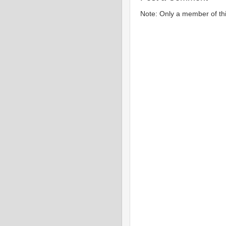
Note: Only a member of th