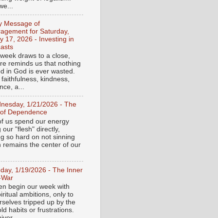
e...
ly Message of
agement for Saturday,
y 17, 2026 - Investing in
asts
 week draws to a close,
ure reminds us that nothing
ed in God is ever wasted.
 faithfulness, kindness,
ce, a...
nesday, 1/21/2026 - The
 of Dependence
f us spend our energy
g our "flesh" directly,
ng so hard on not sinning
n remains the center of our
day, 1/19/2026 - The Inner
-War
en begin our week with
iritual ambitions, only to
rselves tripped up by the
d habits or frustrations.
iver...