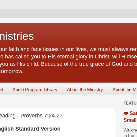
istries
our faith and face issues in our lives, we must always r
 has called you to His eternal glory in Christ, will Himsel
you as His child. Because of the true grace of God and by
 tomorrow.
ed
Audio Program Library
About the Ministry
About the M
FEATU
❤️ Sat
eading - Proverbs 7:24-27
Small
nglish Standard Version
Walking
in the