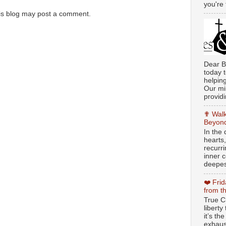
you're 
is blog may post a comment.
Dear B
today t
helpin
Our min
providi
✟ Walk
Beyond
In the
hearts
recurr
inner c
deepest
❤️ Fri
from t
True Ch
libert
it’s th
exhaus