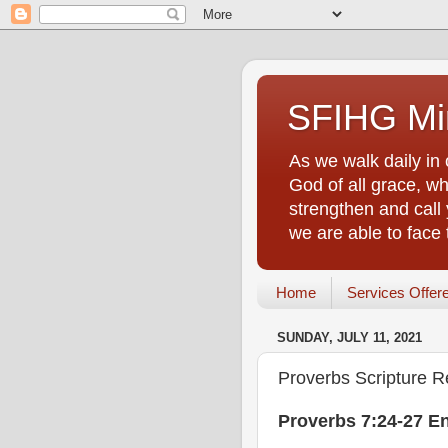
SFIHG Min
As we walk daily in 
God of all grace, who
strengthen and call 
we are able to face
Home
Services Offer
SUNDAY, JULY 11, 2021
Proverbs Scripture R
Proverbs 7:24-27 E