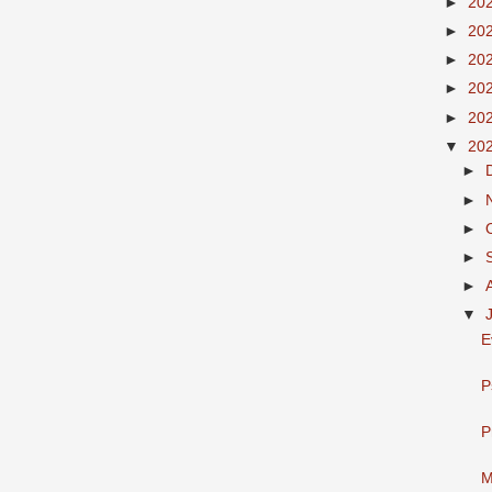
►
20
►
20
►
20
►
20
►
20
▼
20
►
►
►
►
►
▼
E
P
P
M