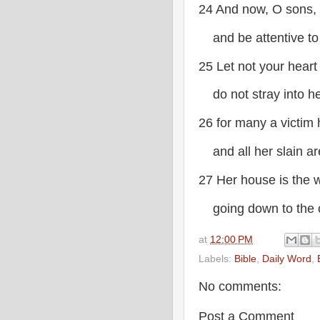
24 And now, O sons, l
and be attentive to
25 Let not your heart
do not stray into he
26 for many a victim 
and all her slain ar
27 Her house is the 
going down to the c
at
12:00 PM
Labels:
Bible
,
Daily Word
,
No comments:
Post a Comment