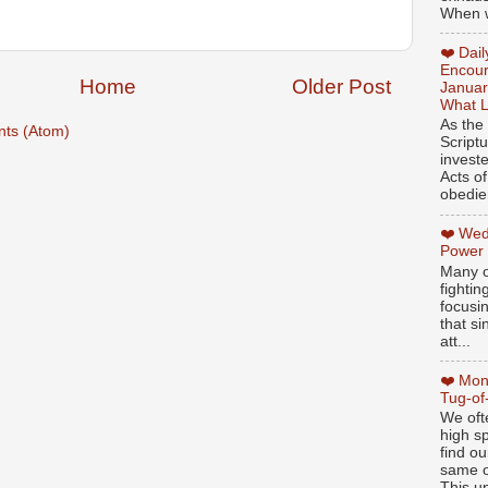
When w
❤️ Dai
Encour
Home
Older Post
Januar
What L
As the
ts (Atom)
Script
invest
Acts of
obedien
❤️ Wed
Power
Many o
fightin
focusi
that si
att...
❤️ Mon
Tug-of
We oft
high sp
find ou
same ol
This un