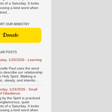
s of a Saturday. It looks
hoosing a kind word when
tired...
RT OUR MINISTRY
Donate
AR POSTS
sday, 1/20/2026 - Learning
k
ostle Paul uses the word
to describe our relationship
e Holy Spirit. Walking is
c, steady, and intentio...
urday, 1/24/2026 - Small
of Obedience
 by the Spirit is practiced
 unglamorous, quiet
s of a Saturday. It looks
hoosing a kind word when