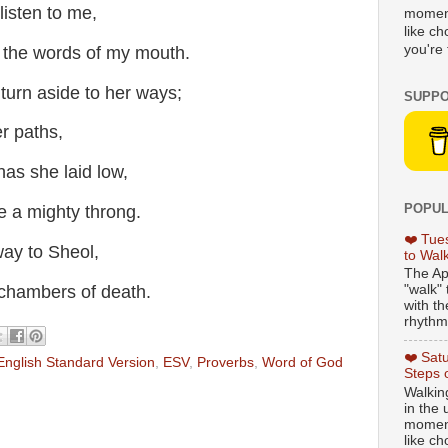
isten to me,
moment
like c
you're 
 the words of my mouth.
 turn aside to her ways;
SUPPO
r paths,
has she laid low,
POPUL
e a mighty throng.
❤️ Tue
way to Sheol,
to Wal
The Ap
hambers of death.
"walk" 
with th
rhythmi
❤️ Sat
English Standard Version
,
ESV
,
Proverbs
,
Word of God
Steps 
Walking
in the
moment
like c