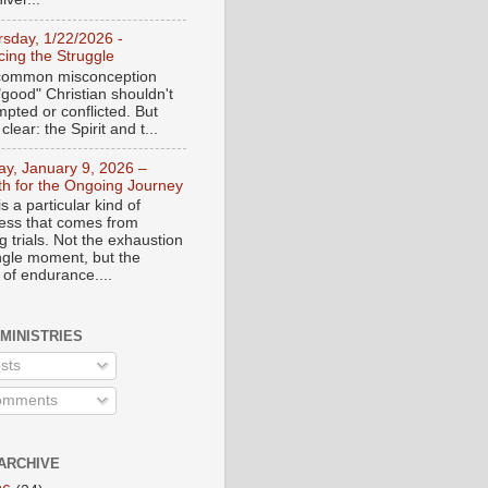
rsday, 1/22/2026 -
ing the Struggle
a common misconception
"good" Christian shouldn't
mpted or conflicted. But
 clear: the Spirit and t...
day, January 9, 2026 –
th for the Ongoing Journey
s a particular kind of
ess that comes from
 trials. Not the exhaustion
ingle moment, but the
 of endurance....
 MINISTRIES
sts
mments
ARCHIVE