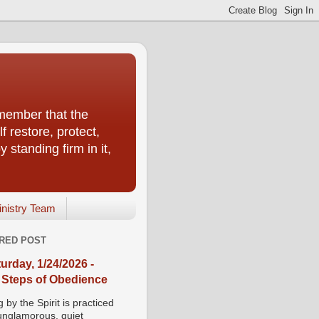
emember that the
f restore, protect,
 standing firm in it,
inistry Team
RED POST
urday, 1/24/2026 -
 Steps of Obedience
 by the Spirit is practiced
 unglamorous, quiet