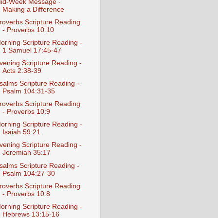
id-Week Message -
Making a Difference
roverbs Scripture Reading
- Proverbs 10:10
orning Scripture Reading -
1 Samuel 17:45-47
vening Scripture Reading -
Acts 2:38-39
salms Scripture Reading -
Psalm 104:31-35
roverbs Scripture Reading
- Proverbs 10:9
orning Scripture Reading -
Isaiah 59:21
vening Scripture Reading -
Jeremiah 35:17
salms Scripture Reading -
Psalm 104:27-30
roverbs Scripture Reading
- Proverbs 10:8
orning Scripture Reading -
Hebrews 13:15-16