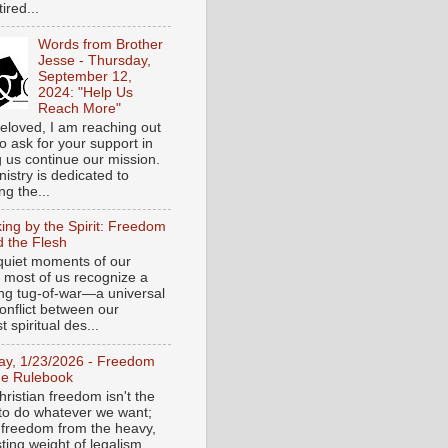
tired...
Words from Brother
Jesse - Thursday,
September 12,
2024: "Help Us
Reach More"
eloved, I am reaching out
o ask for your support in
g us continue our mission.
istry is dedicated to
ng the...
ing by the Spirit: Freedom
 the Flesh
 quiet moments of our
, most of us recognize a
ing tug-of-war—a universal
onflict between our
 spiritual des...
day, 1/23/2026 - Freedom
he Rulebook
ristian freedom isn't the
y to do whatever we want;
e freedom from the heavy,
ting weight of legalism.