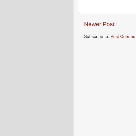
Newer Post
Subscribe to:
Post Commen