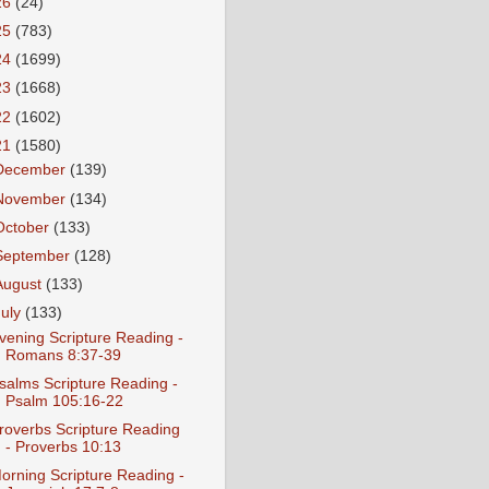
26
(24)
25
(783)
24
(1699)
23
(1668)
22
(1602)
21
(1580)
December
(139)
November
(134)
October
(133)
September
(128)
August
(133)
July
(133)
vening Scripture Reading -
Romans 8:37-39
salms Scripture Reading -
Psalm 105:16-22
roverbs Scripture Reading
- Proverbs 10:13
orning Scripture Reading -