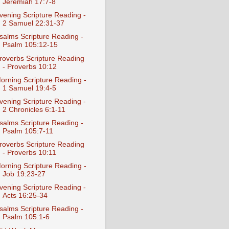
Jeremiah 17:7-8
vening Scripture Reading -
2 Samuel 22:31-37
salms Scripture Reading -
Psalm 105:12-15
roverbs Scripture Reading
- Proverbs 10:12
orning Scripture Reading -
1 Samuel 19:4-5
vening Scripture Reading -
2 Chronicles 6:1-11
salms Scripture Reading -
Psalm 105:7-11
roverbs Scripture Reading
- Proverbs 10:11
orning Scripture Reading -
Job 19:23-27
vening Scripture Reading -
Acts 16:25-34
salms Scripture Reading -
Psalm 105:1-6