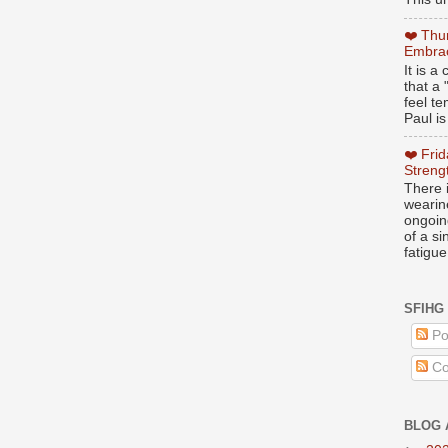
❤️ Thu
Embrac
It is 
that a 
feel te
Paul is
❤️ Fri
Streng
There i
wearin
ongoing
of a s
fatigue
SFIHG
Po
Co
BLOG 