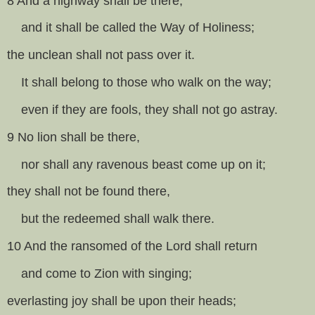
8 And a highway shall be there,
and it shall be called the Way of Holiness;
the unclean shall not pass over it.
It shall belong to those who walk on the way;
even if they are fools, they shall not go astray.
9 No lion shall be there,
nor shall any ravenous beast come up on it;
they shall not be found there,
but the redeemed shall walk there.
10 And the ransomed of the Lord shall return
and come to Zion with singing;
everlasting joy shall be upon their heads;