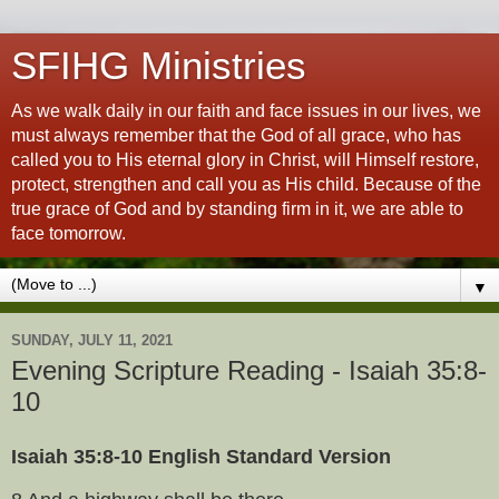
SFIHG Ministries
As we walk daily in our faith and face issues in our lives, we
must always remember that the God of all grace, who has
called you to His eternal glory in Christ, will Himself restore,
protect, strengthen and call you as His child. Because of the
true grace of God and by standing firm in it, we are able to
face tomorrow.
▼
SUNDAY, JULY 11, 2021
Evening Scripture Reading - Isaiah 35:8-
10
Isaiah 35:8-10 English Standard Version