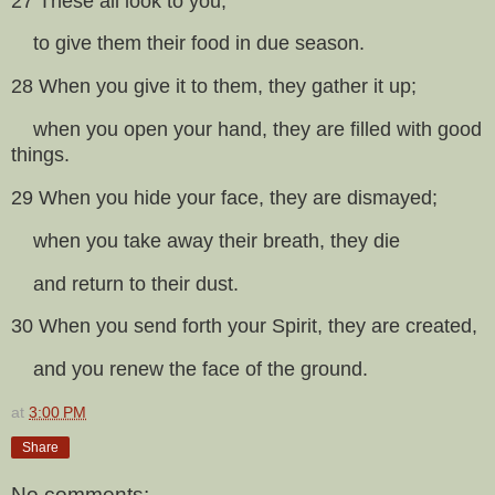
27 These all look to you,
to give them their food in due season.
28 When you give it to them, they gather it up;
when you open your hand, they are filled with good
things.
29 When you hide your face, they are dismayed;
when you take away their breath, they die
and return to their dust.
30 When you send forth your Spirit, they are created,
and you renew the face of the ground.
at
3:00 PM
Share
No comments: