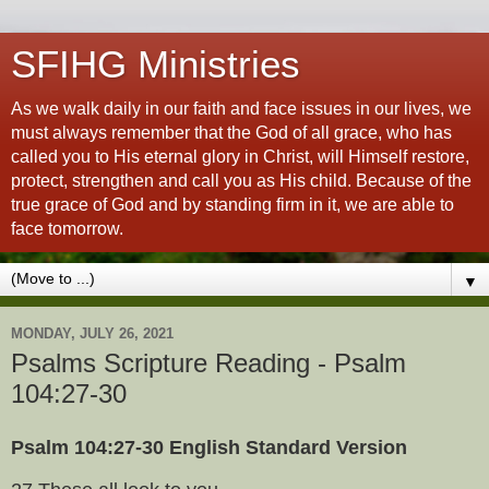
SFIHG Ministries
As we walk daily in our faith and face issues in our lives, we
must always remember that the God of all grace, who has
called you to His eternal glory in Christ, will Himself restore,
protect, strengthen and call you as His child. Because of the
true grace of God and by standing firm in it, we are able to
face tomorrow.
▼
MONDAY, JULY 26, 2021
Psalms Scripture Reading - Psalm
104:27-30
Psalm 104:27-30 English Standard Version