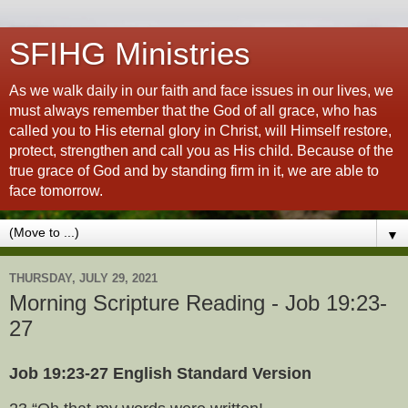
SFIHG Ministries
As we walk daily in our faith and face issues in our lives, we
must always remember that the God of all grace, who has
called you to His eternal glory in Christ, will Himself restore,
protect, strengthen and call you as His child. Because of the
true grace of God and by standing firm in it, we are able to
face tomorrow.
▼
THURSDAY, JULY 29, 2021
Morning Scripture Reading - Job 19:23-
27
Job 19:23-27 English Standard Version