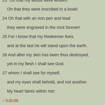
23 “Oh that my words were written!
Oh that they were inscribed in a book!
24 Oh that with an iron pen and lead
they were engraved in the rock forever!
25 For I know that my Redeemer lives,
and at the last he will stand upon the earth.
26 And after my skin has been thus destroyed,
yet in my flesh I shall see God,
27 whom I shall see for myself,
and my eyes shall behold, and not another.
My heart faints within me!
at
6:00 AM