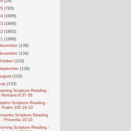
26
(24)
25
(783)
24
(1699)
23
(1668)
22
(1602)
21
(1580)
December
(139)
November
(134)
October
(133)
September
(128)
August
(133)
July
(133)
vening Scripture Reading -
Romans 8:37-39
salms Scripture Reading -
Psalm 105:16-22
roverbs Scripture Reading
- Proverbs 10:13
orning Scripture Reading -