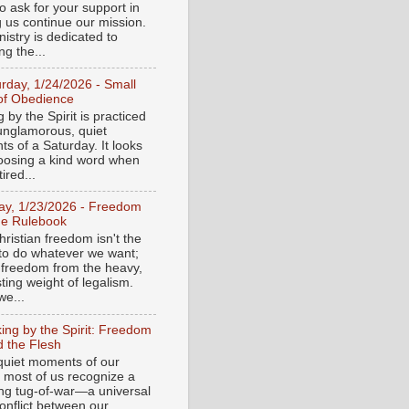
o ask for your support in
g us continue our mission.
istry is dedicated to
ng the...
urday, 1/24/2026 - Small
of Obedience
 by the Spirit is practiced
 unglamorous, quiet
s of a Saturday. It looks
hoosing a kind word when
tired...
day, 1/23/2026 - Freedom
he Rulebook
ristian freedom isn't the
y to do whatever we want;
e freedom from the heavy,
ting weight of legalism.
e...
ing by the Spirit: Freedom
 the Flesh
 quiet moments of our
, most of us recognize a
ing tug-of-war—a universal
onflict between our