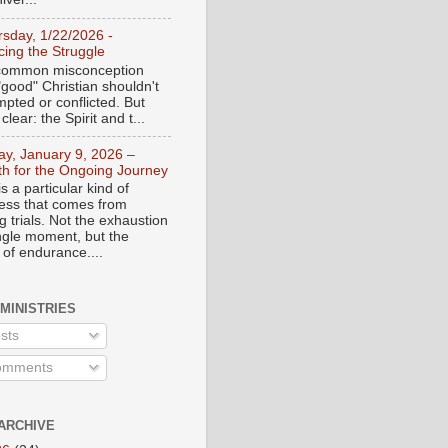
rsday, 1/22/2026 -
ing the Struggle
a common misconception
"good" Christian shouldn't
mpted or conflicted. But
 clear: the Spirit and t...
day, January 9, 2026 –
th for the Ongoing Journey
s a particular kind of
ess that comes from
 trials. Not the exhaustion
ingle moment, but the
 of endurance....
 MINISTRIES
sts
mments
ARCHIVE