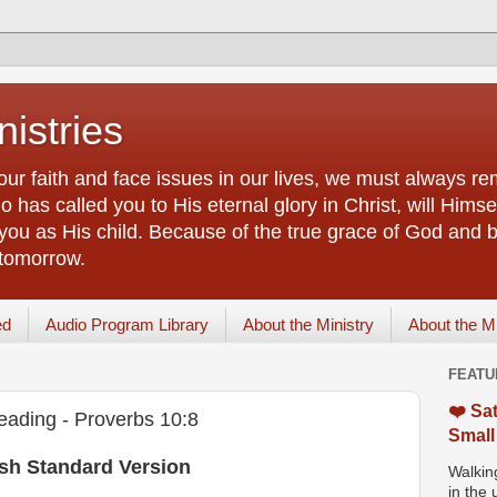
istries
our faith and face issues in our lives, we must always r
 has called you to His eternal glory in Christ, will Himsel
you as His child. Because of the true grace of God and by
 tomorrow.
ed
Audio Program Library
About the Ministry
About the M
FEATU
❤️ Sat
eading - Proverbs 10:8
Small
ish Standard Version
Walking
in the