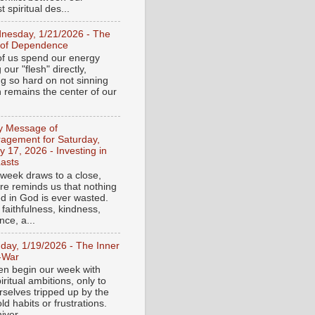
 spiritual des...
nesday, 1/21/2026 - The
 of Dependence
f us spend our energy
g our "flesh" directly,
ng so hard on not sinning
n remains the center of our
ly Message of
agement for Saturday,
y 17, 2026 - Investing in
asts
 week draws to a close,
ure reminds us that nothing
ed in God is ever wasted.
 faithfulness, kindness,
ce, a...
day, 1/19/2026 - The Inner
-War
en begin our week with
iritual ambitions, only to
rselves tripped up by the
d habits or frustrations.
iver...