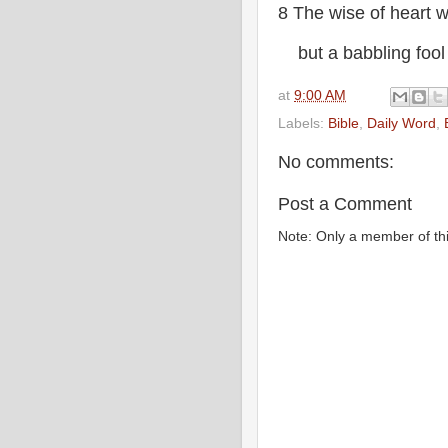
8 The wise of heart 
but a babbling fool w
at
9:00 AM
Labels:
Bible
,
Daily Word
,
No comments:
Post a Comment
Note: Only a member of th