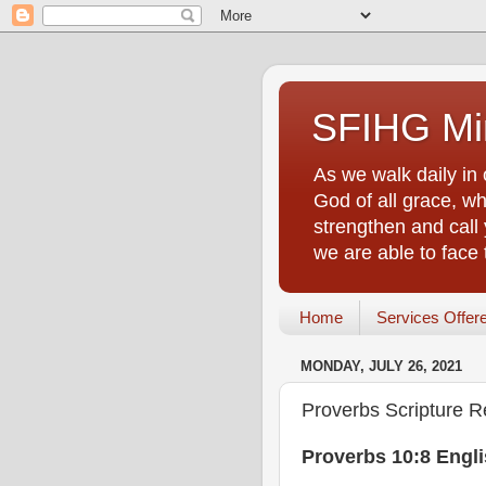
SFIHG Min
As we walk daily in 
God of all grace, who
strengthen and call 
we are able to face
Home
Services Offer
MONDAY, JULY 26, 2021
Proverbs Scripture R
Proverbs 10:8 Engl