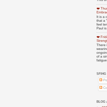
❤️ Thu
Embrac
It is 
that a 
feel te
Paul is
❤️ Fri
Streng
There i
wearin
ongoing
of a s
fatigue
SFIHG
Po
Co
BLOG 