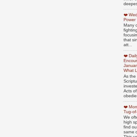
deepest
❤️ Wed
Power
Many o
fightin
focusi
that si
att...
❤️ Dai
Encour
Januar
What L
As the
Script
invest
Acts of
obedien
❤️ Mon
Tug-of
We oft
high sp
find ou
same ol
This un