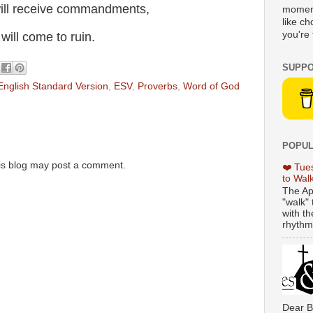
will receive commandments,
moment
like c
you're 
ill come to ruin.
SUPPO
English Standard Version
,
ESV
,
Proverbs
,
Word of God
POPUL
is blog may post a comment.
❤️ Tue
to Wal
The Ap
"walk" 
with th
rhythmi
Dear B