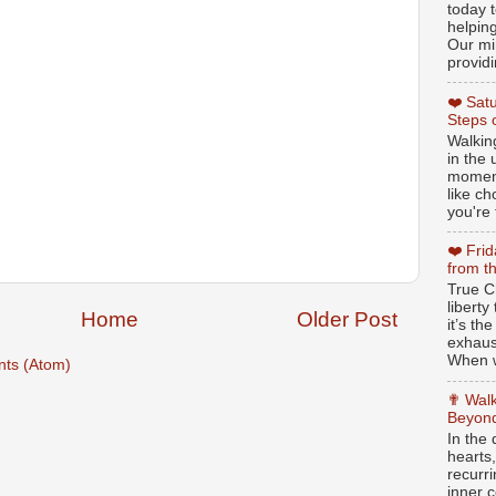
today t
helpin
Our min
providi
❤️ Sat
Steps 
Walking
in the
moment
like c
you're 
❤️ Fri
from t
True Ch
libert
Home
Older Post
it’s th
exhaus
When w
ts (Atom)
✟ Walk
Beyond
In the
hearts
recurr
inner c