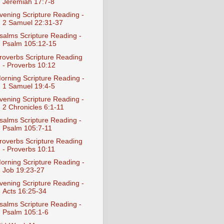
Jeremiah 17:7-8
vening Scripture Reading -
2 Samuel 22:31-37
salms Scripture Reading -
Psalm 105:12-15
roverbs Scripture Reading
- Proverbs 10:12
orning Scripture Reading -
1 Samuel 19:4-5
vening Scripture Reading -
2 Chronicles 6:1-11
salms Scripture Reading -
Psalm 105:7-11
roverbs Scripture Reading
- Proverbs 10:11
orning Scripture Reading -
Job 19:23-27
vening Scripture Reading -
Acts 16:25-34
salms Scripture Reading -
Psalm 105:1-6