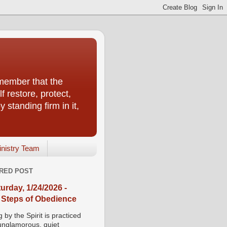
emember that the
f restore, protect,
 standing firm in it,
inistry Team
RED POST
urday, 1/24/2026 -
 Steps of Obedience
 by the Spirit is practiced
 unglamorous, quiet