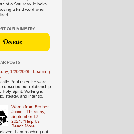
s of a Saturday. It looks
hoosing a kind word when
tired...
RT OUR MINISTRY
Donate
AR POSTS
sday, 1/20/2026 - Learning
k
ostle Paul uses the word
to describe our relationship
e Holy Spirit. Walking is
c, steady, and intentio...
Words from Brother
Jesse - Thursday,
September 12,
2024: "Help Us
Reach More"
eloved, I am reaching out