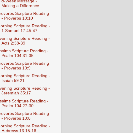
id-Week Message -
Making a Difference
roverbs Scripture Reading
- Proverbs 10:10
orning Scripture Reading -
1 Samuel 17:45-47
vening Scripture Reading -
Acts 2:38-39
salms Scripture Reading -
Psalm 104:31-35
roverbs Scripture Reading
- Proverbs 10:9
orning Scripture Reading -
Isaiah 59:21
vening Scripture Reading -
Jeremiah 35:17
salms Scripture Reading -
Psalm 104:27-30
roverbs Scripture Reading
- Proverbs 10:8
orning Scripture Reading -
Hebrews 13:15-16