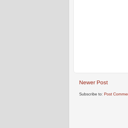
Newer Post
Subscribe to:
Post Commen