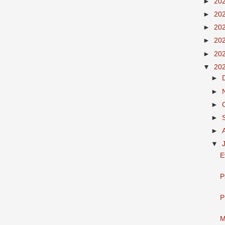
►
20
►
20
►
20
►
20
►
20
▼
20
►
►
►
►
►
▼
E
P
P
M