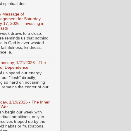
 spiritual des...
ly Message of
agement for Saturday,
y 17, 2026 - Investing in
asts
 week draws to a close,
ure reminds us that nothing
ed in God is ever wasted.
 faithfulness, kindness,
ce, a...
nesday, 1/21/2026 - The
 of Dependence
f us spend our energy
g our "flesh" directly,
ng so hard on not sinning
n remains the center of our
day, 1/19/2026 - The Inner
-War
en begin our week with
iritual ambitions, only to
rselves tripped up by the
d habits or frustrations.
iver...