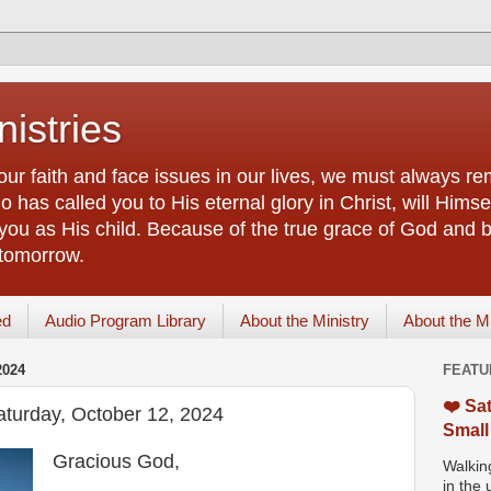
istries
our faith and face issues in our lives, we must always r
 has called you to His eternal glory in Christ, will Himsel
you as His child. Because of the true grace of God and by
 tomorrow.
ed
Audio Program Library
About the Ministry
About the M
2024
FEATU
❤️ Sat
aturday, October 12, 2024
Small
Gracious God,
Walking
in the