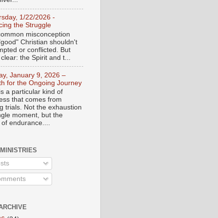
rsday, 1/22/2026 -
ing the Struggle
a common misconception
"good" Christian shouldn't
mpted or conflicted. But
 clear: the Spirit and t...
day, January 9, 2026 –
th for the Ongoing Journey
s a particular kind of
ess that comes from
 trials. Not the exhaustion
ingle moment, but the
 of endurance....
 MINISTRIES
sts
mments
ARCHIVE