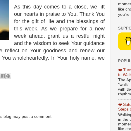
moment
As this day comes to a close, we lift
like c
our hearts in praise to You. Thank You
you're 
for the gift of life and the blessings of
this week. As we prepare for a new
SUPPO
week ahead, grant us a restful night
and the wisdom to seek Your guidance
we reflect on Your goodness and renew our
 You wholeheartedly. In Your holy name, we
POPUL
❤️ Tue
to Wal
The Ap
"walk" 
with th
rhythmi
❤️ Sat
Steps 
Walking
is blog may post a comment.
in the
moment
like c