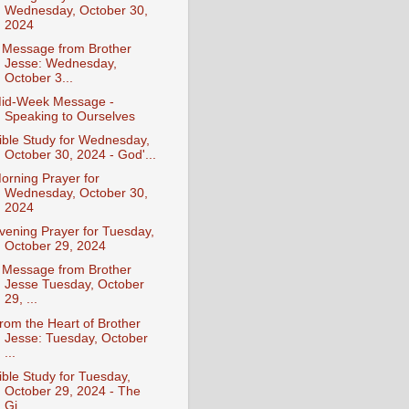
Wednesday, October 30,
2024
 Message from Brother
Jesse: Wednesday,
October 3...
id-Week Message -
Speaking to Ourselves
ible Study for Wednesday,
October 30, 2024 - God'...
orning Prayer for
Wednesday, October 30,
2024
vening Prayer for Tuesday,
October 29, 2024
 Message from Brother
Jesse Tuesday, October
29, ...
rom the Heart of Brother
Jesse: Tuesday, October
...
ible Study for Tuesday,
October 29, 2024 - The
Gi...