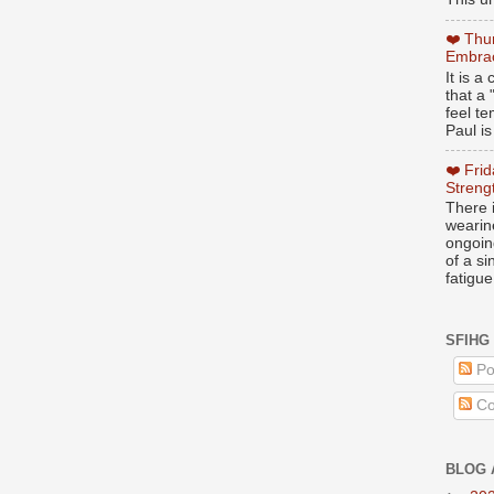
❤️ Thu
Embrac
It is 
that a 
feel te
Paul is
❤️ Fri
Streng
There i
wearin
ongoing
of a s
fatigue
SFIHG
Po
Co
BLOG 