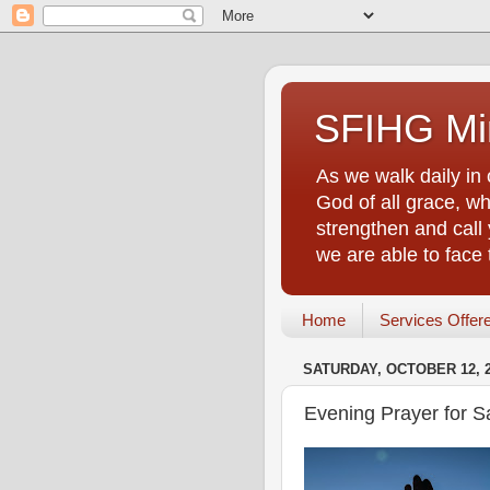
SFIHG Min
As we walk daily in 
God of all grace, who
strengthen and call 
we are able to face
Home
Services Offer
SATURDAY, OCTOBER 12, 
Evening Prayer for S