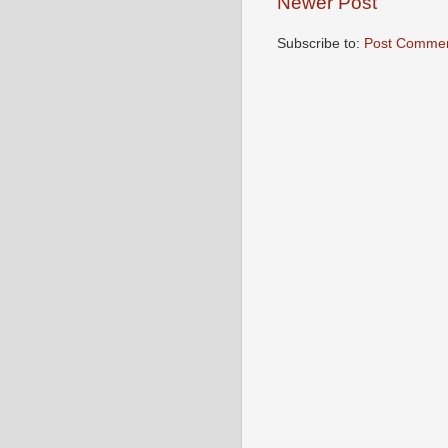
Newer Post
Subscribe to:
Post Commen