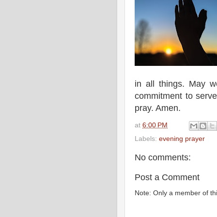
in all things. May 
commitment to serve
pray. Amen.
at
6:00 PM
Labels:
evening prayer
No comments:
Post a Comment
Note: Only a member of th