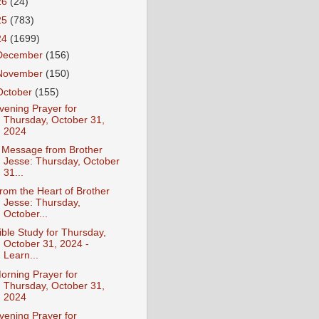
26
(24)
25
(783)
24
(1699)
December
(156)
November
(150)
October
(155)
vening Prayer for
Thursday, October 31,
2024
 Message from Brother
Jesse: Thursday, October
31...
rom the Heart of Brother
Jesse: Thursday,
October...
ible Study for Thursday,
October 31, 2024 -
Learn...
orning Prayer for
Thursday, October 31,
2024
vening Prayer for