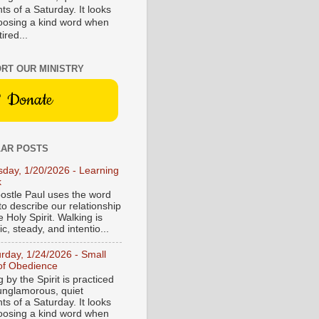
s of a Saturday. It looks
hoosing a kind word when
tired...
RT OUR MINISTRY
Donate
AR POSTS
sday, 1/20/2026 - Learning
k
ostle Paul uses the word
to describe our relationship
e Holy Spirit. Walking is
c, steady, and intentio...
urday, 1/24/2026 - Small
of Obedience
 by the Spirit is practiced
 unglamorous, quiet
s of a Saturday. It looks
hoosing a kind word when