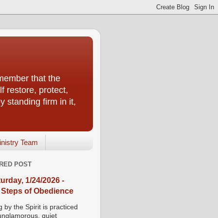
emember that the
f restore, protect,
 standing firm in it,
inistry Team
RED POST
urday, 1/24/2026 -
 Steps of Obedience
 by the Spirit is practiced
 unglamorous, quiet