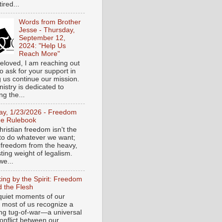
tired...
Words from Brother
Jesse - Thursday,
September 12,
2024: "Help Us
Reach More"
eloved, I am reaching out
o ask for your support in
g us continue our mission.
istry is dedicated to
ng the...
day, 1/23/2026 - Freedom
he Rulebook
ristian freedom isn't the
y to do whatever we want;
e freedom from the heavy,
ting weight of legalism.
e...
ing by the Spirit: Freedom
 the Flesh
 quiet moments of our
, most of us recognize a
ing tug-of-war—a universal
onflict between our