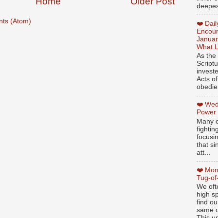
Home
Older Post
deepest
ts (Atom)
❤️ Dai
Encour
Januar
What L
As the
Script
invest
Acts of
obedien
❤️ Wed
Power
Many o
fightin
focusi
that si
att...
❤️ Mon
Tug-of
We oft
high sp
find ou
same ol
This un