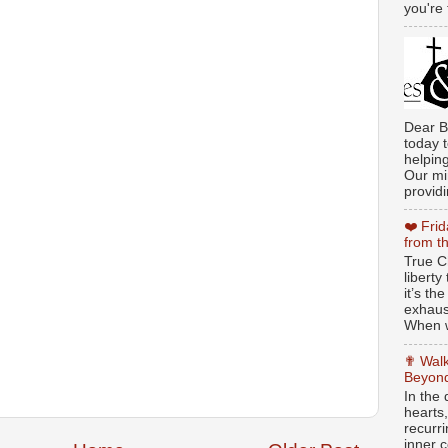
you're 
Dear B
today t
helpin
Our min
providi
❤️ Fri
from t
True Ch
libert
it’s th
exhaus
When w
✟ Walk
Beyond
In the
hearts
recurr
inner c