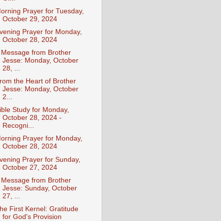
orning Prayer for Tuesday,
October 29, 2024
vening Prayer for Monday,
October 28, 2024
 Message from Brother
Jesse: Monday, October
28, ...
rom the Heart of Brother
Jesse: Monday, October
2...
ible Study for Monday,
October 28, 2024 -
Recogni...
orning Prayer for Monday,
October 28, 2024
vening Prayer for Sunday,
October 27, 2024
 Message from Brother
Jesse: Sunday, October
27, ...
he First Kernel: Gratitude
for God's Provision