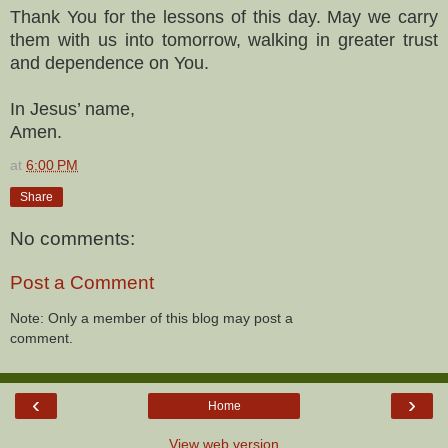
Thank You for the lessons of this day. May we carry
them with us into tomorrow, walking in greater trust
and dependence on You.
In Jesus’ name,
Amen.
at
6:00 PM
Share
No comments:
Post a Comment
Note: Only a member of this blog may post a
comment.
‹
›
Home
View web version