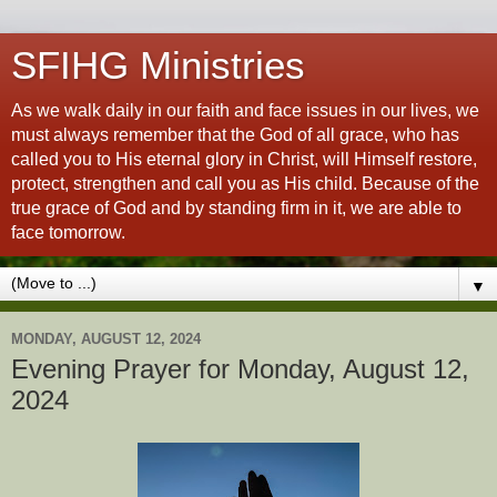
SFIHG Ministries
As we walk daily in our faith and face issues in our lives, we
must always remember that the God of all grace, who has
called you to His eternal glory in Christ, will Himself restore,
protect, strengthen and call you as His child. Because of the
true grace of God and by standing firm in it, we are able to
face tomorrow.
▼
MONDAY, AUGUST 12, 2024
Evening Prayer for Monday, August 12,
2024