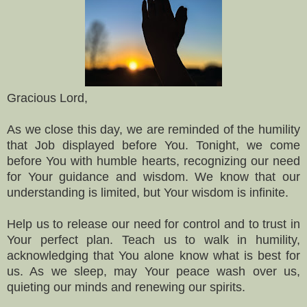
Gracious Lord,
As we close this day, we are reminded of the humility
that Job displayed before You. Tonight, we come
before You with humble hearts, recognizing our need
for Your guidance and wisdom. We know that our
understanding is limited, but Your wisdom is infinite.
Help us to release our need for control and to trust in
Your perfect plan. Teach us to walk in humility,
acknowledging that You alone know what is best for
us. As we sleep, may Your peace wash over us,
quieting our minds and renewing our spirits.