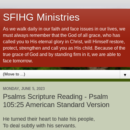
SFIHG Ministries
As we walk daily in our faith and face issues in our lives, we
must always remember that the God of all grace, who has
called you to His eternal glory in Christ, will Himself restore,
protect, strengthen and call you as His child. Because of the
true grace of God and by standing firm in it, we are able to
face tomorrow.
▼
MONDAY, JUNE 5, 2023
Psalms Scripture Reading - Psalm
105:25 American Standard Version
He turned their heart to hate his people,
To deal subtly with his servants.