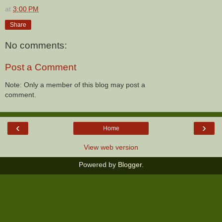
at
3:00 PM
Share
No comments:
Post a Comment
Note: Only a member of this blog may post a
comment.
‹
›
Home
View web version
Powered by
Blogger
.