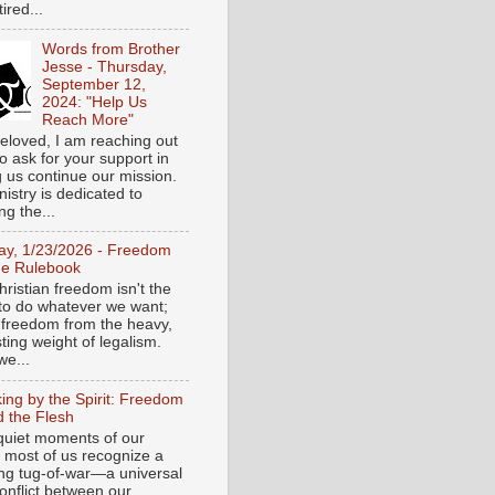
tired...
Words from Brother
Jesse - Thursday,
September 12,
2024: "Help Us
Reach More"
eloved, I am reaching out
o ask for your support in
g us continue our mission.
istry is dedicated to
ng the...
day, 1/23/2026 - Freedom
he Rulebook
ristian freedom isn't the
y to do whatever we want;
e freedom from the heavy,
ting weight of legalism.
e...
ing by the Spirit: Freedom
 the Flesh
 quiet moments of our
, most of us recognize a
ing tug-of-war—a universal
onflict between our