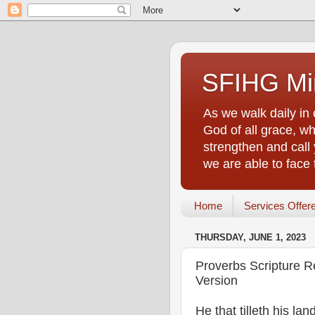
SFIHG Min
As we walk daily in 
God of all grace, who
strengthen and call 
we are able to face
Home
Services Offer
THURSDAY, JUNE 1, 2023
Proverbs Scripture R
Version
He that tilleth his la