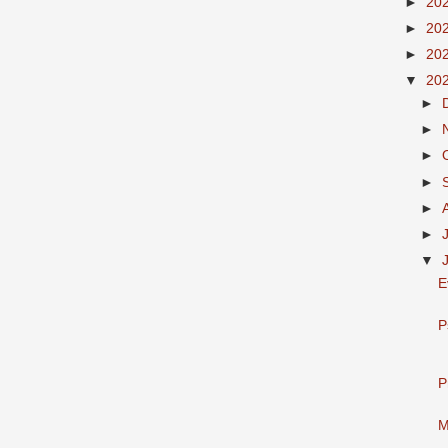
►
20
►
20
►
20
▼
20
►
►
►
►
►
►
▼
E
P
P
M