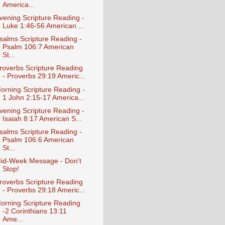
America...
vening Scripture Reading -
Luke 1:46-56 American ...
salms Scripture Reading -
Psalm 106:7 American
St...
roverbs Scripture Reading
- Proverbs 29:19 Americ...
orning Scripture Reading -
1 John 2:15-17 America...
vening Scripture Reading -
Isaiah 8:17 American S...
salms Scripture Reading -
Psalm 106:6 American
St...
id-Week Message - Don't
Stop!
roverbs Scripture Reading
- Proverbs 29:18 Americ...
orning Scripture Reading
-2 Corinthians 13:11
Ame...