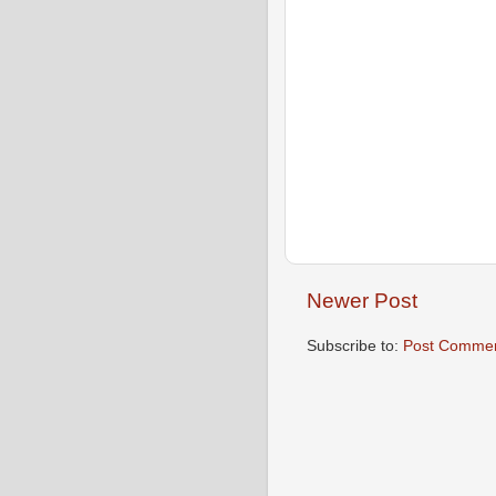
Newer Post
Subscribe to:
Post Commen