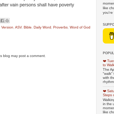
moment
 after vain persons shall have poverty
like c
you're 
SUPPO
 Version
,
ASV
,
Bible
,
Daily Word
,
Proverbs
,
Word of God
POPUL
is blog may post a comment.
❤️ Tue
to Wal
The Ap
"walk" 
with th
rhythmi
❤️ Sat
Steps 
Walking
in the
moment
like c