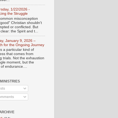
rsday, 1/22/2026 -
ing the Struggle
a common misconception
"good" Christian shouldn't
mpted or conflicted. But
 clear: the Spirit and t...
day, January 9, 2026 –
th for the Ongoing Journey
s a particular kind of
ess that comes from
 trials. Not the exhaustion
ingle moment, but the
 of endurance....
 MINISTRIES
sts
mments
ARCHIVE