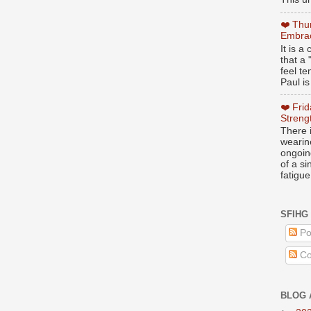
❤️ Thu
Embrac
It is 
that a 
feel te
Paul is
❤️ Fri
Streng
There i
wearin
ongoing
of a s
fatigue
SFIHG
Po
Co
BLOG 