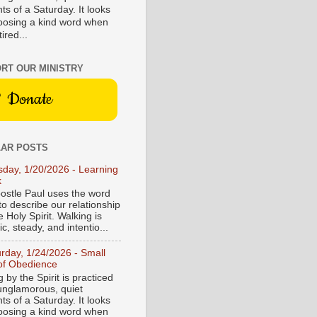
s of a Saturday. It looks
hoosing a kind word when
tired...
RT OUR MINISTRY
Donate
AR POSTS
sday, 1/20/2026 - Learning
k
ostle Paul uses the word
to describe our relationship
e Holy Spirit. Walking is
c, steady, and intentio...
urday, 1/24/2026 - Small
of Obedience
 by the Spirit is practiced
 unglamorous, quiet
s of a Saturday. It looks
hoosing a kind word when