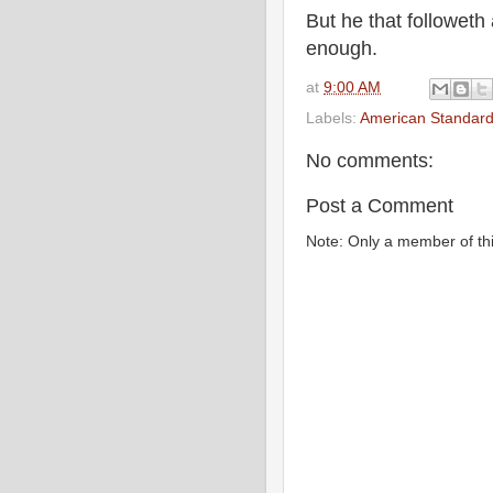
But he that followeth
enough.
at
9:00 AM
Labels:
American Standard
No comments:
Post a Comment
Note: Only a member of th