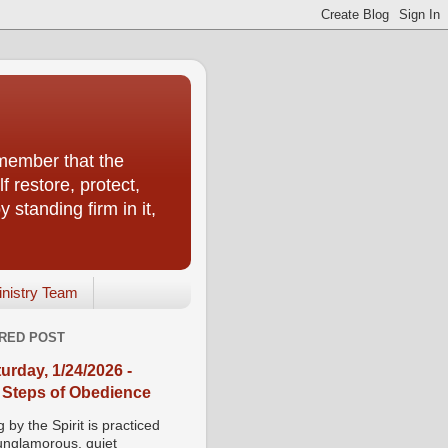
emember that the
f restore, protect,
 standing firm in it,
inistry Team
RED POST
urday, 1/24/2026 -
 Steps of Obedience
 by the Spirit is practiced
 unglamorous, quiet