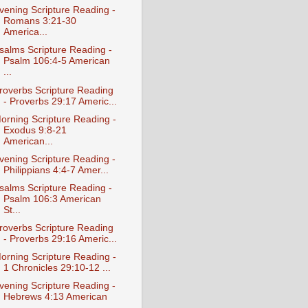
vening Scripture Reading -
Romans 3:21-30
America...
salms Scripture Reading -
Psalm 106:4-5 American
...
roverbs Scripture Reading
- Proverbs 29:17 Americ...
orning Scripture Reading -
Exodus 9:8-21
American...
vening Scripture Reading -
Philippians 4:4-7 Amer...
salms Scripture Reading -
Psalm 106:3 American
St...
roverbs Scripture Reading
- Proverbs 29:16 Americ...
orning Scripture Reading -
1 Chronicles 29:10-12 ...
vening Scripture Reading -
Hebrews 4:13 American
...