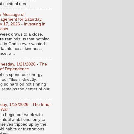
 spiritual des...
ly Message of
agement for Saturday,
y 17, 2026 - Investing in
asts
 week draws to a close,
ure reminds us that nothing
ed in God is ever wasted.
 faithfulness, kindness,
ce, a...
nesday, 1/21/2026 - The
 of Dependence
f us spend our energy
g our "flesh" directly,
ng so hard on not sinning
n remains the center of our
day, 1/19/2026 - The Inner
-War
en begin our week with
iritual ambitions, only to
rselves tripped up by the
d habits or frustrations.
iver...