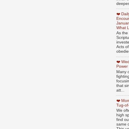
deepest
❤️ Dai
Encour
Januar
What L
As the
Script
invest
Acts of
obedien
❤️ Wed
Power
Many o
fightin
focusi
that si
att...
❤️ Mon
Tug-of
We oft
high sp
find ou
same ol
This un