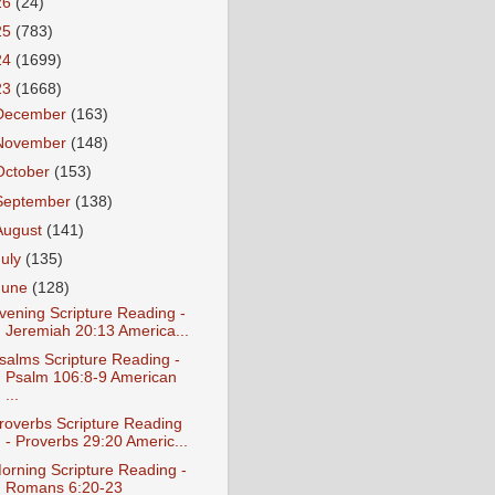
26
(24)
25
(783)
24
(1699)
23
(1668)
December
(163)
November
(148)
October
(153)
September
(138)
August
(141)
July
(135)
June
(128)
vening Scripture Reading -
Jeremiah 20:13 America...
salms Scripture Reading -
Psalm 106:8-9 American
...
roverbs Scripture Reading
- Proverbs 29:20 Americ...
orning Scripture Reading -
Romans 6:20-23