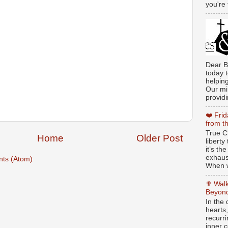
you're 
Dear B
today t
helpin
Our min
providi
❤️ Fri
from t
True Ch
Home
Older Post
libert
it’s th
exhaus
ts (Atom)
When w
✟ Walk
Beyond
In the
hearts
recurr
inner c