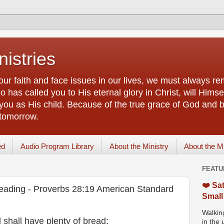
istries
our faith and face issues in our lives, we must always r
 has called you to His eternal glory in Christ, will Himsel
you as His child. Because of the true grace of God and by
 tomorrow.
ed
Audio Program Library
About the Ministry
About the M
FEATU
❤️ Sat
eading - Proverbs 28:19 American Standard
Small
Walking
nd shall have plenty of bread;
in the