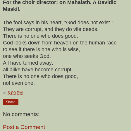
For the choir director: on Mahalath. A Davidic
Maskil.
The fool says in his heart, “God does not exist.”
They are corrupt, and they do vile deeds.
There is no one who does good.
God looks down from heaven on the human race
to see if there is one who is wise,
one who seeks God.
All have turned away;
all alike have become corrupt.
There is no one who does good,
not even one.
at
3:00 PM
Share
No comments:
Post a Comment