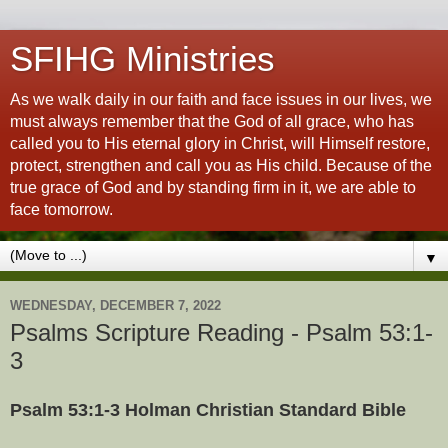
SFIHG Ministries
As we walk daily in our faith and face issues in our lives, we
must always remember that the God of all grace, who has
called you to His eternal glory in Christ, will Himself restore,
protect, strengthen and call you as His child. Because of the
true grace of God and by standing firm in it, we are able to
face tomorrow.
▼
WEDNESDAY, DECEMBER 7, 2022
Psalms Scripture Reading - Psalm 53:1-
3
Psalm 53:1-3 Holman Christian Standard Bible